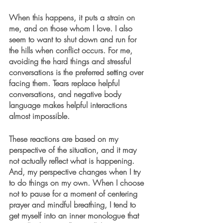
When this happens, it puts a strain on 
me, and on those whom I love. I also 
seem to want to shut down and run for 
the hills when conflict occurs. For me, 
avoiding the hard things and stressful 
conversations is the preferred setting over 
facing them. Tears replace helpful 
conversations, and negative body 
language makes helpful interactions 
almost impossible.
These reactions are based on my 
perspective of the situation, and it may 
not actually reflect what is happening. 
And, my perspective changes when I try 
to do things on my own. When I choose 
not to pause for a moment of centering 
prayer and mindful breathing, I tend to 
get myself into an inner monologue that 