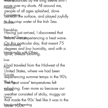
was balanced by the long sleeve shirt I 
wore over my shorts. All around me, 
Freedom
people of all ages splashed, dove 
Consistency
beneath the surface, and played joyfully 
in the crisp water of the Irish Sea. 
Divorce
Friendship
Having just arrived, I discovered that 
How to Change
Ireland was experiencing a heat wave. 
On this particular day, that meant 75 
Intentionality
degrees and low humidity, and with a 
Intentionality with Others
quiet, breeze blowing. 
Loss
I had traveled from the Midwest of the 
Plan
United States, where we had been 
Suicide
experiencing summer temps in the 90’s. 
Thinking
The "heat wave" temperatures felt 
refreshing. Even more so because our 
Tunnels
weather consisted of sticky, muggy air 
Vision
that made the 90s’ feel like it was in the 
Intentional Parenting
lower 100’s. 