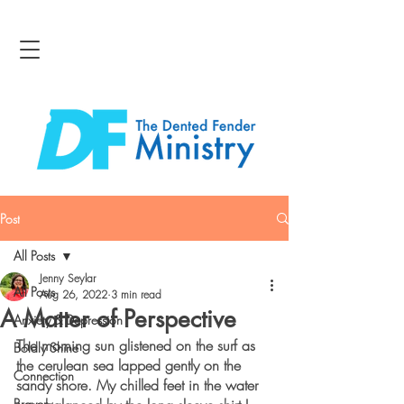
Post
All Posts
Jenny Seylar
All Posts
Aug 26, 2022
3 min read
A Matter of Perspective
Anxiety & Depression
The morning sun glistened on the surf as 
Boldly Shine
the cerulean sea lapped gently on the 
Connection
sandy shore. My chilled feet in the water 
Bravery