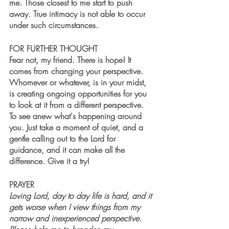
me. Those closest to me start to push 
away. True intimacy is not able to occur 
under such circumstances.
FOR FURTHER THOUGHT
Fear not, my friend. There is hope! It 
comes from changing your perspective. 
Whomever or whatever, is in your midst, 
is creating ongoing opportunities for you 
to look at it from a different perspective. 
To see anew what's happening around 
you. Just take a moment of quiet, and a 
gentle calling out to the Lord for 
guidance, and it can make all the 
difference. Give it a try!
PRAYER
Loving Lord, day to day life is hard, and it 
gets worse when I view things from my 
narrow and inexperienced perspective. 