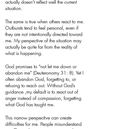
actually doesn’t reflect well the current 
situation.
The same is true when others react to me. 
Outbursts tend to feel personal, even if 
they are not intentionally directed toward 
me. My perspective of the situation may 
actually be quite far from the reality of 
what is happening. 
God promises to “not let me down or 
abandon me” (Deuteronomy 31: 8). Yet I 
often abandon God, forgetting to, or 
refusing to reach out. Without God’s 
guidance ,my default is to react out of 
anger instead of compassion, forgetting 
what God has taught me. 
This narrow perspective can create 
difficulties for me. People misunderstand 