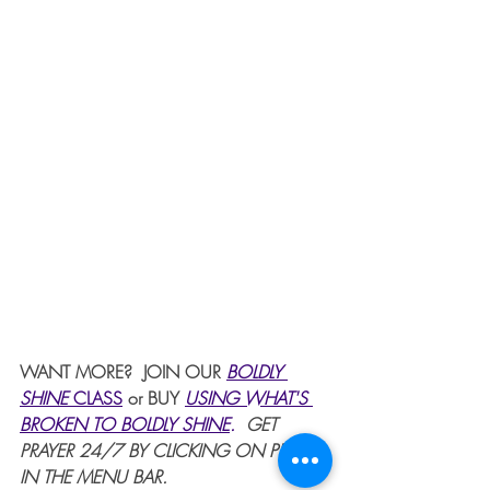
WANT MORE?  JOIN OUR 
BOLDLY 
SHINE 
CLASS
or BUY 
USING WHAT'S 
BROKEN TO BOLDLY SHINE
. 
 GET 
PRAYER 24/7 BY CLICKING ON PRAYER 
IN THE MENU BAR.