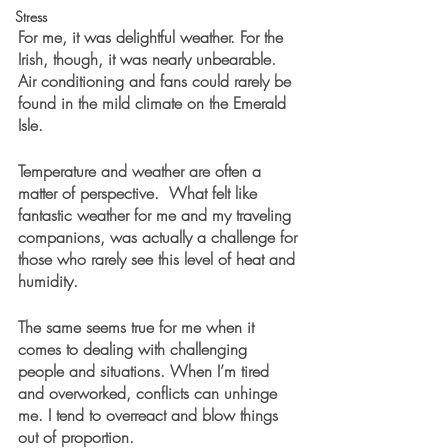
Stress
For me, it was delightful weather. For the 
Irish, though, it was nearly unbearable. 
Air conditioning and fans could rarely be 
found in the mild climate on the Emerald 
Isle. 
Temperature and weather are often a 
matter of perspective.  What felt like 
fantastic weather for me and my traveling 
companions, was actually a challenge for 
those who rarely see this level of heat and 
humidity. 
The same seems true for me when it 
comes to dealing with challenging 
people and situations. When I’m tired 
and overworked, conflicts can unhinge 
me. I tend to overreact and blow things 
out of proportion. 