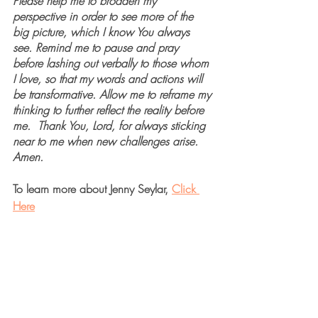
Please help me to broaden my 
perspective in order to see more of the 
big picture, which I know You always 
see. Remind me to pause and pray 
before lashing out verbally to those whom 
I love, so that my words and actions will 
be transformative. Allow me to reframe my 
thinking to further reflect the reality before 
me.  Thank You, Lord, for always sticking 
near to me when new challenges arise. 
Amen.
To learn more about Jenny Seylar, 
Click 
Here