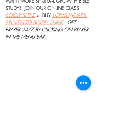
WANT MORE 
SPIRITUAL GROWTH BIBLE 
STUDY
?  JOIN OUR 
ONLINE CLASS
BOLDLY SHINE
or 
BUY
USING WHAT'S 
BROKEN TO BOLDLY SHINE
. 
GET 
PRAYER 24/7
 BY CLICKING ON PRAYER 
IN THE MENU BAR.