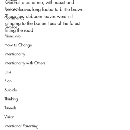
were all around me, with russet and 
Freedom
yellow leaves long faded to brittle brown.  
These few stubborn leaves were still 
Consistency
clinging to the barren trees of the forest 
Divorce
lining the road.  
Friendship
How to Change
Intentionality
Intentionality with Others
Loss
Plan
Suicide
Thinking
Tunnels
Vision
Intentional Parenting