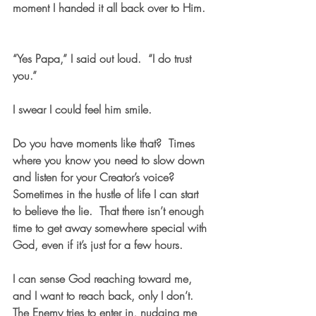
moment I handed it all back over to Him.  
“Yes Papa,” I said out loud.  “I do trust 
you.”  
I swear I could feel him smile.
Do you have moments like that?  Times 
where you know you need to slow down 
and listen for your Creator’s voice?  
Sometimes in the hustle of life I can start 
to believe the lie.  That there isn’t enough 
time to get away somewhere special with 
God, even if it’s just for a few hours. 
I can sense God reaching toward me, 
and I want to reach back, only I don’t.  
The Enemy tries to enter in, nudging me 