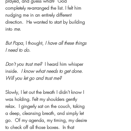
prayed, and guess what?  God 
completely re-arranged the list. I felt him 
nudging me in an entirely different 
direction.  He wanted to start by building 
into 
me
.
But Papa
, I thought,
 I have all these things 
I need to do.
Don’t you trust me?  
I heard him whisper 
inside
.  I know what needs to get done.  
Will you let go and trust me?  
Slowly, I let out the breath I didn’t know I 
was holding. Felt my shoulders gently 
relax.  I gingerly sat on the couch, taking 
a deep, cleansing breath, and simply let 
go.  Of my agenda, my timing, my desire 
to check off all those boxes.  In that 