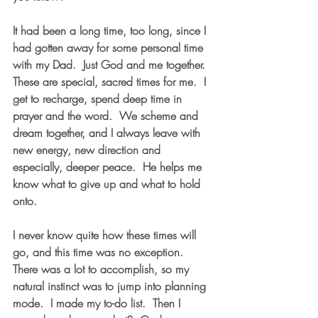
It had been a long time, too long, since I 
had gotten away for some personal time 
with my Dad.  Just God and me together.  
These are special, sacred times for me.  I 
get to recharge, spend deep time in 
prayer and the word.  We scheme and 
dream together, and I always leave with 
new energy, new direction and 
especially, deeper peace.  He helps me 
know what to give up and what to hold 
onto.
I never know quite how these times will 
go, and this time was no exception.  
There was a lot to accomplish, so my 
natural instinct was to jump into planning 
mode.  I made my to-do list.  Then I 