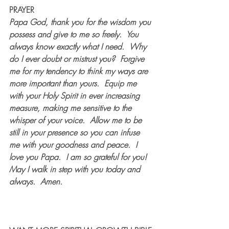
PRAYER
Papa God, thank you for the wisdom you 
possess and give to me so freely.  You 
always know exactly what I need.  Why 
do I ever doubt or mistrust you?  Forgive 
me for my tendency to think my ways are 
more important than yours.  Equip me 
with your Holy Spirit in ever increasing 
measure, making me sensitive to the 
whisper of your voice.  Allow me to be 
still in your presence so you can infuse 
me with your goodness and peace.  I 
love you Papa.  I am so grateful for you!  
May I walk in step with you today and 
always.  Amen.  