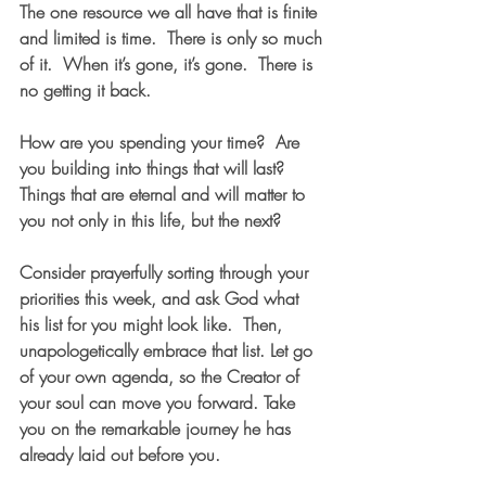
The one resource we all have that is finite 
and limited is time.  There is only so much 
of it.  When it’s gone, it’s gone.  There is 
no getting it back.  
How are you spending your time?  Are 
you building into things that will last?  
Things that are eternal and will matter to 
you not only in this life, but the next?  
Consider prayerfully sorting through your 
priorities this week, and ask God what 
his list for you might look like.  Then, 
unapologetically embrace that list. Let go 
of your own agenda, so the Creator of 
your soul can move you forward. Take 
you on the remarkable journey he has 
already laid out before you.  