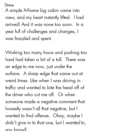
Stress
A simple A-Frame log cabin came into 
view, and my heart instantly lifted.  I had 
arrived! And it was none too soon.  In a 
year full of challenges and changes, I 
was frazzled and spent.  
Working too many hours and pushing too 
hard had taken a bit of a toll.  There was 
an edge to me now, just under the 
surface.  A sharp edge that came out at 
weird times. Like when I was driving in 
traffic and wanted to bite the head off of 
the driver who cut me off.  Or when 
someone made a negative comment that 
honestly wasn’t all that negative, but I 
wanted to find offense.  Okay, maybe I 
didn’t give in to that one, but I 
wanted
 to, 
you know?