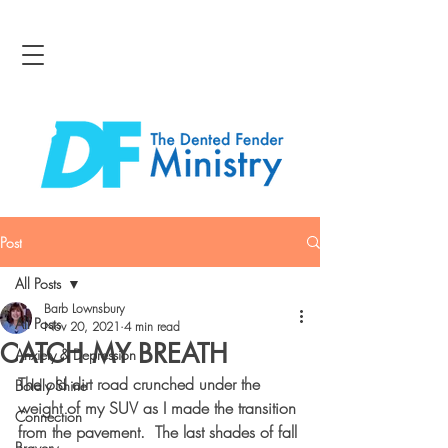
Post
All Posts
Barb Lownsbury
All Posts
Nov 20, 2021
4 min read
CATCH MY BREATH
Anxiety & Depression
The old dirt road crunched under the 
Boldly Shine
weight of my SUV as I made the transition 
Connection
from the pavement.  The last shades of fall 
Bravery