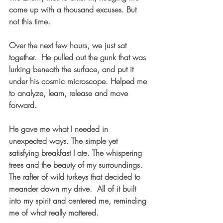
come up with a thousand excuses. But 
not this time.  
Over the next few hours, we just sat 
together.  He pulled out the gunk that was 
lurking beneath the surface, and put it 
under his cosmic microscope. Helped me 
to analyze, learn, release and move 
forward.  
He gave me what I needed in 
unexpected ways. The simple yet 
satisfying breakfast I ate. The whispering 
trees and the beauty of my surroundings. 
The rafter of wild turkeys that decided to 
meander down my drive.  All of it built 
into my spirit and centered me, reminding 
me of what really mattered.