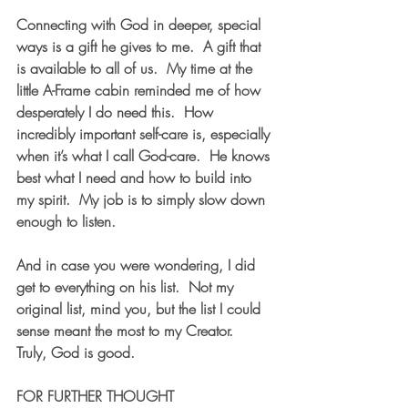
Connecting with God in deeper, special 
ways is a gift he gives to me.  A gift that 
is available to all of us.  My time at the 
little A-Frame cabin reminded me of how 
desperately I do need this.  How 
incredibly important self-care is, especially 
when it’s what I call God-care.  He knows 
best what I need and how to build into 
my spirit.  My job is to simply slow down 
enough to listen.
And in case you were wondering, I did 
get to everything on his list.  Not my 
original list, mind you, but the list I could 
sense meant the most to my Creator.  
Truly, God is good.
FOR FURTHER THOUGHT  