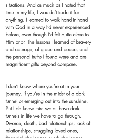
situations. And as much as I hated that 
time in my life, I wouldn’t trade it for 
anything. I learned to walk hand-in-hand 
with God in a way I’d never experienced 
before, even though I’d felt quite close to 
Him prior. The lessons I learned of bravery 
and courage, of grace and peace, and 
the personal truths I found were and are 
magnificent gifts beyond compare.
I don’t know where you’re at in your 
journey, if you’re in the midst of a dark 
tunnel or emerging out into the sunshine. 
But I do know this: we all have dark 
tunnels in life we have to go through. 
Divorce, death, bad relationships, lack of 
relationships, struggling loved ones, 