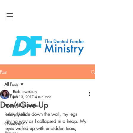
Post
All Posts
Barb Lownsbury
All Posts
Jun 13, 2017
4 min read
Don’t Give Up
Anxiety & Depression
I slowly slide down the wall, my legs 
Boldly Shine
giving way as I collapsed in a heap. My 
Connection
eyes welled up with unbidden tears, 
Bravery