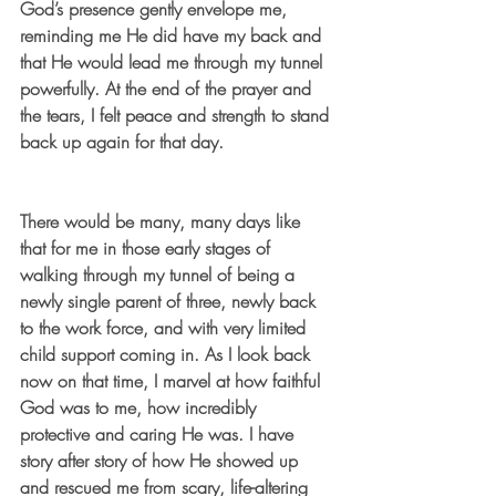
God’s presence gently envelope me, 
reminding me He did have my back and 
that He would lead me through my tunnel 
powerfully. At the end of the prayer and 
the tears, I felt peace and strength to stand 
back up again for that day. 
There would be many, many days like 
that for me in those early stages of 
walking through my tunnel of being a 
newly single parent of three, newly back 
to the work force, and with very limited 
child support coming in. As I look back 
now on that time, I marvel at how faithful 
God was to me, how incredibly 
protective and caring He was. I have 
story after story of how He showed up 
and rescued me from scary, life-altering 