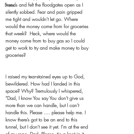
hands and felt the floodgates open as I 
Stress
silently sobbed. Fear and pain gripped 
me tight and wouldn’t let go. Where 
would the money come from for groceries 
that week?  Heck, where would the 
money come from to buy gas so I could 
get to work to try and make money to buy 
groceries? 
I raised my tear-stained eyes up to God, 
bewildered. How had I landed in this 
space? Why? Tremulously I whispered, 
“Dad, I know You say You don’t give us 
more than we can handle, but I can’t 
handle this. Please …. please help me. I 
know there’s got to be an end to this 
tunnel, but I don’t see it yet. I’m at the end 