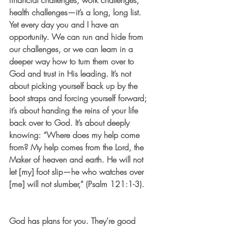
financial challenges, work challenges, 
health challenges—it’s a long, long list. 
Yet every day you and I have an 
opportunity. We can run and hide from 
our challenges, or we can learn in a 
deeper way how to turn them over to 
God and trust in His leading. It’s not 
about picking yourself back up by the 
boot straps and forcing yourself forward; 
it’s about handing the reins of your life 
back over to God. It’s about deeply 
knowing: “Where does my help come 
from? My help comes from the Lord, the 
Maker of heaven and earth. He will not 
let [my] foot slip—he who watches over 
[me] will not slumber,” (Psalm 121:1-3). 
God has plans for you. They’re good 