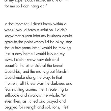
of my rope, Dad. Please, tie a knot in it 
for me so I can hang on.”
In that moment, I didn’t know within a 
week I would have a solution. I didn’t 
know that a year later my business would 
grow to the point where I’d be okay, and 
that a few years later I would be moving 
into a new home I would buy on my 
own. I didn’t know how rich and 
beautiful the other side of the tunnel 
would be, and the many great friends I 
would make along the way. In that 
moment, all I knew was the darkness and 
fear swirling around me, threatening to 
suffocate and swallow me whole. Yet 
even then, as I cried and prayed and 
begged for strength and solutions, I felt 