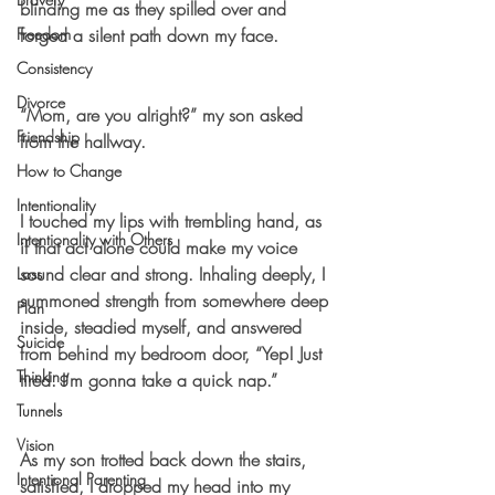
blinding me as they spilled over and 
Freedom
forged a silent path down my face. 
Consistency
Divorce
“Mom, are you alright?” my son asked 
Friendship
from the hallway. 
How to Change
Intentionality
I touched my lips with trembling hand, as 
Intentionality with Others
if that act alone could make my voice 
sound clear and strong. Inhaling deeply, I 
Loss
summoned strength from somewhere deep 
Plan
inside, steadied myself, and answered 
Suicide
from behind my bedroom door, “Yep! Just 
Thinking
tired. I’m gonna take a quick nap.” 
Tunnels
Vision
As my son trotted back down the stairs, 
Intentional Parenting
satisfied, I dropped my head into my 