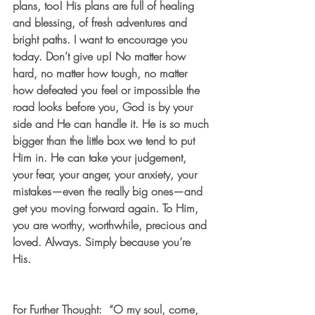
plans, too! His plans are full of healing 
and blessing, of fresh adventures and 
bright paths. I want to encourage you 
today. Don’t give up! No matter how 
hard, no matter how tough, no matter 
how defeated you feel or impossible the 
road looks before you, God is by your 
side and He can handle it. He is so much 
bigger than the little box we tend to put 
Him in. He can take your judgement, 
your fear, your anger, your anxiety, your 
mistakes—even the really big ones—and 
get you moving forward again. To Him, 
you are worthy, worthwhile, precious and 
loved. Always. Simply because you’re 
His.   
For Further Thought:  “O my soul, come, 