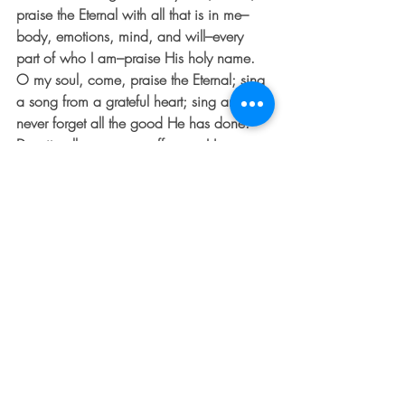
praise the Eternal with all that is in me–
body, emotions, mind, and will–every 
part of who I am–praise His holy name. 
O my soul, come, praise the Eternal; sing 
a song from a grateful heart; sing and 
never forget all the good He has done.  
Despite all your many offenses, He 
forgives and releases you.  More than 
any doctor, He heals your diseases.  He 
reaches deep into the pit to deliver you 
from death.  He crowns you with 
unfailing love and compassion like a 
king.  When your soul is famished and 
withering, He fills you with good and 
beautiful things, satisfying you as long as 
you live.  He makes you strong like an 
eagle, restoring your youth,” (Psalm 
103:1-5).  This week, find a quiet spot 