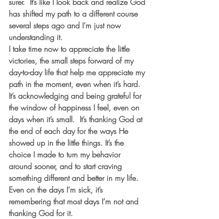
surer.  It’s like I look back and realize God 
has shifted my path to a different course 
several steps ago and I’m just now 
understanding it. 
I take time now to appreciate the little 
victories, the small steps forward of my 
day-to-day life that help me appreciate my 
path in the moment, even when it’s hard.  
It’s acknowledging and being grateful for 
the window of happiness I feel, even on 
days when it’s small.  It’s thanking God at 
the end of each day for the ways He 
showed up in the little things. It’s the 
choice I made to turn my behavior 
around sooner, and to start craving 
something different and better in my life.  
Even on the days I’m sick, it’s 
remembering that most days I’m not and 
thanking God for it. 