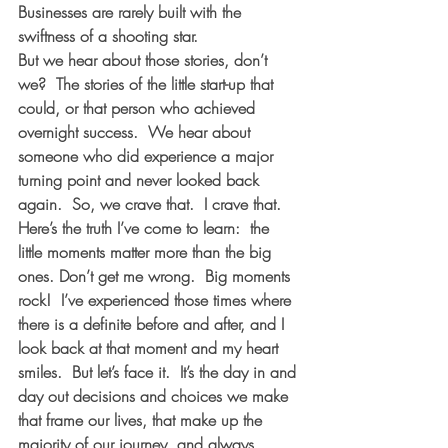
Businesses are rarely built with the 
swiftness of a shooting star. 
But we hear about those stories, don’t 
we?  The stories of the little start-up that 
could, or that person who achieved 
overnight success.  We hear about 
someone who did experience a major 
turning point and never looked back 
again.  So, we crave that.  I crave that. 
Here’s the truth I’ve come to learn:  the 
little moments matter more than the big 
ones. Don’t get me wrong.  Big moments 
rock!  I’ve experienced those times where 
there is a definite before and after, and I 
look back at that moment and my heart 
smiles.  But let’s face it.  It’s the day in and 
day out decisions and choices we make 
that frame our lives, that make up the 
majority of our journey, and always 