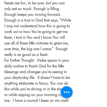
Feasts are fun, to be sure, but you can 
only eat so much. Enough is filling.  
Enough keeps you moving forward.  
Enough is a trust in God that says, “While 
I may not understand how this is going to 
work out or how You’re going to get me 
there, I trust in You and I know You will 
use all of these little victories to grant me, 
over time, the big one I crave.”  Enough 
really is as good as a feast. 
For Further Thought:
  Make space in your 
daily routine to thank God for the little 
blessings and changes you’re seeing in 
your day-to-day life.  It doesn’t have to be 
anything elaborate or fancy. You can do 
this while you’re driving or in the shower 
or while sipping on your morning cup of 
joe.  I have a journal I keep on my night 
stand that I write in most nights thanking 