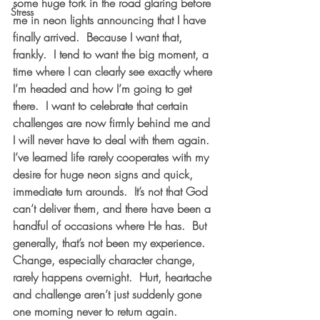
some huge fork in the road glaring before 
Stress
me in neon lights announcing that I have 
finally arrived.  Because I want that, 
frankly.  I tend to want the big moment, a 
time where I can clearly see exactly where 
I’m headed and how I’m going to get 
there.  I want to celebrate that certain 
challenges are now firmly behind me and 
I will never have to deal with them again.
I’ve learned life rarely cooperates with my 
desire for huge neon signs and quick, 
immediate turn arounds.  It’s not that God 
can’t deliver them, and there have been a 
handful of occasions where He has.  But 
generally, that’s not been my experience.  
Change, especially character change, 
rarely happens overnight.  Hurt, heartache 
and challenge aren’t just suddenly gone 
one morning never to return again.  