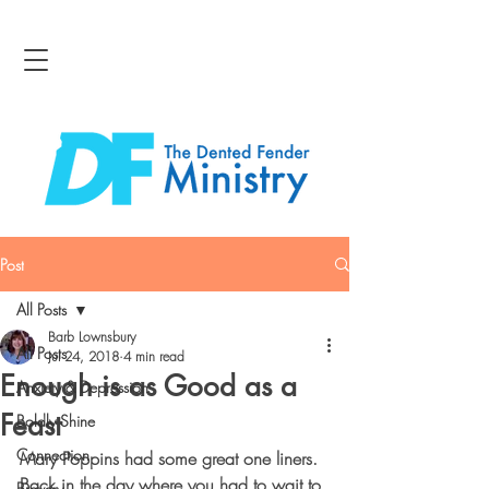
Post
All Posts
Barb Lownsbury
All Posts
Jul 24, 2018
4 min read
Enough is as Good as a
Anxiety & Depression
Feast
Boldly Shine
Connection
Mary Poppins had some great one liners.  
Back in the day where you had to wait to 
Bravery