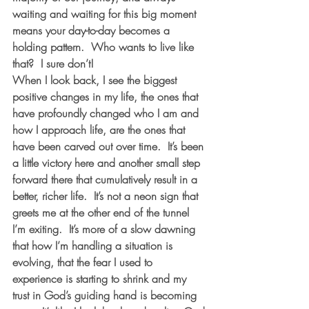
waiting and waiting for this big moment 
means your day-to-day becomes a 
holding pattern.  Who wants to live like 
that?  I sure don’t! 
When I look back, I see the biggest 
positive changes in my life, the ones that 
have profoundly changed who I am and 
how I approach life, are the ones that 
have been carved out over time.  It’s been 
a little victory here and another small step 
forward there that cumulatively result in a 
better, richer life.  It’s not a neon sign that 
greets me at the other end of the tunnel 
I’m exiting.  It’s more of a slow dawning 
that how I’m handling a situation is 
evolving, that the fear I used to 
experience is starting to shrink and my 
trust in God’s guiding hand is becoming 