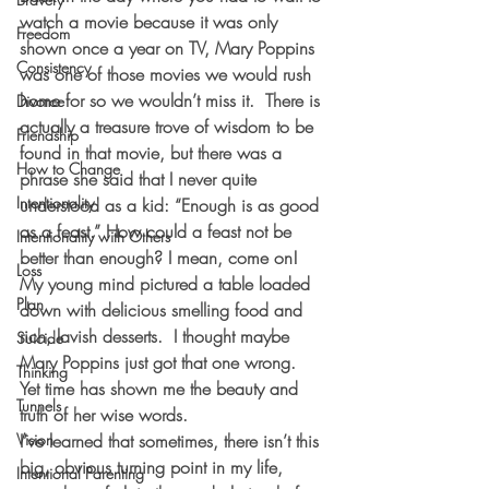
watch a movie because it was only 
Freedom
shown once a year on TV, Mary Poppins 
Consistency
was one of those movies we would rush 
home for so we wouldn’t miss it.  There is 
Divorce
actually a treasure trove of wisdom to be 
Friendship
found in that movie, but there was a 
How to Change
phrase she said that I never quite 
Intentionality
understood as a kid: “Enough is as good 
as a feast.” How could a feast not be 
Intentionality with Others
better than enough? I mean, come on!  
Loss
My young mind pictured a table loaded 
Plan
down with delicious smelling food and 
rich, lavish desserts.  I thought maybe 
Suicide
Mary Poppins just got that one wrong.  
Thinking
Yet time has shown me the beauty and 
Tunnels
truth of her wise words.  
Vision
I’ve learned that sometimes, there isn’t this 
big, obvious turning point in my life, 
Intentional Parenting