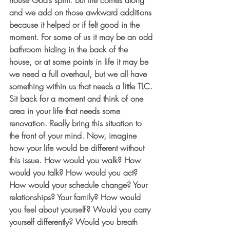
house God’s spirit. But life comes along 
and we add on those awkward additions 
because it helped or if felt good in the 
moment. For some of us it may be an odd 
bathroom hiding in the back of the 
house, or at some points in life it may be 
we need a full overhaul, but we all have 
something within us that needs a little TLC. 
Sit back for a moment and think of one 
area in your life that needs some 
renovation. Really bring this situation to 
the front of your mind. Now, imagine 
how your life would be different without 
this issue. How would you walk? How 
would you talk? How would you act? 
How would your schedule change? Your 
relationships? Your family? How would 
you feel about yourself? Would you carry 
yourself differently? Would you breath 