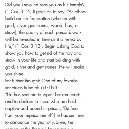
Did you know he sees you as his temple? 
(1 Cor. 3:16) It goes on to say, “As others 
build on the foundation (whether with 
gold, silver, gemstones, wood, hay, or 
straw), the quality of each person’s work 
will be revealed in time as it is tested by 
fire,” (1 Cor. 3:12). Begin asking God to 
show you how to get rid of the hay and 
straw in your life and start building with 
gold, silver and gemstones. He will make 
you shine.
For further thought: One of my favorite 
scriptures is Isaiah 61:1b-3:
“He has sent me to repair broken hearts, 
and to declare to those who are held 
captive and bound in prison, “Be free 
from your imprisonment!” He has sent me 
to announce the year of jubilee, the 