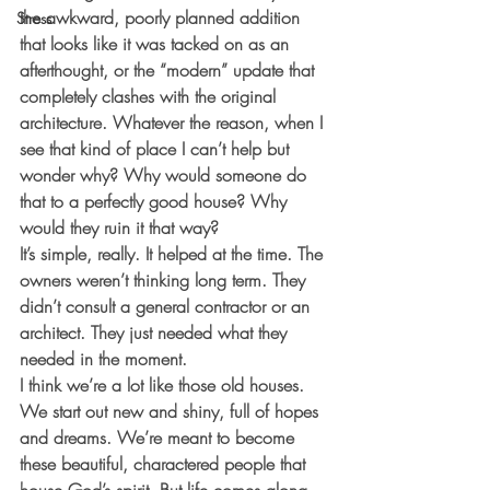
the awkward, poorly planned addition 
Stress
that looks like it was tacked on as an 
afterthought, or the “modern” update that 
completely clashes with the original 
architecture. Whatever the reason, when I 
see that kind of place I can’t help but 
wonder why? Why would someone do 
that to a perfectly good house? Why 
would they ruin it that way?
It’s simple, really. It helped at the time. The 
owners weren’t thinking long term. They 
didn’t consult a general contractor or an 
architect. They just needed what they 
needed in the moment.
I think we’re a lot like those old houses. 
We start out new and shiny, full of hopes 
and dreams. We’re meant to become 
these beautiful, charactered people that 