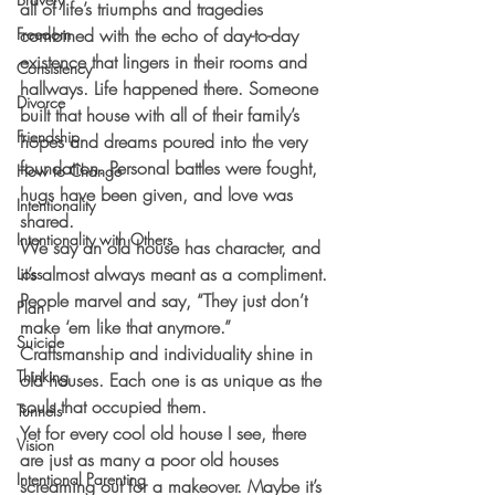
all of life’s triumphs and tragedies 
Freedom
combined with the echo of day-to-day 
existence that lingers in their rooms and 
Consistency
hallways. Life happened there. Someone 
Divorce
built that house with all of their family’s 
Friendship
hopes and dreams poured into the very 
foundation. Personal battles were fought, 
How to Change
hugs have been given, and love was 
Intentionality
shared. 
Intentionality with Others
We say an old house has character, and 
it’s almost always meant as a compliment. 
Loss
People marvel and say, “They just don’t 
Plan
make ‘em like that anymore.” 
Suicide
Craftsmanship and individuality shine in 
Thinking
old houses. Each one is as unique as the 
souls that occupied them.
Tunnels
Yet for every cool old house I see, there 
Vision
are just as many a poor old houses 
Intentional Parenting
screaming out for a makeover. Maybe it’s 