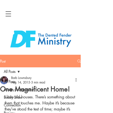
Post
All Posts
Barb Lownsbury
All Posts
Aug 14, 2015
3 min read
One Magnificent Home!
Anxiety & Depression
I love old houses. There’s something about 
Boldly Shine
them that touches me. Maybe it’s because 
Connection
they’ve stood the test of time; maybe it’s 
Bravery