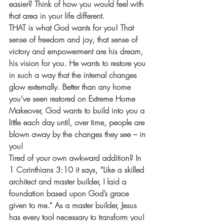
easier? Think of how you would feel with 
that area in your life different.
THAT is what God wants for you! That 
sense of freedom and joy, that sense of 
victory and empowerment are his dream, 
his vision for you. He wants to restore you 
in such a way that the internal changes 
glow externally. Better than any home 
you’ve seen restored on Extreme Home 
Makeover, God wants to build into you a 
little each day until, over time, people are 
blown away by the changes they see – in 
you!
Tired of your own awkward addition? In 
1 Corinthians 3:10 it says, “Like a skilled 
architect and master builder, I laid a 
foundation based upon God’s grace 
given to me.” As a master builder, Jesus 
has every tool necessary to transform you! 