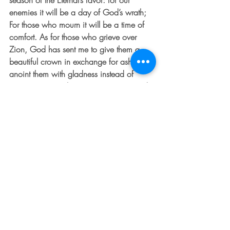
season of the Eternal’s favor: for our 
enemies it will be a day of God’s wrath; 
For those who mourn it will be a time of 
comfort. As for those who grieve over 
Zion, God has sent me to give them a 
beautiful crown in exchange for ashes, to 
anoint them with gladness instead of 
sorrow, to wrap them in victory, joy, and 
praise instead of depression and sadness. 
People will call them magnificent, like 
great towering treesstanding for what is 
right. They stand to the glory of the Eternal 
who planted them.” This week, may you 
be magnificent 🙂
TO SUBSCRIBE: Add your email in the 
column to the right.  You will receive The 
Dented Fender in your inbox every week! 