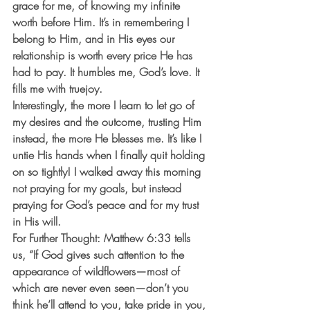
grace for me, of knowing my infinite 
worth before Him. It’s in remembering I 
belong to Him, and in His eyes our 
relationship is worth every price He has 
had to pay. It humbles me, God’s love. It 
fills me with truejoy. 
Interestingly, the more I learn to let go of 
my desires and the outcome, trusting Him 
instead, the more He blesses me. It’s like I 
untie His hands when I finally quit holding 
on so tightly! I walked away this morning 
not praying for my goals, but instead 
praying for God’s peace and for my trust 
in His will. 
For Further Thought: Matthew 6:33 tells 
us, “If God gives such attention to the 
appearance of wildflowers—most of 
which are never even seen—don’t you 
think he’ll attend to you, take pride in you, 