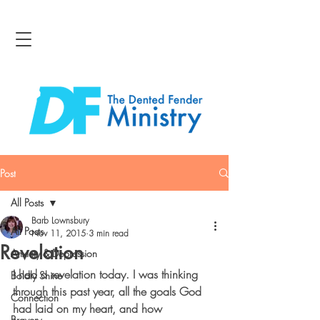
Post
All Posts
Barb Lownsbury
All Posts
Nov 11, 2015
3 min read
Revelation
Anxiety & Depression
I had a revelation today. I was thinking 
Boldly Shine
through this past year, all the goals God 
Connection
had laid on my heart, and how 
Bravery