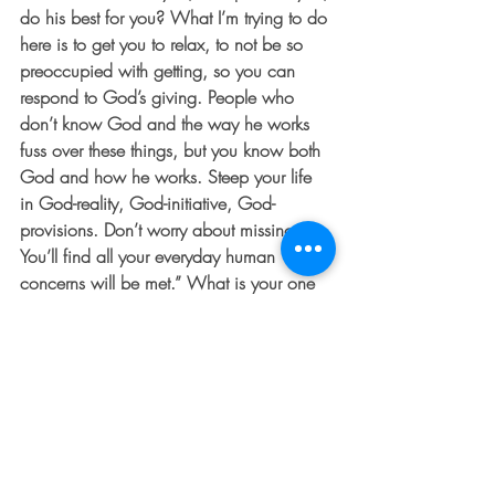
do his best for you? What I’m trying to do 
here is to get you to relax, to not be so 
preoccupied with getting, so you can 
respond to God’s giving. People who 
don’t know God and the way he works 
fuss over these things, but you know both 
God and how he works. Steep your life 
in God-reality, God-initiative, God-
provisions. Don’t worry about missing out. 
You’ll find all your everyday human 
concerns will be met.” What is your one 
area you need to work on surrendering 
and trusting God in? What is something 
you can do to tie in more deeply to God’s 
love for you?