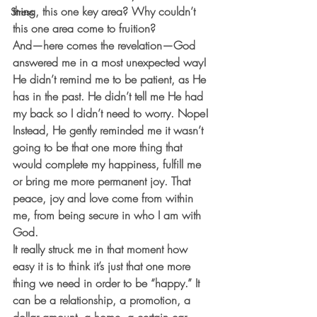
thing, this one key area? Why couldn’t 
Stress
this one area come to fruition? 
And—here comes the revelation—God 
answered me in a most unexpected way! 
He didn’t remind me to be patient, as He 
has in the past. He didn’t tell me He had 
my back so I didn’t need to worry. Nope! 
Instead, He gently reminded me it wasn’t 
going to be that one more thing that 
would complete my happiness, fulfill me 
or bring me more permanent joy. That 
peace, joy and love come from within 
me, from being secure in who I am with 
God. 
It really struck me in that moment how 
easy it is to think it’s just that one more 
thing we need in order to be “happy.” It 
can be a relationship, a promotion, a 