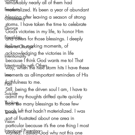
remarkably nearly all of them had 
Freedom
materialized. It’s been a year of abundant 
blessing after leaving a season of strong 
Consistency
storms. I have taken the time to celebrate 
Divorce
God’s victories in my life, to honor Him 
Friendship
and others for those blessings. I deeply 
believe in marking moments, of 
How to Change
acknowledging the victories in life 
Intentionality
because I think God wants me to! That 
Intentionality with Others
way, when the next storm hits I have these 
moments as all-important reminders of His 
Loss
faithfulness to me.
Plan
Still, being the driven soul I am, I have to 
Suicide
admit my thoughts drifted quite quickly 
Thinking
from the many blessings to those few 
goals left that hadn’t materialized. I was 
Tunnels
sort of frustrated about one area in 
Vision
particular because it’s the one thing I most 
Intentional Parenting
wanted. I asked God why not this one 