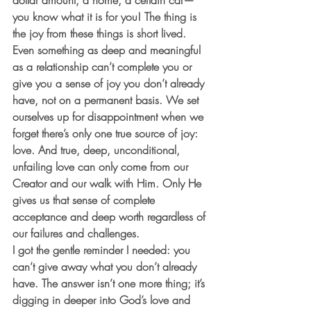
dollar amount, a home, a certain car—
you know what it is for you! The thing is 
the joy from these things is short lived. 
Even something as deep and meaningful 
as a relationship can’t complete you or 
give you a sense of joy you don’t already 
have, not on a permanent basis. We set 
ourselves up for disappointment when we 
forget there’s only one true source of joy: 
love. And true, deep, unconditional, 
unfailing love can only come from our 
Creator and our walk with Him. Only He 
gives us that sense of complete 
acceptance and deep worth regardless of 
our failures and challenges.
I got the gentle reminder I needed: you 
can’t give away what you don’t already 
have. The answer isn’t one more thing; it’s 
digging in deeper into God’s love and 