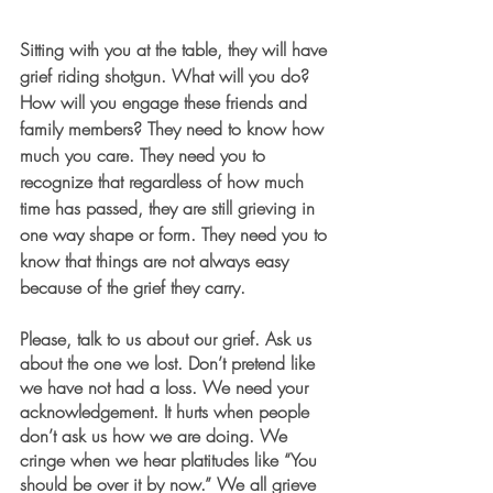
Sitting with you at the table, they will have 
grief riding shotgun. What will you do? 
How will you engage these friends and 
family members? They 
need
 to know how 
much you care. They 
need
 you to 
recognize that regardless of how much 
time has passed, they are still grieving in 
one way shape or form. They 
need
 you to 
know that things are not always easy 
because of the grief they carry. 
Please, talk to us about our grief. Ask us 
about the one we lost. Don’t pretend like 
we have not had a loss. We need your 
acknowledgement. It hurts when people 
don’t ask us how we are doing. We 
cringe when we hear platitudes like “You 
should be over it by now.” We all grieve 