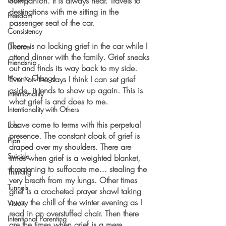
companion. It is always near. Travels to 
destinations with me sitting in the 
Freedom
passenger seat of the car.
Consistency
There is no locking grief in the car while I 
Divorce
attend dinner with the family. Grief sneaks 
Friendship
out and finds its way back to my side. 
How to Change
Even on the days I think I can set grief 
aside, it tends to show up again. This is 
Intentionality
what grief is and does to me.
Intentionality with Others
I have come to terms with this perpetual 
Loss
presence. The constant cloak of grief is 
Plan
draped over my shoulders. There are 
Suicide
times when grief is a weighted blanket, 
threatening to suffocate me… stealing the 
Thinking
very breath from my lungs. Other times 
Tunnels
grief is a crocheted prayer shawl taking 
away the chill of the winter evening as I 
Vision
read in an overstuffed chair. Then there 
Intentional Parenting
are the times when grief is a mere 