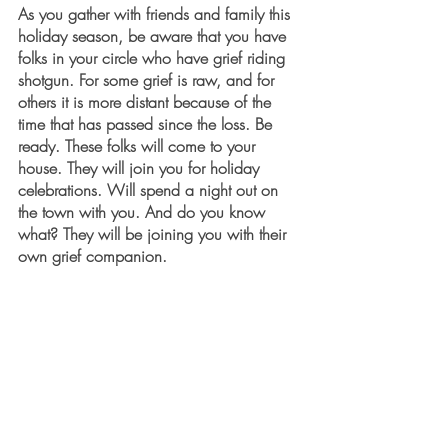
As you gather with friends and family this 
holiday season, be aware that you have 
folks in your circle who have grief riding 
shotgun. For some grief is raw, and for 
others it is more distant because of the 
time that has passed since the loss. Be 
ready. These folks will come to your 
house. They will join you for holiday 
celebrations. Will spend a night out on 
the town with you. And do you know 
what? They will be joining you with their 
own grief companion. 