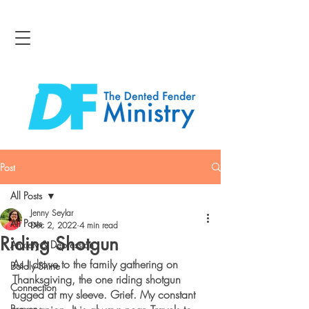
Post
All Posts
Jenny Seylar
All Posts
Dec 2, 2022
4 min read
Riding Shotgun
Anxiety & Depression
As I drove to the family gathering on 
Boldly Shine
Thanksgiving, the one riding shotgun 
Connection
tugged at my sleeve. Grief. My constant 
Bravery