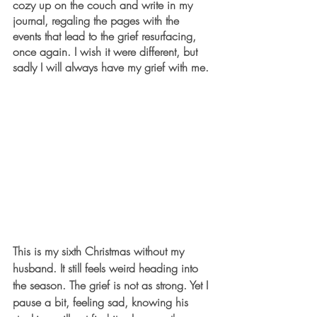
cozy up on the couch and write in my 
journal, regaling the pages with the 
events that lead to the grief resurfacing, 
once again. I wish it were different, but 
sadly I will always have my grief with me. 
This is my sixth Christmas without my 
husband. It still feels weird heading into 
the season. The grief is not as strong. Yet I 
pause a bit, feeling sad, knowing his 