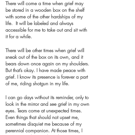
There will come a time when grief may 
be stored in a wooden box on the shelf 
with some of the other hardships of my 
life.  It will be labeled and always 
accessible for me to take out and sit with 
it for a while. 
There will be other times when grief will 
sneak out of the box on its own, and it 
bears down once again on my shoulders. 
But that’s okay. I have made peace with 
grief. I know its presence is forever a part 
of me, riding shotgun in my life. 
I can go days without its reminder, only to 
look in the mirror and see grief in my own 
eyes. Tears come at unexpected times. 
Even things that should not upset me, 
sometimes disquiet me because of my 
perennial companion. At those times, I 