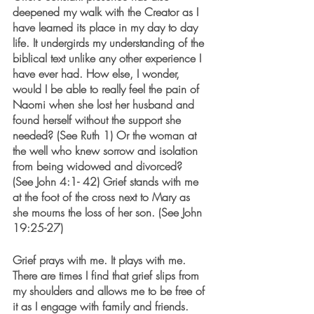
deepened my walk with the Creator as I 
have learned its place in my day to day 
life. It undergirds my understanding of the 
biblical text unlike any other experience I 
have ever had. How else, I wonder, 
would I be able to really feel the pain of 
Naomi when she lost her husband and 
found herself without the support she 
needed? (See Ruth 1) Or the woman at 
the well who knew sorrow and isolation 
from being widowed and divorced?  
(See John 4:1- 42) Grief stands with me 
at the foot of the cross next to Mary as 
she mourns the loss of her son. (See John 
19:25-27)
Grief prays with me. It plays with me. 
There are times I find that grief slips from 
my shoulders and allows me to be free of 
it as I engage with family and friends. 