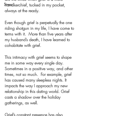
Stress
handkerchief, tucked in my pocket, 
always at the ready.
Even though grief is perpetually the one 
riding shotgun in my life, I have come to 
terms with it.  More than five years after 
my husband’s death, I have learned to 
cohabitate with grief. 
This intimacy with grief seems to shape 
me in some way every single day. 
Sometimes in a positive way, and other 
times, not so much.  For example, grief 
has caused many sleepless nights. It 
impacts the way I approach my new 
relationship in this dating world. Grief 
casts a shadow over the holiday 
gatherings, as well.
Grief’s constant presence has also 