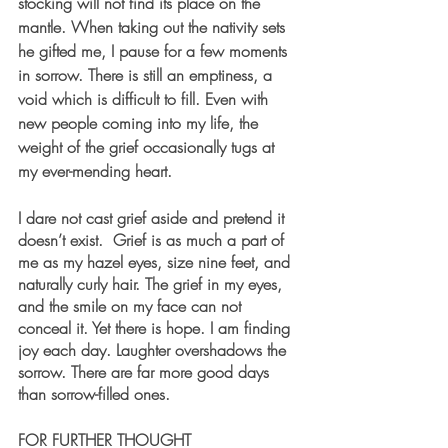
stocking will not find its place on the 
mantle. When taking out the nativity sets 
he gifted me, I pause for a few moments 
in sorrow. There is still an emptiness, a 
void which is difficult to fill. Even with 
new people coming into my life, the 
weight of the grief occasionally tugs at 
my ever-mending heart.
I dare not cast grief aside and pretend it 
doesn’t exist.  Grief is as much a part of 
me as my hazel eyes, size nine feet, and 
naturally curly hair. The grief in my eyes, 
and the smile on my face can not 
conceal it. Yet there is hope. I am finding 
joy each day. Laughter overshadows the 
sorrow. There are far more good days 
than sorrow-filled ones.
FOR FURTHER THOUGHT