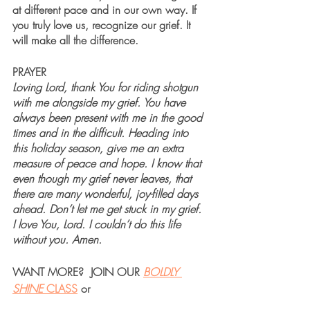
at different pace and in our own way. If 
you truly love us, recognize our grief. It 
will make all the difference.
PRAYER
Loving Lord, thank You for riding shotgun 
with me alongside my grief. You have 
always been present with me in the good 
times and in the difficult. Heading into 
this holiday season, give me an extra 
measure of peace and hope. I know that 
even though my grief never leaves, that 
there are many wonderful, joy-filled days 
ahead. Don’t let me get stuck in my grief. 
I love You, Lord. I couldn’t do this life 
without you. Amen. 
WANT MORE?  JOIN OUR 
BOLDLY 
SHINE 
CLASS
 or 