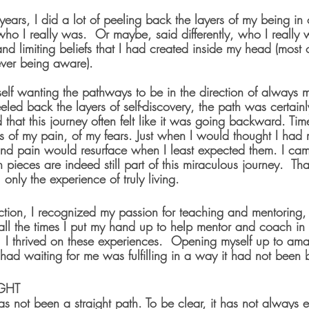
years, I did a lot of peeling back the layers of my being in 
ho I really was.  Or maybe, said differently, who I really 
 and limiting beliefs that I had created inside my head (most 
ever being aware).
elf wanting the pathways to be in the direction of always 
peeled back the layers of self-discovery, the path was certain
ed that this journey often felt like it was going backward. Ti
s of my pain, of my fears. Just when I would thought I had
d pain would resurface when I least expected them. I came
 pieces are indeed still part of this miraculous journey.  Tha
nly the experience of truly living.
flection, I recognized my passion for teaching and mentoring, 
all the times I put my hand up to help mentor and coach in
.  I thrived on these experiences.  Opening myself up to am
it had waiting for me was fulfilling in a way it had not been 
GHT
has not been a straight path. To be clear, it has not always