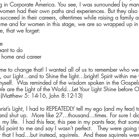
 in Corporate America. You see, I was surrounded by man
 women had their own paths and experiences. But they als
to succeed in their careers, oftentimes while raising a family
or me and for women in this stage, we are so wrapped up in a
, that we forget:
e
ant to do
 home and career
me to change that! I wanted all of us to remember who we
ts, our Light…and to Shine the light…bright! Spirit within m
yself.  Was reminded of the wisdom spoken in the Gospel
We are the Light of the World…Let Your Light Shine before Ot
  (Matthew 5: 14-16, John 8:12-13)
rist’s Light, I had to REPEATEDLY tell my ego (and my fear) to
and shut up.  More like 27…thousand…times. For sure I didn
 my life.  I had this fear, this pee in my pants fear, that s
ld point to me and say I wasn't perfect.   They were going to
 that I had…but instead, squirrels.  And these squirrels wer