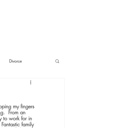
Divorce
cide
Thinking
pping my fingers 
g.  From an 
 to work for in 
antastic family 