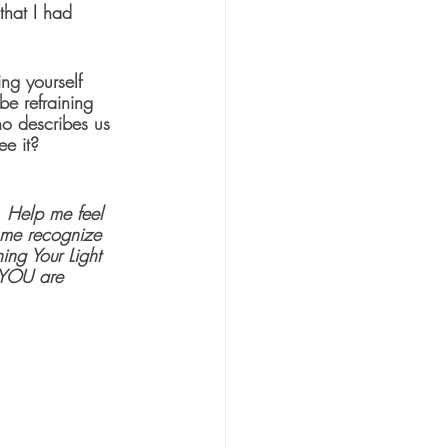
that I had 
ng yourself 
e refraining 
who describes us 
e it?  
  Help me feel 
p me recognize 
ing Your Light 
e YOU are 