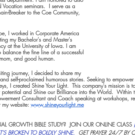
 Vocation seminars.  I serve as a 
in-Breaker to the Coe Community, 
oe, I worked in Corporate America 
tting my Bachelor's and Master's 
y at the University of Iowa. I am 
o balance the fine line of a successful 
 mom, and good human.
citing journey, I decided to share my 
, and self-proclaimed humorous stories. Seeking to empower o
ys, I created Shine Your Light.  This company's mission is t
 potential and Shine our Brilliance into the World.  Within 
werment Consultant and Coach speaking at workshops, ret
 my website: 
www.shineyourlight.me
TUAL GROWTH BIBLE STUDY
?  JOIN OUR ONLINE CLASS 
'S BROKEN TO BOLDLY SHINE
.  
GET PRAYER 24/7 BY 