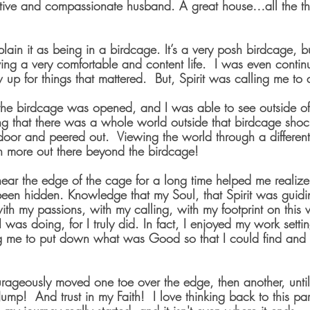
tive and compassionate husband. A great house…all the thi
xplain it as being in a birdcage. It’s a very posh birdcage, 
ving a very comfortable and content life.  I was even conti
up for things that mattered.  But, Spirit was calling me to
the birdcage was opened, and I was able to see outside o
zing that there was a whole world outside that birdcage sho
oor and peered out.  Viewing the world through a differen
 more out there beyond the birdcage!
near the edge of the cage for a long time helped me realiz
been hidden. Knowledge that my Soul, that Spirit was guidi
h my passions, with my calling, with my footprint on this w
 I was doing, for I truly did. In fact, I enjoyed my work settin
 me to put down what was Good so that I could find and p
rageously moved one toe over the edge, then another, unti
Jump!  And trust in my Faith!  I love thinking back to this pa