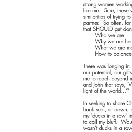
strong women working
like me.  Sure, these
similarities of trying 
partner.  So often, f
that SHOULD get done
	Who we are
	Why we are her
	What we are me
	How to balance
There was longing in 
our potential, our gif
me to reach beyond m
and John that says, '
light of the world…”'
In seeking to share Ch
back seat, sit down, 
my 'ducks in a row' in
to call my bluff.  Wou
wasn't ducks in a row