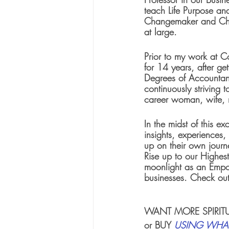
teach Life Purpose and
Changemaker and Cha
at large.  
Prior to my work at C
for 14 years, after ge
Degrees of Accountanc
continuously striving t
career woman, wife,
In the midst of this ex
insights, experiences
up on their own journe
Rise up to our Highest
moonlight as an Empo
businesses. Check out
WANT MORE 
SPIRI
or BUY 
USING WHAT