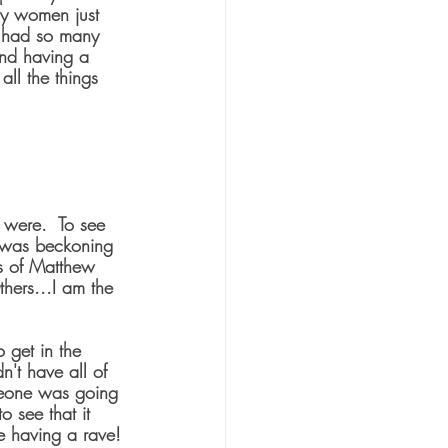
y women just 
o had so many 
 and having a 
ll the things 
 were.  To see 
e was beckoning 
s of Matthew 
hers...I am the 
 get in the 
't have all of 
omeone was going 
 see that it 
e having a rave!