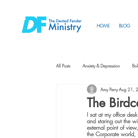
HOME
BLOG
All Posts
Anxiety & Depression
Bol
Amy Perry
Aug 21, 
Friendship
How to Change
The Bird
I sat at my office de
Tunnels
Vision
Intentional 
and staring out the 
external point of vie
the Corporate world, 