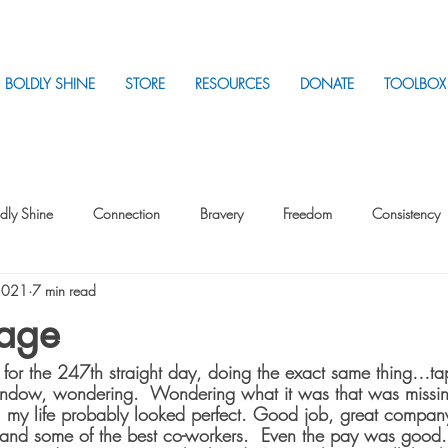
BOLDLY SHINE
STORE
RESOURCES
DONATE
TOOLBOX
dly Shine
Connection
Bravery
Freedom
Consistency
2021
7 min read
Intentionality
Intentionality with Others
Loss
Plan
Sui
cage
sk for the 247th straight day, doing the exact same thing…ta
Parenting
Stress
window, wondering.  Wondering what it was that was missin
w, my life probably looked perfect. Good job, great company
and some of the best co-workers.  Even the pay was good. F