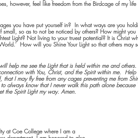
es, however, feel like freedom from the Birdcage of my life 
  
cages you have put yourself in?  In what ways are you holdi
 small, so as to not be noticed by others? How might you b
test Light? Not living to your truest potential? It is Christ 
e World.’  How will you Shine Your Light so that others may se
 will help me see the Light that is held within me and others.
 connection with You, Christ, and the Spirit within me.  Hel
, that I may fly free from any cages preventing me from Shin
 me to always know that I never walk this path alone becaus
et the Spirit Light my way. Amen.
ulty at Coe College where I am a 
ness department. I am honored to also 