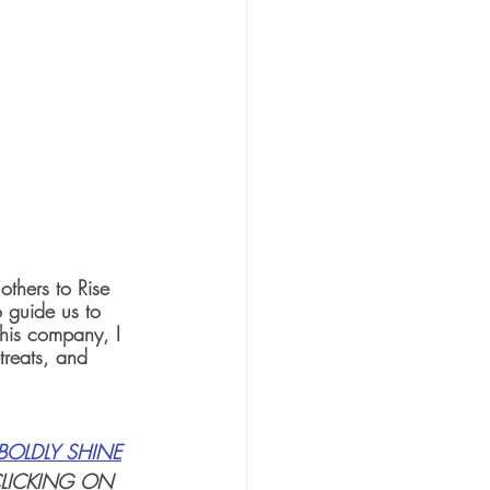
thers to Rise 
o guide us to 
this company, I 
reats, and 
BOLDLY SHINE
CLICKING ON 