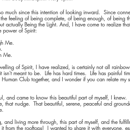
o much since this intention of looking inward.  Since conn
 the feeling of being complete, of being enough, of being th
 but actually Being the Light. And, I have come to realize tha
e power of Spirit: 
gh Me.
e.
in Me.
elling of Spirit, I have realized, is certainly not all rainbo
 isn't meant to be.  Life has hard times.  Life has painful ti
is Human Club together, and I wonder if you can relate my s
, and came to know this beautiful part of myself, I knew.  I
le, that nudge.  That beautiful, serene, peaceful and groun
e.
 and living more through, this part of myself, and the fulfill
it from the rooftops!  I wanted to share it with everyone, es