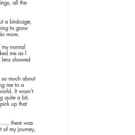
ngs, all the 
but a birdcage, 
nuing to grow 
 do more.
f my normal 
cked me as I 
t lens showed 
e so much about 
ng me to a 
orld. It wasn't 
g quite a bit.  
ick up that 
l….. there was 
rt of my journey, 