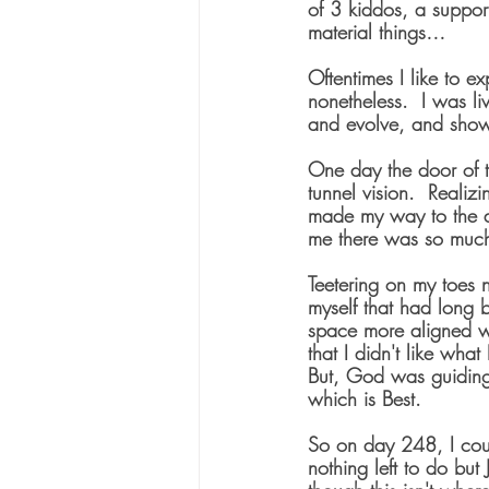
of 3 kiddos, a suppor
material things…
Oftentimes I like to e
nonetheless.  I was li
and evolve, and show 
One day the door of 
tunnel vision.  Reali
made my way to the d
me there was so much
Teetering on my toes 
myself that had long 
space more aligned wit
that I didn't like what
But, God was guiding
which is Best. 
So on day 248, I cou
nothing left to do but 