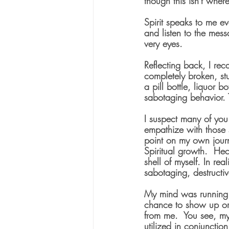
though this isn't where
Spirit speaks to me ev
and listen to the mess
very eyes.
Reflecting back, I rec
completely broken, stu
a pill bottle, liquor b
sabotaging behavior. T
I suspect many of you
empathize with those 
point on my own jour
Spiritual growth.  Hec
shell of myself. In rea
sabotaging, destructiv
My mind was running f
chance to show up or
from me.  You see, my
utilized in conjunction