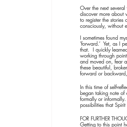
Over the next several 
discover more about w
to register the stories
consciously, without 
I sometimes found mys
'forward.’  Yet, as I 
that.  I quickly learn
working through point
and moved on, fear an
these beautiful, broken
forward or backward, o
In this time of self-re
began taking note of 
formally or informally
possibilities that Spir
FOR FURTHER THOU
Getting to this point 