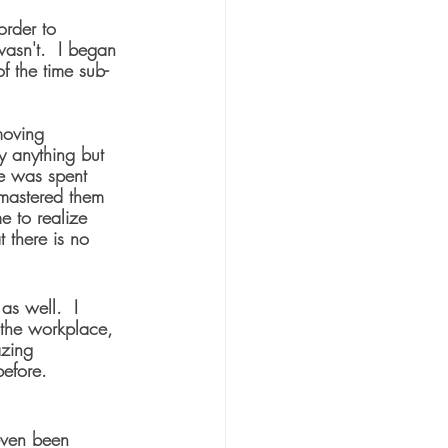
order to 
wasn't.  I began 
of the time sub-
moving 
ly anything but 
me was spent 
 mastered them 
 to realize 
t there is no 
as well.  I 
 the workplace, 
azing 
before.
 even been 