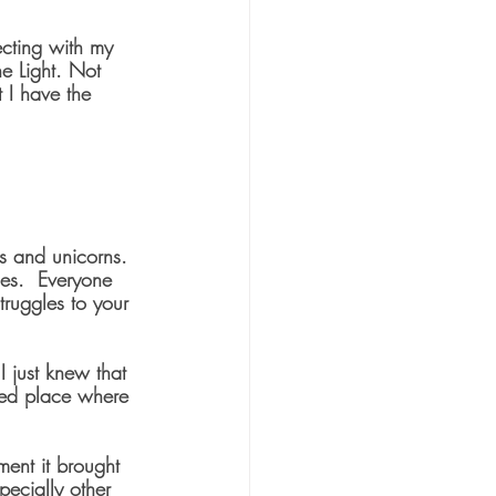
ecting with my 
e Light. Not 
t I have the 
ws and unicorns. 
mes.  Everyone 
truggles to your 
 just knew that 
ded place where 
ment it brought 
pecially other 