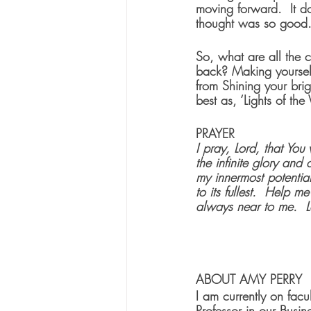
moving forward.  It do
thought was so good.
So, what are all the 
back? Making yourself
from Shining your brigh
best as, ‘Lights of th
PRAYER
I pray, Lord, that You
the infinite glory and
my innermost potential
to its fullest.  Help
always near to me.  L
ABOUT AMY PERRY
I am currently on fac
Professor in our Busi