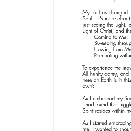
My life has changed s
Soul.  It's more about
just seeing the Light,
Light of Christ, and th
	Coming to Me.
	Sweeping throu
	Flowing from M
	Permeating with
To experience the indw
All hunky dorey, and it
here on Earth is in th
own?   
As I embraced my Soul
I had found that nigg
Spirit resides within m
As I started embracing,
me, I wanted to shout 