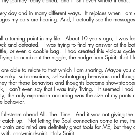
 my journey really started, and it isn't even where it ends. 
ery day and in many different ways.  It rejoices when I am a
ages my ears are hearing. And, I actually see the messages 
all a turning point in my life.  About 10 years ago, I was fe
ck and defeated.  I was trying to find my answer at the bot
ottle, or even a cookie bag.  I had created this vicious cycle 
rying to numb out the niggle, the nudge from Spirit, that I fe
 are able to relate to that which I am sharing. Maybe you 
sneaky, subconscious, self-sabotaging behaviors and though
ney that these behaviors and thoughts became show-stopper
k, I can't even say that I was truly 'living.'  It seemed I ha
lity, the only expansion occurring was the size of my pants du
e behavior.
ull-steam ahead All. The. Time.  And it was not giving the 
 catch up.  Not letting the Soul connection come to me, t
 brain and mind are definitely great tools for ME, but they 
 with body-mind-spirit. Holy Spirit.