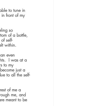
ble to tune in 
in front of my 
eling so 
tom of a bottle, 
of self-
lt within.
can even 
ts.  I was at a 
s to my 
d become just a 
e to all the self-
rest of me a 
hrough me, and 
are meant to be 