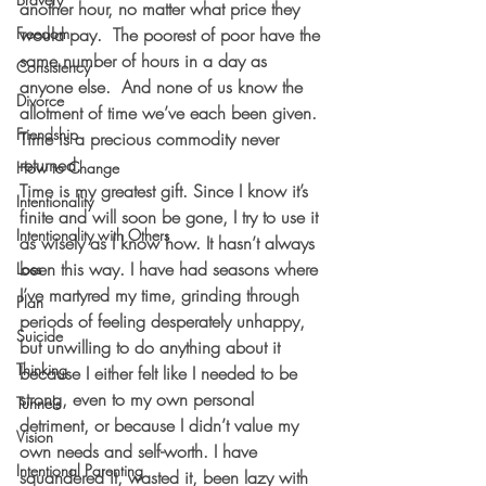
another hour, no matter what price they 
Freedom
would pay.  The poorest of poor have the 
same number of hours in a day as 
Consistency
anyone else.  And none of us know the 
Divorce
allotment of time we’ve each been given.  
Friendship
Time is a precious commodity never 
returned.  
How to Change
Time is my greatest gift. Since I know it’s 
Intentionality
finite and will soon be gone, I try to use it 
Intentionality with Others
as wisely as I know how. It hasn’t always 
been this way. I have had seasons where 
Loss
I’ve martyred my time, grinding through 
Plan
periods of feeling desperately unhappy, 
Suicide
but unwilling to do anything about it 
Thinking
because I either felt like I needed to be 
strong, even to my own personal 
Tunnels
detriment, or because I didn’t value my 
Vision
own needs and self-worth. I have 
Intentional Parenting
squandered it, wasted it, been lazy with 