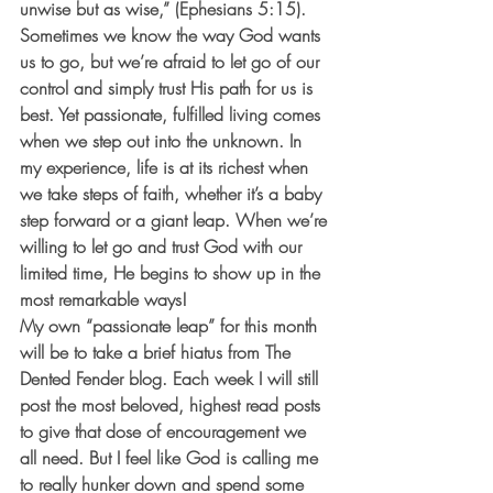
unwise but as wise,” (Ephesians 5:15). 
Sometimes we know the way God wants 
us to go, but we’re afraid to let go of our 
control and simply trust His path for us is 
best. Yet passionate, fulfilled living comes 
when we step out into the unknown. In 
my experience, life is at its richest when 
we take steps of faith, whether it’s a baby 
step forward or a giant leap. When we’re 
willing to let go and trust God with our 
limited time, He begins to show up in the 
most remarkable ways!
My own “passionate leap” for this month 
will be to take a brief hiatus from The 
Dented Fender blog. Each week I will still 
post the most beloved, highest read posts 
to give that dose of encouragement we 
all need. But I feel like God is calling me 
to really hunker down and spend some 