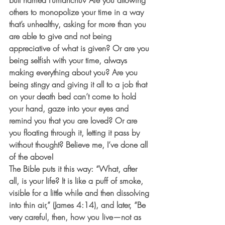
bull named Fumanchu? Are you allowing 
others to monopolize your time in a way 
that’s unhealthy, asking for more than you 
are able to give and not being 
appreciative of what is given? Or are you 
being selfish with your time, always 
making everything about you? Are you 
being stingy and giving it all to a job that 
on your death bed can’t come to hold 
your hand, gaze into your eyes and 
remind you that you are loved? Or are 
you floating through it, letting it pass by 
without thought? Believe me, I’ve done all 
of the above!  
The Bible puts it this way: “What, after 
all, is your life? It is like a puff of smoke, 
visible for a little while and then dissolving 
into thin air,” (James 4:14), and later, “Be 
very careful, then, how you live—not as 