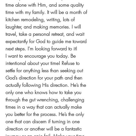
time alone with Him, and some quality 
time with my family. It will be a month of 
kitchen remodeling, writing, lots of 
laughter, and making memories. I will 
travel, take a personal retreat, and wait 
expectantly for God to guide me toward 
next steps. I’m looking forward to it!
I want to encourage you today. Be 
intentional about your time! Refuse to 
settle for anything less than seeking out 
God’s direction for your path and then 
actually following His direction. He’s the 
only one who knows how to take you 
through the gut wrenching, challenging 
times in a way that can actually make 
you better for the process. He’s the only 
one that can discern if turning in one 
direction or another will be a fantastic 