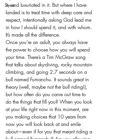
it, and luxuriated in it. But where I have 
Stress
landed is to treat time with deep care and 
respect, intentionally asking God lead me 
in how I should spend it, and with whom. 
It’s made all the difference. 
Once you’re an adult, you always have 
the power to choose how you will spend 
your time. There’s a Tim McGraw song 
that talks about sky-diving, rocky mountain 
climbing, and going 2.7 seconds on a 
bull named Fumanchu. It sounds great in 
theory (well, maybe not the bull riding!), 
but how often do you carve out time to 
do the things that fill you? When you look 
at your life right now in this moment, are 
you making choices that 10 years from 
now you will look back at and smile 
about—even if for you that meant riding a 