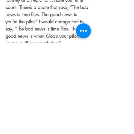
journey or an epic fail. Make your time 
count. There’s a quote that says, “The bad 
news is time flies. The good news is 
you’re the pilot.” I would change that to 
say, “The bad news is time flies. The 
good news is when God’s your pilot, the 
journey will be remarkable.”
For Further Thought:  Do you let God 
direct your path?  Have you spent time 
asking Him to take control of your 
personal journey?  If not, I encourage you 
to do so this week.  And if you already 
have, take some special time this week to 
thank God for the ways He’s protected 
and guided you on along the way.  