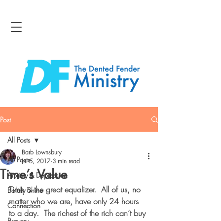
Post
All Posts
Barb Lownsbury
All Posts
Jul 5, 2017
3 min read
Time’s Value
Anxiety & Depression
Time is the great equalizer.  All of us, no 
Boldly Shine
matter who we are, have only 24 hours 
Connection
to a day.  The richest of the rich can’t buy 
Bravery