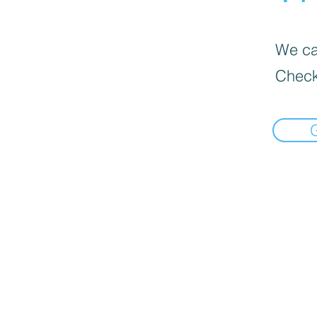
We can
Check