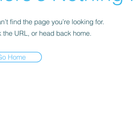
’t find the page you’re looking for.
 the URL, or head back home.
Go Home