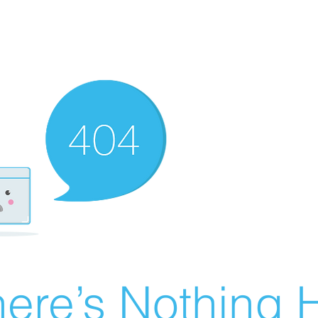
ere’s Nothing H