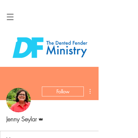
More actions
Follow
Admin
Jenny Seylar