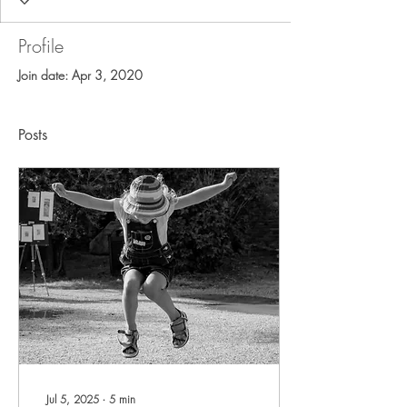
Profile
Join date: Apr 3, 2020
Posts
Jul 5, 2025
∙
5
min