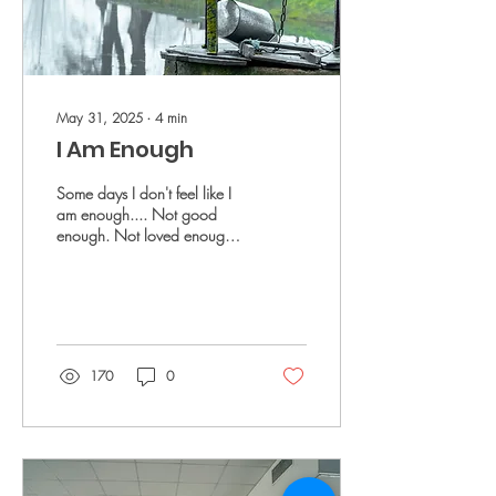
May 31, 2025
∙
4
min
I Am Enough
Some days I don't feel like I
am enough.... Not good
enough. Not loved enough.
Not worthy enough.
170
0