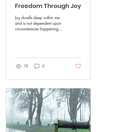
Freedom Through Joy
Joy dwells deep within me
and is not dependent upon
circumstances happening
around me.
75
0