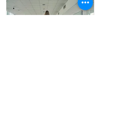
Apr 11, 2025
∙
4
min
When Things Are Out
of My Control
Prayer is a powerful
connection to God that
allows peace to descend into
even the most hectic of
moments.