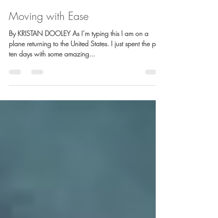
Barb Lownsbury
Nov 2, 2019
5 min read
Moving with Ease
By KRISTAN DOOLEY As I’m typing this I am on a
plane returning to the United States. I just spent the past
ten days with some amazing...