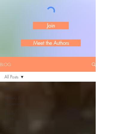
Join
Meet the Authors
BLOG
All Posts
All Posts
Anxiety &
Depression
Boldly
Shine
Connection