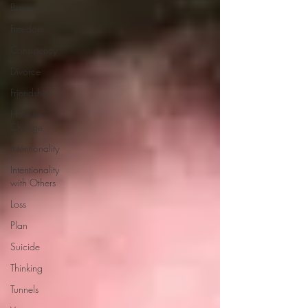
Bravery
Freedom
Consistency
Divorce
Friendship
How to
Change
Intentionality
Intentionality
with Others
Loss
Plan
Suicide
Thinking
Tunnels