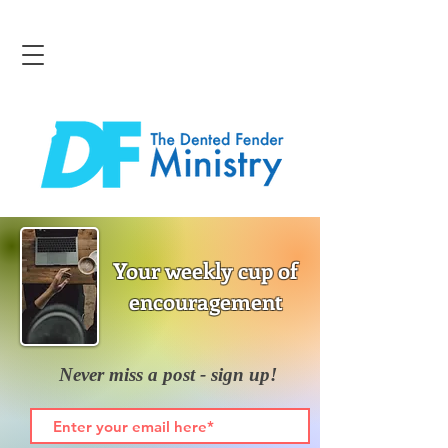
Your weekly cup of
encouragement
Never miss a post - sign up!