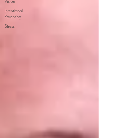
Vision
Intentional
Parenting
Stress