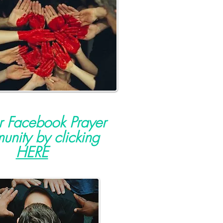
ur Facebook Prayer
nity by clicking
HERE