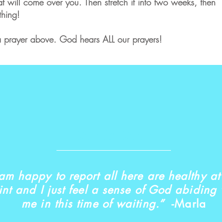
at will come over you. Then stretch it into two weeks, then
thing!
g a prayer above. God hears ALL our prayers!
God is Good!
 am happy to report all here are healthy at 
int and I just feel a sense of God abiding 
me in this time of waiting.”
-Marla