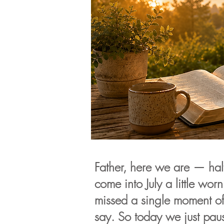
Father, here we are — hal
come into July a little worn
missed a single moment o
say. So today we just pau