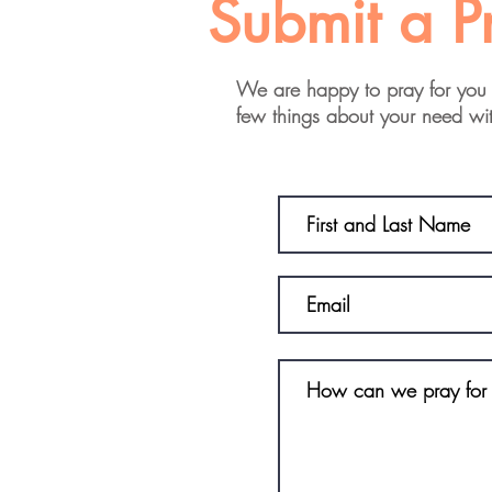
Submit a P
We are happy to pray for you 
few things about your need wi