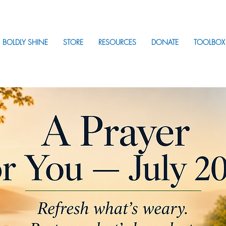
BOLDLY SHINE
STORE
RESOURCES
DONATE
TOOLBOX