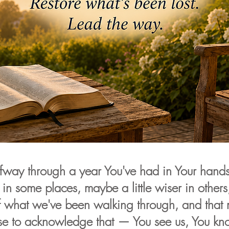
fway through a year You've had in Your hand
 in some places, maybe a little wiser in others,
f what we've been walking through, and that 
se to acknowledge that — You see us, You kno