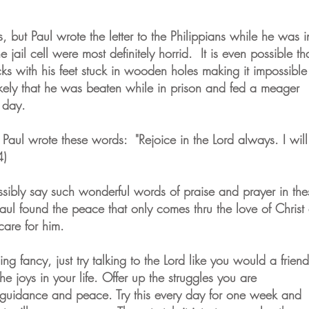
s, but Paul wrote the letter to the Philippians while he was i
e jail cell were most definitely horrid. It is even possible th
ks with his feet stuck in wooden holes making it impossible
kely that he was beaten while in prison and fed a meager
a day.
p, Paul wrote these words: "Rejoice in the Lord always. I will
 4)
bly say such wonderful words of praise and prayer in the
Paul found the peace that only comes thru the love of Christ
care for him.
ing fancy, just try talking to the Lord like you would a friend
e joys in your life. Offer up the struggles you are
guidance and peace. Try this every day for one week and