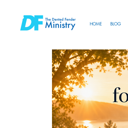
HOME
BLOG