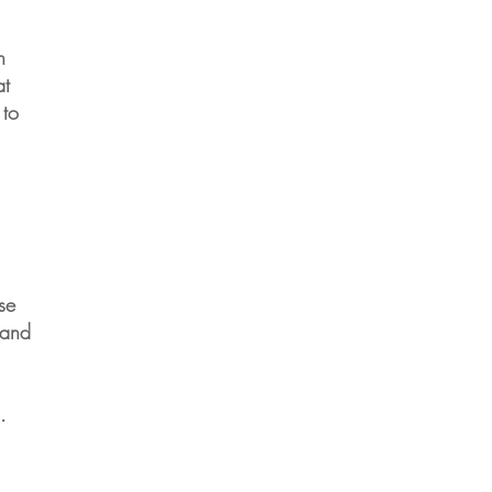
n
at
 to
se
 and
.