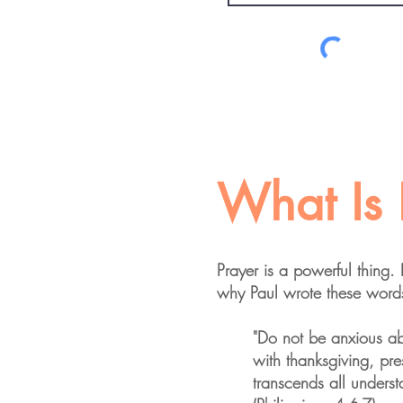
What Is 
Prayer is a powerful thing.
why Paul wrote these words
"Do not be anxious abo
with thanksgiving, pr
transcends all underst