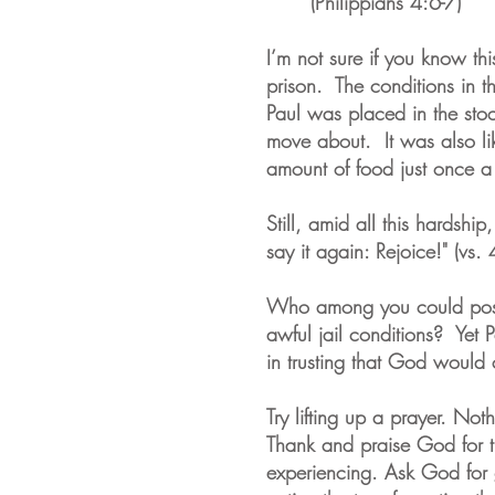
(Philippians 4:6-7)
I’m not sure if you know thi
prison. The conditions in th
Paul was placed in the stoc
move about. It was also li
amount of food just once 
Still, amid all this hardshi
say it again: Rejoice!" (vs.
Who among you could possi
awful jail conditions? Yet 
in trusting that God would 
Try lifting up a prayer. Noth
Thank and praise God for th
experiencing. Ask God for 