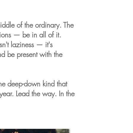
iddle of the ordinary. The
ons — be in all of it.
n't laziness — it's
nd be present with the
 the deep-down kind that
year. Lead the way. In the