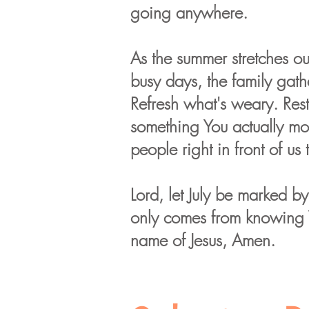
going anywhere.
As the summer stretches out
busy days, the family gath
Refresh what's weary. Resto
something You actually mo
people right in front of us 
Lord, let July be marked b
only comes from knowing Yo
name of Jesus, Amen.