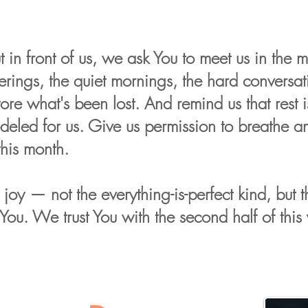
 in front of us, we ask You to meet us in the m
erings, the quiet mornings, the hard conversati
re what's been lost. And remind us that rest is
deled for us. Give us permission to breathe a
this month.
y joy — not the everything-is-perfect kind, but
u. We trust You with the second half of this 