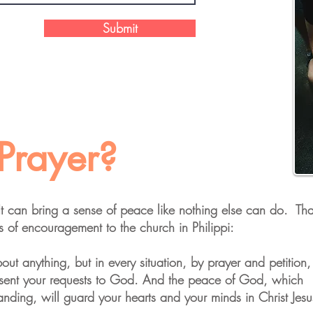
Submit
Prayer?
 It can bring a sense of peace like nothing else can do. Tha
 of encouragement to the church in Philippi:
ut anything, but in every situation, by prayer and petition,
esent your requests to God. And the peace of God, which
anding, will guard your hearts and your minds in Christ Jesu