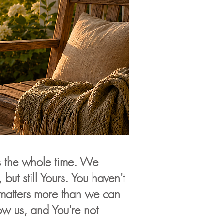
s the whole time. We
 but still Yours. You haven't
matters more than we can
w us, and You're not