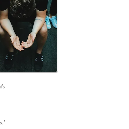
t’s
s."