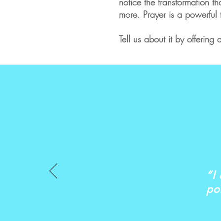
notice the transformation th
more. Prayer is a powerful 
Tell us about it by offerin
“I
po