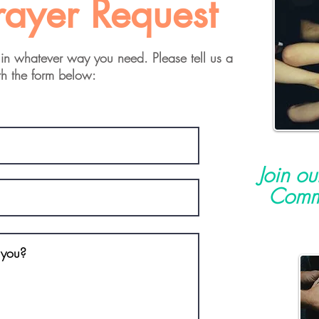
rayer Request
in whatever way you need. Please tell us a
th the form below:
Join o
Commu