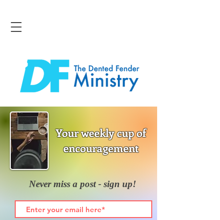
Your weekly cup of
encouragement
Never miss a post - sign up!