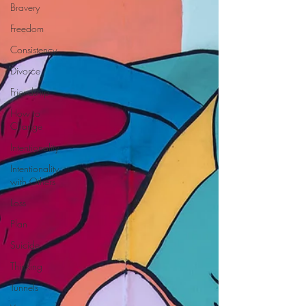
Bravery
Freedom
Consistency
Divorce
Friendship
How to
Change
Intentionality
Intentionality
with Others
Loss
Plan
Suicide
Thinking
Tunnels