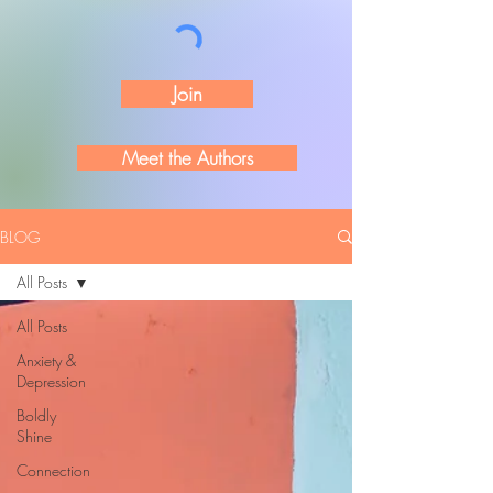
Join
Meet the Authors
BLOG
All Posts
All Posts
Anxiety &
Depression
Boldly
Shine
Connection