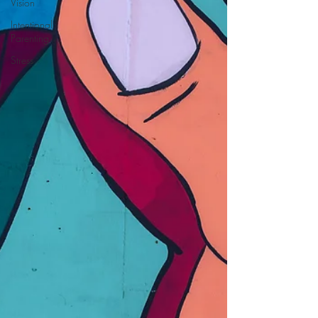
Vision
Intentional
Parenting
Stress