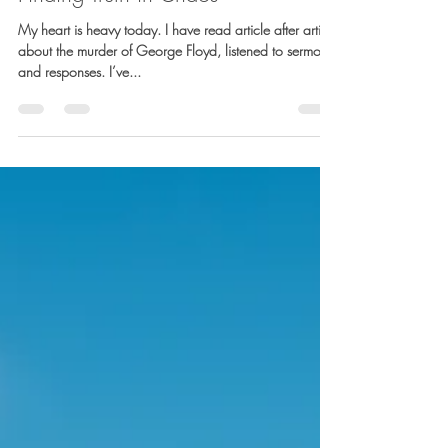
Barb Lownsbury
Jun 3, 2020
4 min read
Finding Truth in Chaos
My heart is heavy today. I have read article after article
about the murder of George Floyd, listened to sermons
and responses. I’ve...