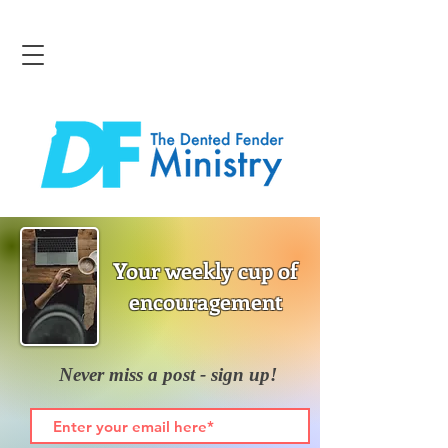
Your weekly cup of
encouragement
Never miss a post - sign up!