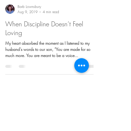
Barb Lownsbury
Aug 9, 2019
4 min read
When Discipline Doesn’t Feel
Loving
My heart absorbed the moment as I listened to my
husband’s words to our son, “You are made for so
much more. You are meant to be a voice...