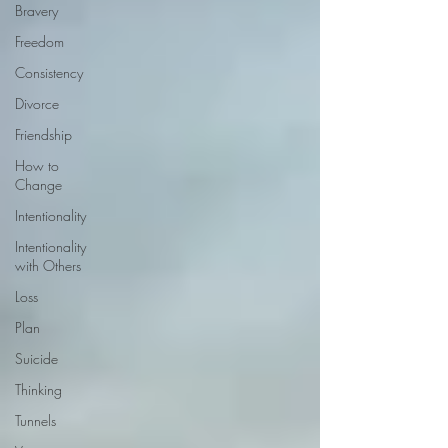
Bravery
Freedom
Consistency
Divorce
Friendship
How to
Change
Intentionality
Intentionality
with Others
Loss
Plan
Suicide
Thinking
Tunnels