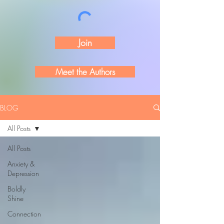
Join
Meet the Authors
BLOG
All Posts
All Posts
Anxiety &
Depression
Boldly
Shine
Connection