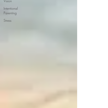
Vision
Intentional
Parenting
Stress