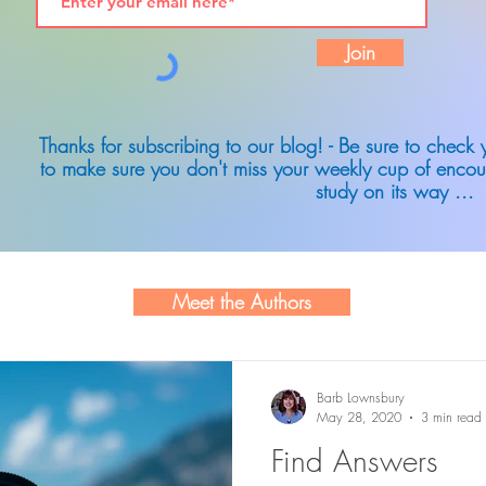
Join
Thanks for subscribing to our blog! - Be sure to check
to make sure you don't miss your weekly cup of encou
study on its way ...
Meet the Authors
Barb Lownsbury
May 28, 2020
3 min read
Find Answers