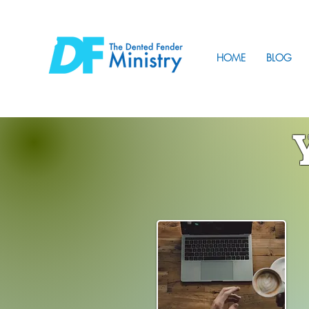
HOME
BLOG