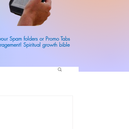
 your Spam folders or Promo Tabs
ragement! Spiritual growth bible