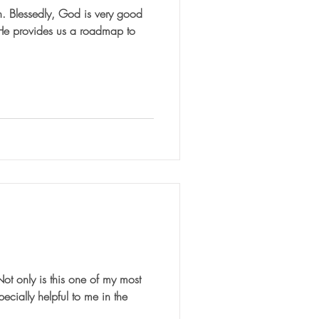
good
 He provides us a roadmap to
nly is this one of my most
pecially helpful to me in the