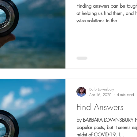
Finding answers can be tough. Blessedly, God is very 
at helping us find them, and
wise solutions in the...
Barb Lownsbury
Apr 16, 2020
4 min read
Find Answers
by BARBARA LOWNSBURY Not o
popular posts, but it seems es
midst of COVID-19. I...