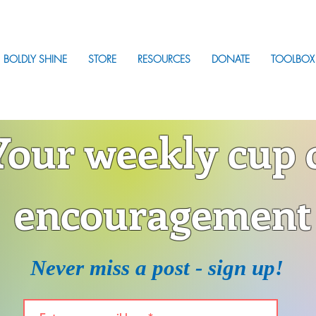
BOLDLY SHINE
STORE
RESOURCES
DONATE
TOOLBOX
Your weekly cup 
encouragement
Never miss a post - sign up!