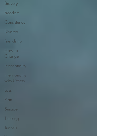
Bravery
Freedom
Consistency
Divorce
Friendship
How to
Change
Intentionality
Intentionality
with Others
Loss
Plan
Suicide
Thinking
Tunnels