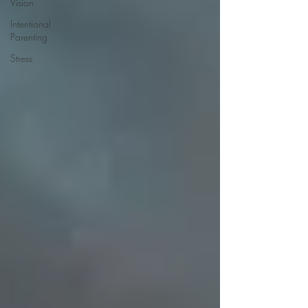
Vision
Intentional
Parenting
Stress