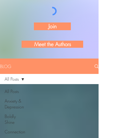
Join
Meet the Authors
BLOG
All Posts
All Posts
Anxiety &
Depression
Boldly
Shine
Connection