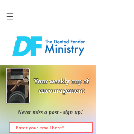
Your weekly cup of
encouragement
Never miss a post - sign up!