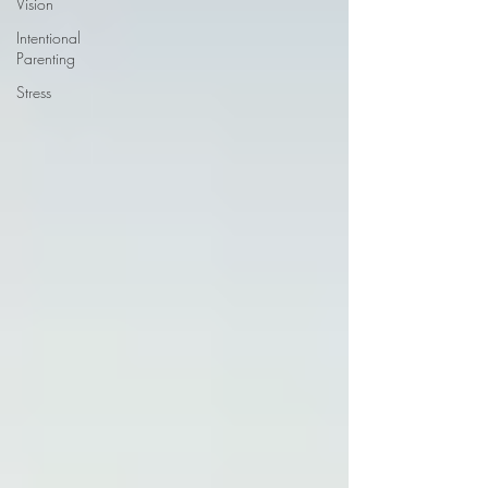
Vision
Intentional
Parenting
Stress