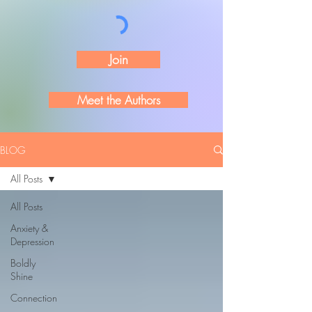
Join
Meet the Authors
BLOG
All Posts
All Posts
Anxiety &
Depression
Boldly
Shine
Connection