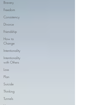
Bravery
Freedom
Consistency
Divorce
Friendship
How to
Change
Intentionality
Intentionality
with Others
Loss
Plan
Suicide
Thinking
Tunnels