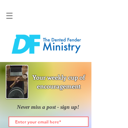
Your weekly cup of
encouragement
Never miss a post - sign up!