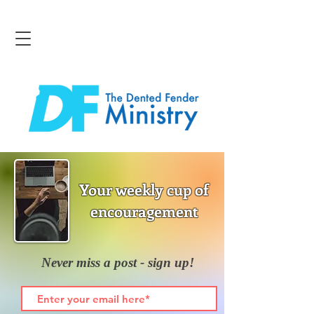
Your weekly cup of
encouragement
Never miss a post - sign up!