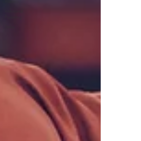
Vision
Intentional
Parenting
Stress