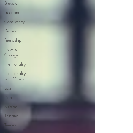
Bravery
Freedom
Consistency
Divorce
Friendship
How to
Change
Intentionality
Intentionality
with Others
Loss
Plan
Suicide
Thinking
Tunnels