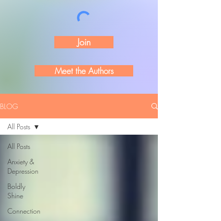
Join
Meet the Authors
BLOG
All Posts
All Posts
Anxiety &
Depression
Boldly
Shine
Connection