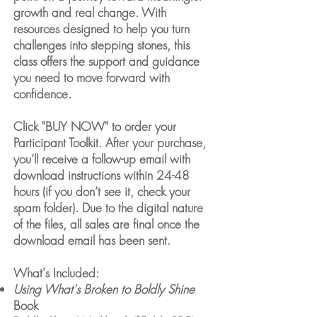
growth and real change. With
resources designed to help you turn
challenges into stepping stones, this
class offers the support and guidance
you need to move forward with
confidence.
Click "BUY NOW" to order your
Participant Toolkit. After your purchase,
you’ll receive a follow-up email with
download instructions within 24-48
hours (if you don’t see it, check your
spam folder). Due to the digital nature
of the files, all sales are final once the
download email has been sent.
What's Included:
Using What's Broken to Boldly Shine
Book