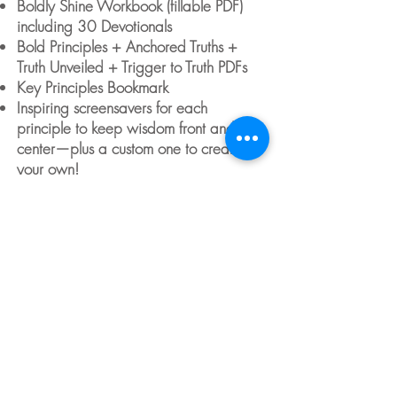
Boldly Shine Workbook (fillable PDF)
including 30 Devotionals
Bold Principles + Anchored Truths +
Truth Unveiled + Trigger to Truth PDFs
Key Principles Bookmark
Inspiring screensavers for each
principle to keep wisdom front and
center—plus a custom one to create
your own!
Optional Bonus class on "Intentional
Parenting," offering valuable insights
and tools to help navigate parenting
through challenging seasons using the
principles learned in
Boldly Shine
.
$39
Buy & then
Register