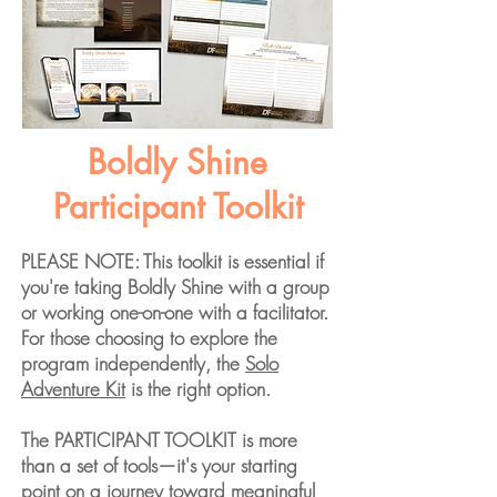
Boldly Shine
Participant Toolkit
PLEASE NOTE: This toolkit is essential if
you're taking Boldly Shine with a group
or working one-on-one with a facilitator.
For those choosing to explore the
program independently, the
Solo
Adventure Kit
is the right option.
The PARTICIPANT TOOLKIT is more
than a set of tools—it's your starting
point on a journey toward meaningful