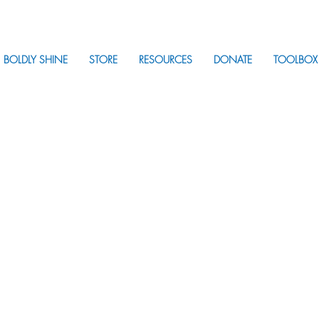
BOLDLY SHINE
STORE
RESOURCES
DONATE
TOOLBOX