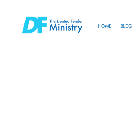
HOME
BLOG