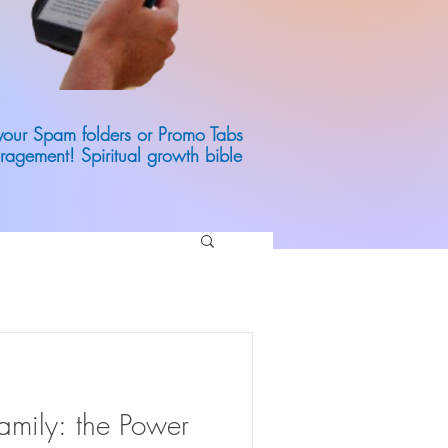
 your Spam folders or Promo Tabs
ragement! Spiritual growth bible
mily: the Power