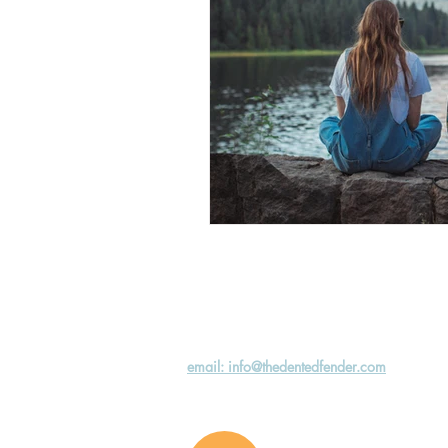
email: info@thedentedfender.com