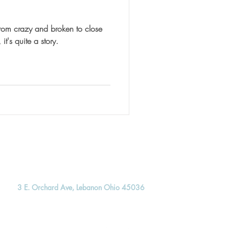
rom crazy and broken to close
 tell ya, it's quite a story.
3 E. Orchard Ave, Lebanon Ohio 45036