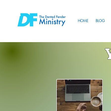
HOME
BLOG