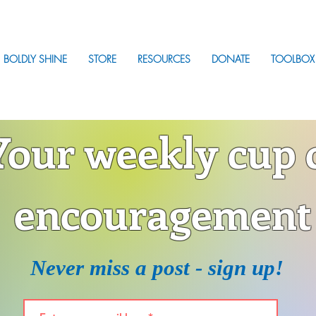
BOLDLY SHINE
STORE
RESOURCES
DONATE
TOOLBOX
Your weekly cup 
encouragement
Never miss a post - sign up!