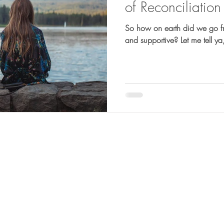
of Reconciliation
So how on earth did we go f
and supportive? Let me