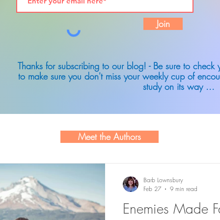
Join
Thanks for subscribing to our blog! - Be sure to check
to make sure you don't miss your weekly cup of encou
study on its way ...
Meet the Authors
Barb Lownsbury
Feb 27
9 min read
Enemies Made Fa