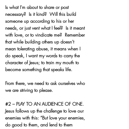
Is what I’m about to share or post 
necessary?  Is it kind?  Will this build 
someone up according to his or her 
needs, or just vent what I feel?  Is it meant 
with love, or to vindicate me?  Remember 
that while building others up doesn’t 
mean tolerating abuse, it means when I 
do speak, I want my words to carry the 
character of Jesus; to train my mouth to 
become something that speaks life.
From there, we need to ask ourselves who 
we are striving to please.
#2
 – PLAY TO AN AUDIENCE OF ONE.  
Jesus follows up the challenge to love our 
enemies with this: “But love your enemies, 
do good to them, and lend to them 