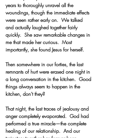
years to thoroughly unravel all the 
woundings, though the immediate effects 
were seen rather early on.  We talked 
and actually laughed together fairly 
quickly.  She saw remarkable changes in 
me that made her curious.  Most 
importantly, she found Jesus for herself. 
Then somewhere in our forties, the last 
remnants of hurt were erased one night in 
a long conversation in the kitchen.  Good 
things always seem to happen in the 
kitchen, don’t they? 
That night, the last traces of jealousy and 
anger completely evaporated.  God had 
performed a true miracle—the complete 
healing of our relationship.  And our 