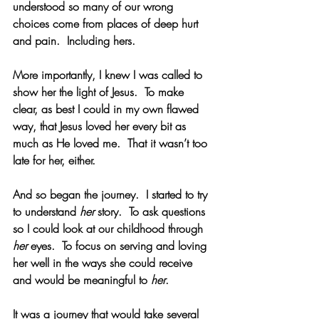
understood so many of our wrong 
choices come from places of deep hurt 
and pain.  Including hers. 
More importantly, I knew I was called to 
show her the light of Jesus.  To make 
clear, as best I could in my own flawed 
way, that Jesus loved her every bit as 
much as He loved me.  That it wasn’t too 
late for her, either. 
And so began the journey.  I started to try 
to understand 
her 
story.  To ask questions 
so I could look at our childhood through 
her
 eyes.  To focus on serving and loving 
her well in the ways she could receive 
and would be meaningful to 
her
.
It was a journey that would take several 