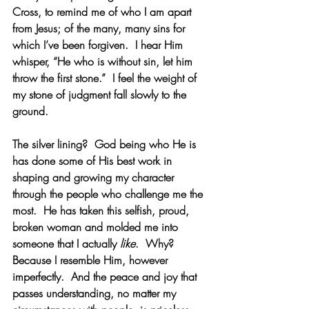
Cross, to remind me of who I am apart 
from Jesus; of the many, many sins for 
which I’ve been forgiven.  I hear Him 
whisper, “He who is without sin, let him 
throw the first stone.”  I feel the weight of 
my stone of judgment fall slowly to the 
ground.
The silver lining?  God being who He is 
has done some of His best work in 
shaping and growing my character 
through the people who challenge me the 
most.  He has taken this selfish, proud, 
broken woman and molded me into 
someone that I actually 
like
.  Why?  
Because I resemble Him, however 
imperfectly.  And the peace and joy that 
passes understanding, no matter my 