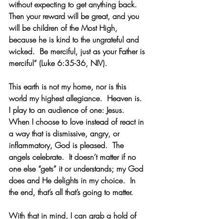
without expecting to get anything back.  
Then your reward will be great, and you 
will be children of the Most High, 
because he is kind to the ungrateful and 
wicked.  Be merciful, just as your Father is 
merciful” (Luke 6:35-36, NIV).    
This earth is not my home, nor is this 
world my highest allegiance.  Heaven is.  
I play to an audience of one: Jesus.  
When I choose to love instead of react in 
a way that is dismissive, angry, or 
inflammatory, God is pleased.  The 
angels celebrate.  It doesn’t matter if no 
one else “gets” it or understands; my God 
does and He delights in my choice.  In 
the end, that’s all that’s going to matter.
With that in mind, I can grab a hold of 