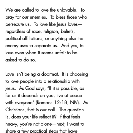
We are called to love the unlovable.  To 
pray for our enemies.  To bless those who 
persecute us.  To love like Jesus loves—
regardless of race, religion, beliefs, 
political affiliations, or anything else the 
enemy uses to separate us.  And yes, to 
love even when it seems unfair to be 
asked to do so. 
Love isn’t being a doormat.  It is choosing 
to love people into a relationship with 
Jesus.  As God says, “If it is possible, as 
far as it depends on you, live at peace 
with everyone” (Romans 12:18, NIV).  As 
Christians, that is our call.  The question 
is, does your life reflect it?  If that feels 
heavy, you’re not alone—next, I want to 
share a few practical steps that have 