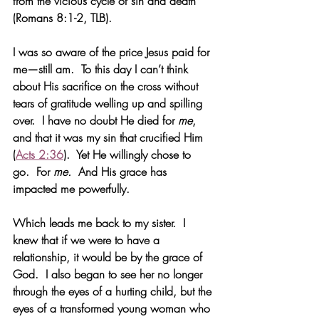
from the vicious cycle of sin and death 
(Romans 8:1-2, TLB).
I was so aware of the price Jesus paid for 
me—still am.  To this day I can’t think 
about His sacrifice on the cross without 
tears of gratitude welling up and spilling 
over.  I have no doubt He died for 
me
, 
and that it was my sin that crucified Him 
(
Acts 2:36
).  Yet He willingly chose to 
go.  For 
me.
  And His grace has 
impacted me powerfully.
Which leads me back to my sister.  I 
knew that if we were to have a 
relationship, it would be by the grace of 
God.  I also began to see her no longer 
through the eyes of a hurting child, but the 
eyes of a transformed young woman who 