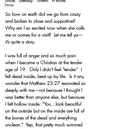
once.  Literally.  Threw.  A knife. 
Stress
So how on earth did we go from crazy 
and broken to close and supportive?  
Why am I so excited now when she calls 
me or comes for a visit?  Let me tell ya—
it’s quite a story.
I was full of anger and so much pain 
when I became a Christian at the tender 
age of 19.  Only I didn’t feel “tender.”  I 
felt dead inside, beat up by life.  Is it any 
wonder that Matthew 23:27 resonated so 
deeply with me—not because I thought I 
was better than anyone else, but because 
I felt hollow inside: “You…look beautiful 
on the outside but on the inside are full of 
the bones of the dead and everything 
unclean.”  Yep, that pretty much summed 