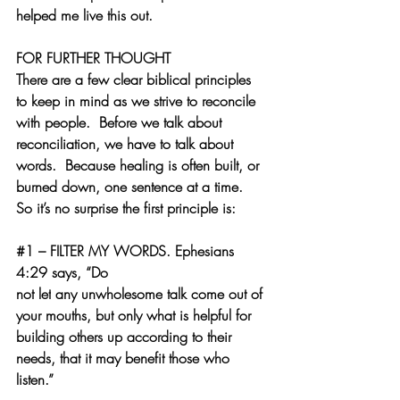
helped me live this out. 
FOR FURTHER THOUGHT
There are a few clear biblical principles 
to keep in mind as we strive to reconcile 
with people.  Before we talk about 
reconciliation, we have to talk about 
words.  Because healing is often built, or 
burned down, one sentence at a time.  
So it’s no surprise the first principle is:
#1
 – FILTER MY WORDS.
 Ephesians 
4:29 says, “
Do 
not 
let
 any 
unwholesome
 talk come out of 
your mouths, but only what is helpful for 
building others up according to their 
needs, that it may benefit those who 
listen.
”