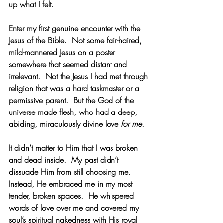
up what I felt.
Enter my first genuine encounter with the 
Jesus of the Bible.  Not some fair-haired, 
mild-mannered Jesus on a poster 
somewhere that seemed distant and 
irrelevant.  Not the Jesus I had met through 
religion that was a hard taskmaster or a 
permissive parent.  But the God of the 
universe made flesh, who had a deep, 
abiding, miraculously divine love 
for me
. 
It didn’t matter to Him that I was broken 
and dead inside.  My past didn’t 
dissuade Him from still choosing me.  
Instead, He embraced me in my most 
tender, broken spaces.  He whispered 
words of love over me and covered my 
soul’s spiritual nakedness with His royal 