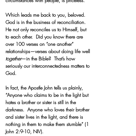
circumstances with people, is priceless. 
Which leads me back to you, beloved. 
God is in the business of reconciliation.  
He not only reconciles us to Himself, but 
to each other.  Did you know there are 
over 100 verses on “one another” 
relationships—verses about doing life well 
together
—in the Bible?  That’s how 
seriously our interconnectedness matters to 
God. 
In fact, the Apostle John tells us plainly, 
“Anyone who claims to be in the light but 
hates a brother or sister is still in the 
darkness.  Anyone who loves their brother 
and sister lives in the light, and there is 
nothing in them to make them stumble” (1 
John 2:9-10, NIV). 