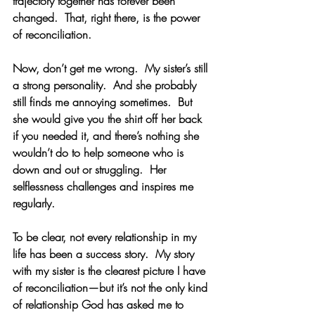
trajectory together has forever been 
changed.  That, right there, is the power 
of reconciliation.  
Now, don’t get me wrong.  My sister’s still 
a strong personality.  And she probably 
still finds me annoying sometimes.  But 
she would give you the shirt off her back 
if you needed it, and there’s nothing she 
wouldn’t do to help someone who is 
down and out or struggling.  Her 
selflessness challenges and inspires me 
regularly.
To be clear, not every relationship in my 
life has been a success story.  My story 
with my sister is the clearest picture I have 
of reconciliation—but it’s not the only kind 
of relationship God has asked me to 