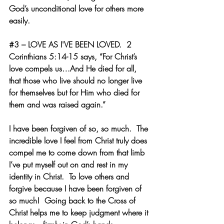
God’s unconditional love for others more 
easily. 
#3
 – LOVE AS I'VE BEEN LOVED.  
2 
Corinthians 5:14-15 says, “For Christ’s 
love compels us…And He died for all, 
that those who live should no longer live 
for themselves but for Him who died for 
them and was raised again.” 
I have been forgiven of so, so much.  The 
incredible love I feel from Christ truly does 
compel me to come down from that limb 
I’ve put myself out on and rest in my 
identity in Christ.  To love others and 
forgive because I have been forgiven of 
so much!  Going back to the Cross of 
Christ helps me to keep judgment where it 