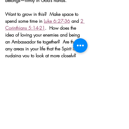
belongs—firmly in God’s hands. 
Want to grow in this?
Make space to 
spend some time in 
Luke 6:27-36
 and 
2 
Corinthians 5:14-21
.  How does the 
idea of loving your enemies and being 
an Ambassador tie together?  Are there 
any areas in your life that the Spirit is 
nudging you to look at more closely?  
Seek a practical next step to grow in your 
ability to love and reconcile with others. 
Need help understanding the Cross?  
The 
most powerful exercise I’ve ever done—
literally ever—was verbally confessing all 
of my sin to God (no exceptions—He 
knows anyway) and then reading 
The 
Passion of Christ from a Medical Point of 
View
.  I’ve never seen anyone killed on a 