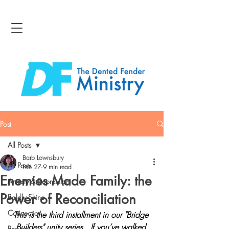
Post
All Posts
Barb Lownsbury
All Posts
Feb 27
9 min read
Enemies Made Family: the
Anxiety & Depression
Power of Reconciliation
Boldly Shine
Connection
This is the third installment in our "Bridge 
Builders" unity series.  If you’ve walked 
Bravery