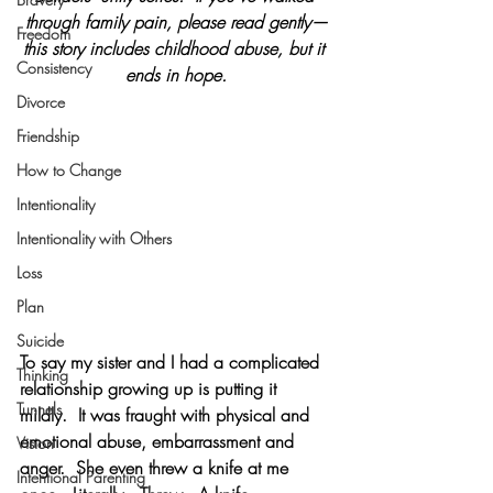
through family pain, please read gently—
Freedom
this story includes childhood abuse, but it 
Consistency
ends in hope.
Divorce
Friendship
How to Change
Intentionality
Intentionality with Others
Loss
Plan
Suicide
To say my sister and I had a complicated 
Thinking
relationship growing up is putting it 
Tunnels
mildly.  It was fraught with physical and 
emotional abuse, embarrassment and 
Vision
anger.  She even threw a knife at me 
Intentional Parenting