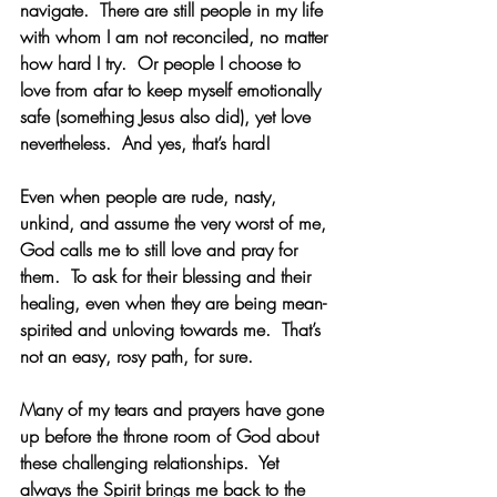
navigate.  There are still people in my life 
with whom I am not reconciled, no matter 
how hard I try.  Or people I choose to 
love from afar to keep myself emotionally 
safe (something Jesus also did), yet love 
nevertheless.  And yes, that’s hard! 
Even when people are rude, nasty, 
unkind, and assume the very worst of me, 
God calls me to still love and pray for 
them.  To ask for their blessing and their 
healing, even when they are being mean-
spirited and unloving towards me.  That’s 
not an easy, rosy path, for sure. 
Many of my tears and prayers have gone 
up before the throne room of God about 
these challenging relationships.  Yet 
always the Spirit brings me back to the 