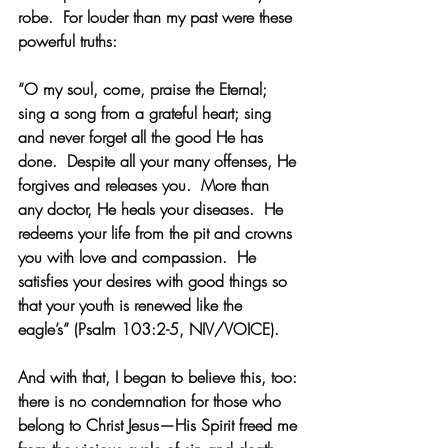
robe.  For louder than my past were these 
powerful truths:
“O my soul, come, praise the Eternal; 
sing a song from a grateful heart; sing 
and never forget all the good He has 
done.  Despite all your many offenses, He 
forgives and releases you.  More than 
any doctor, He heals your diseases.  He 
redeems your life from the pit and crowns 
you with love and compassion.  He 
satisfies your desires with good things so 
that your youth is renewed like the 
eagle’s” (Psalm 103:2-5, NIV/VOICE).
And with that, I began to believe this, too: 
there is no condemnation for those who 
belong to Christ Jesus
—His Spirit freed me 