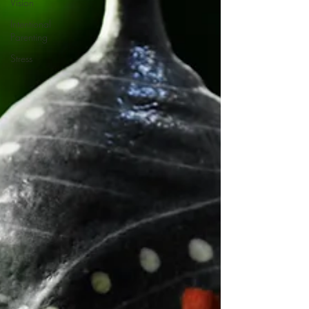
Vision
Intentional
Parenting
Stress