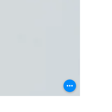
Pete Bronson
Mar 15, 2024
5 min read
Ignite the Journey: Faith
Join journalist & author Pete Bronson as he shares his
deeply personal and relatable journey towards spiritual
discovery and faith.