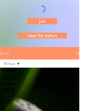
Join
Meet the Authors
BLOG
All Posts
All Posts
Anxiety &
Depression
Boldly
Shine
Connection