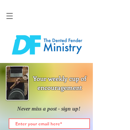
Your weekly cup of
encouragement
Never miss a post - sign up!