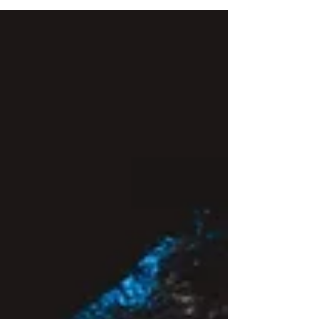
Rae Lynn DeAngleis
Mar 21, 2024
5 min read
Ignite the Journey: Boldly Shine
I was in bondage. My weight dictated my life. I just
wanted to be loved no matter what the scale said.