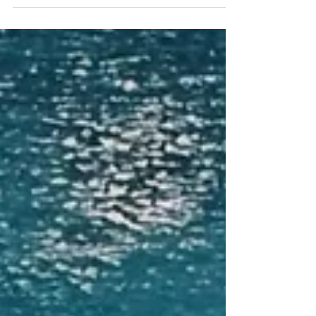
I became aware that more was being rebuilt than just
in the house. There was also an inner renovation
happening within me.