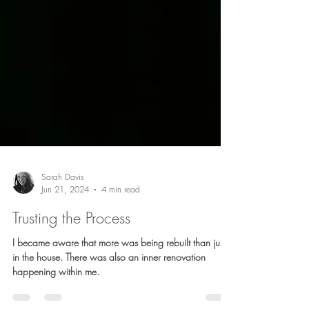
Sarah Davis
Jun 21, 2024
4 min read
Trusting the Process