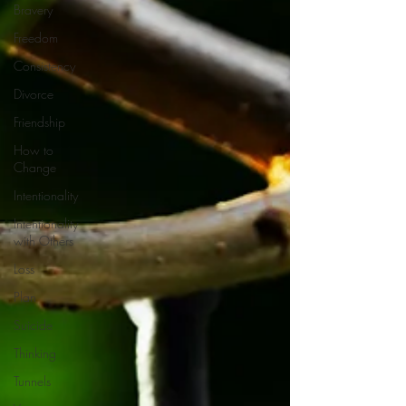
Bravery
Freedom
Consistency
Divorce
Friendship
How to
Change
Intentionality
Intentionality
with Others
Loss
Plan
Suicide
Thinking
Tunnels