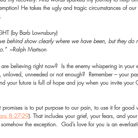
emption! He takes the ugly and tragic circumstances of our 
.
T (by Barb Lownsbury)
ave behind show clearly where we have been, but they do n
.” 
 ~Ralph Martson
 are believing right now?  Is the enemy whispering in your e
y, unloved, unneeded or not enough?  Remember – your past
And your future is full of hope and joy when you invite your 
 promises is to put purpose to our pain, to use it for goo
ans 8:27-29
). That includes your grief, your fears, and your
’t somehow the exception.  God’s love for you is an everlast