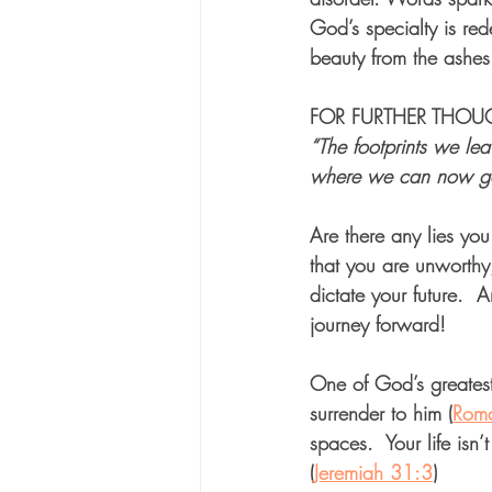
God’s specialty is red
beauty from the ashes
FOR FURTHER THOUGH
“The footprints we le
where we can now go
Are there any lies you
that you are unworth
dictate your future.  
journey forward!
One of God’s greatest
surrender to him (
Rom
spaces.  Your life isn
(
Jeremiah 31:3
) 