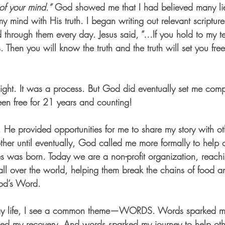
of your mind.”
 God showed me that I had believed many lie
y mind with His truth. I began writing out relevant scriptur
through them every day. Jesus said, “…If you hold to my t
s. Then you will know the truth and the truth will set you fre
night. It was a process. But God did eventually set me comp
en free for 21 years and counting!
, He provided opportunities for me to share my story with o
ther until eventually, God called me more formally to help 
ries was born. Today we are a non-profit organization, reachi
l over the world, helping them break the chains of food 
God’s Word.
 my life, I see a common theme—WORDS. Words sparked my
ed my recovery. And words sparked my journey to help othe