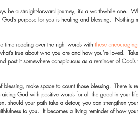
ys be a straight-forward journey, it’s a worthwhile one.  
God’s purpose for you is healing and blessing.  Nothing m
 time reading over the right words with 
these encouraging 
 what’s true about who you are and how you’re loved.  Take
and post it somewhere conspicuous as a reminder of God’s fa
of blessing, make space to count those blessing!  There is r
ising God with positive words for all the good in your life
hen, should your path take a detour, you can strengthen your
thfulness to you.  It becomes a living reminder of how your