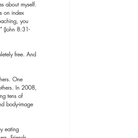
s about myself. 
es on index 
eaching, you 
e” (John 8:31-
letely free. And 
thers. One 
others. In 2008, 
ng tens of 
and body-image 
 eating 
rs. Friends, 