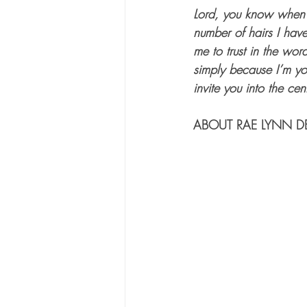
Lord, you know when I
number of hairs I hav
me to trust in the wo
simply because I’m you
invite you into the cen
ABOUT RAE LYNN D