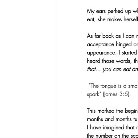
My ears perked up wh
eat, she makes hersel
As far back as I can 
acceptance hinged on
appearance. I started
heard those words, th
that… you can eat and 
 “The tongue is a smal
spark” (James 3:5).
This marked the begin
months and months tur
I have imagined that 
the number on the sca