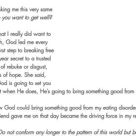
asking me this very same 
 you want to get well?
at I really did want to 
ah, God led me every 
rst step to breaking free 
ar secret to a trusted 
d of rebuke or disgust, 
 of hope. She said, 
God is going to set you 
hat when He does, He’s going to bring something good from i
w God could bring something good from my eating disorder
iend gave me on that day became the driving force in my r
Do not conform any longer to the pattern of this world but b