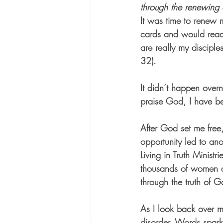
through the renewing 
It was time to renew m
cards and would read 
are really my disciple
32).
It didn’t happen over
praise God, I have be
After God set me free
opportunity led to ano
Living in Truth Minist
thousands of women al
through the truth of 
As I look back over
disorder. Words spark