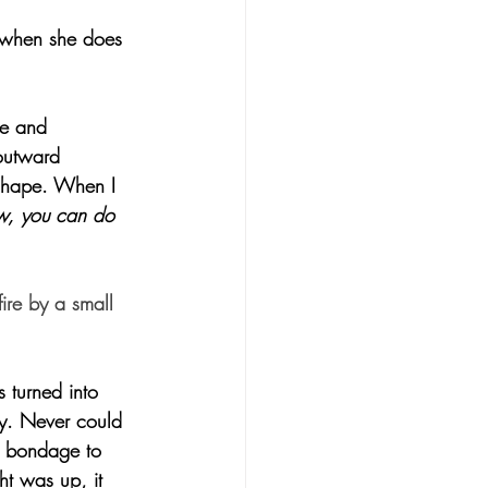
 when she does 
ve and 
outward 
 shape. When I 
, you can do 
ire by a small 
 turned into 
by. Never could 
n bondage to 
t was up, it 