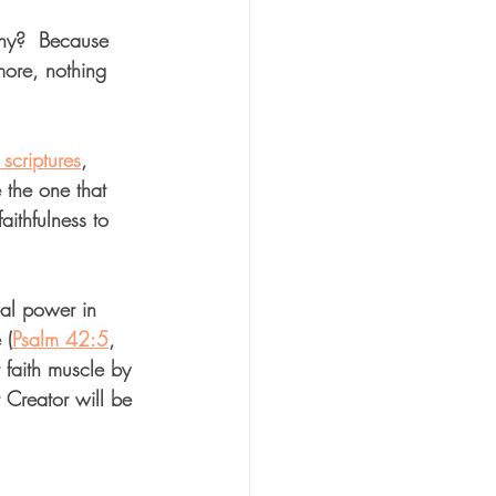
Why?  Because 
ore, nothing 
scriptures
, 
 the one that 
ithfulness to 
eal power in 
 (
Psalm 42:5
, 
 faith muscle by 
 Creator will be 