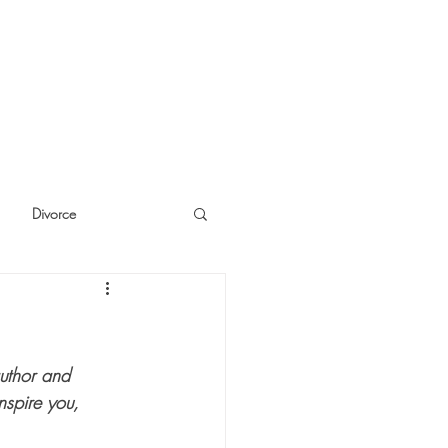
Divorce
cide
Thinking
author and 
nspire you, 