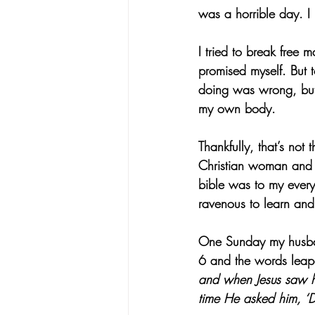
was a horrible day. I
I tried to break free 
promised myself. But
doing was wrong, but 
my own body.
Thankfully, that’s not
Christian woman and 
bible was to my every
ravenous to learn and 
One Sunday my husban
6 and the words leap
and when Jesus saw hi
time He asked him, ‘D