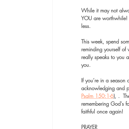
While it may not alwa
YOU are worthwhile!  
less. 
This week, spend some
reminding yourself of
really speaks to you 
you. 
If you’re in a season 
acknowledging and pra
Psalm 150:1-6
), .  T
remembering God's fai
faithful once again!
PRAYER