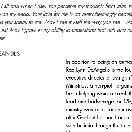
 sit and when I rise. You perceive my thoughts from afar. Y
e on my head. Your love for me is an overwhelmingly beautif
rds you speak to me. May I see myself the way you see—wor
rs! May I grow in my ability to understand that rich and mi
ter
EANGLIS
In addition to being an autho
Rae Lynn DeAngelis is the fo
executive director of 
Living in 
Ministries
,
 a non-profit organi
been helping women break th
food and body-image for 15-y
ministry was born from her o
after God set her free from a 
with bulimia through the trut