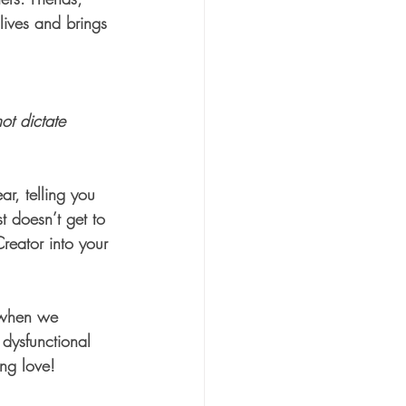
lives and brings 
ot dictate 
ar, telling you 
 doesn’t get to 
Creator into your 
d when we 
 dysfunctional 
ing love! 