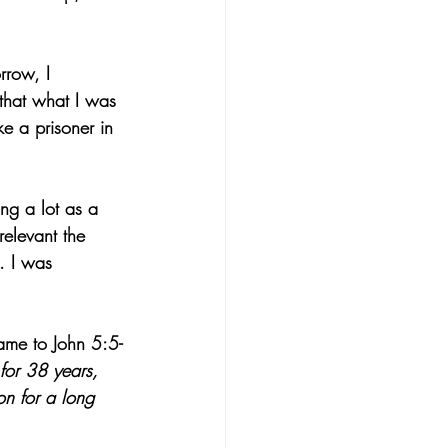
rrow, I 
that what I was 
e a prisoner in 
ing a lot as a 
elevant the 
. I was 
ame to John 5:5-
for 38 years, 
on for a long 