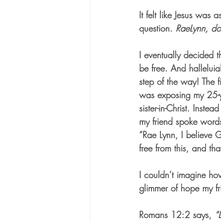
It felt like Jesus was 
question. 
RaeLynn, do
I eventually decided th
be free. And hallelui
step of the way! The fi
was exposing my 25-ye
sister-in-Christ. Instea
my friend spoke words
“Rae Lynn, I believe 
free from this, and t
I couldn’t imagine ho
glimmer of hope my fr
Romans 12:2 says, 
“