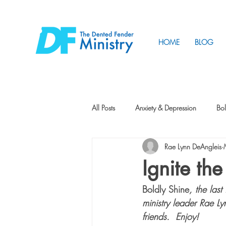
HOME
BLOG
All Posts
Anxiety & Depression
Bol
Rae Lynn DeAngleis
Friendship
How to Change
Ignite th
Boldly Shine
, the last
Tunnels
Vision
Intentional 
ministry leader Rae Ly
friends.  Enjoy! 