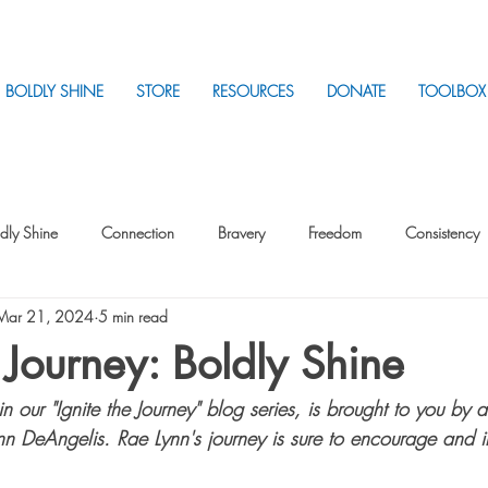
BOLDLY SHINE
STORE
RESOURCES
DONATE
TOOLBOX
dly Shine
Connection
Bravery
Freedom
Consistency
Mar 21, 2024
5 min read
Intentionality
Intentionality with Others
Loss
Plan
Sui
e Journey: Boldly Shine
 in our "Ignite the Journey" blog series, is brought to you by 
Parenting
Stress
nn DeAngelis. Rae Lynn's journey is sure to encourage and i