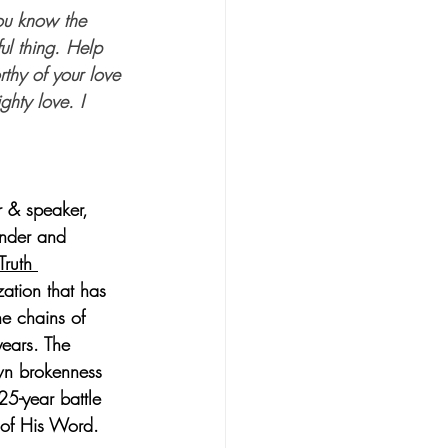
ou know the 
ul thing. Help 
thy of your love 
ghty love. I 
r & speaker, 
under and 
Truth 
zation that has 
e chains of 
ears. The 
wn brokenness 
25-year battle 
h of His Word. 