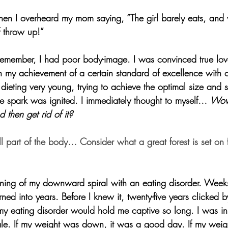
en I overheard my mom saying, “The girl barely eats, and
f throw up!”
remember, I had poor body-image. I was convinced true lo
 my achievement of a certain standard of excellence with 
 dieting very young, trying to achieve the optimal size and
e spark was ignited. I immediately thought to myself… 
Wow
then get rid of it?
l part of the body… Consider what a great forest is set on f
ning of my downward spiral with an eating disorder. Weeks
ned into years. Before I knew it, twenty-five years clicked 
my eating disorder would hold me captive so long. I was i
le. If my weight was down, it was a good day. If my weigh