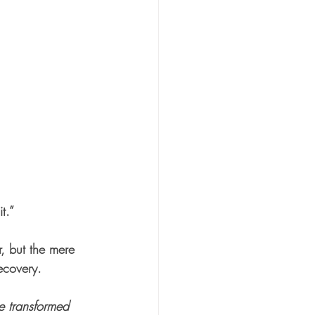
t.”
, but the mere 
ecovery.
e transformed 