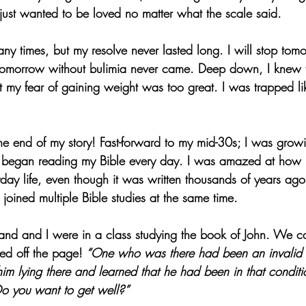
 just wanted to be loved no matter what the scale said.
many times, but my resolve never lasted long. I will stop tomo
 tomorrow without bulimia never came. Deep down, I knew 
my fear of gaining weight was too great. I was trapped lik
 the end of my story! Fast-forward to my mid-30s; I was grow
began reading my Bible every day. I was amazed at how r
day life, even though it was written thousands of years ago
joined multiple Bible studies at the same time. 
d and I were in a class studying the book of John. We c
ed off the page!
 “One who was there had been an invalid 
m lying there and learned that he had been in that conditi
o you want to get well?”