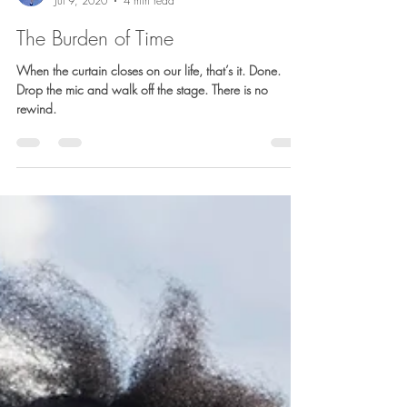
Barb Lownsbury
Jul 9, 2020
4 min read
The Burden of Time
When the curtain closes on our life, that’s it. Done.
Drop the mic and walk off the stage. There is no
rewind.