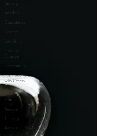
Bravery
Freedom
Consistency
Divorce
Friendship
How to
Change
Intentionality
Intentionality
with Others
Loss
Plan
Suicide
Thinking
Tunnels