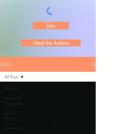
Join
Meet the Authors
BLOG
All Posts
All Posts
Anxiety &
Depression
Boldly
Shine
Connection