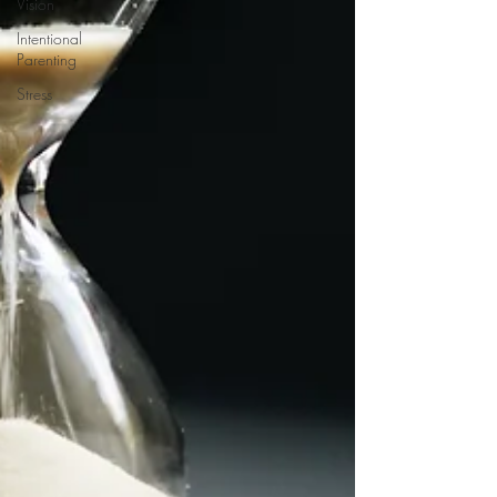
Vision
Intentional
Parenting
Stress