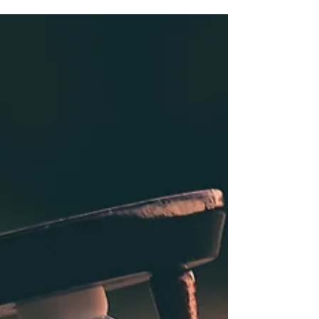
Just one week. How would you live? How would you
spend your time, and with...