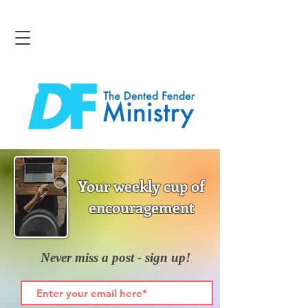
Your weekly cup of
encouragement
Never miss a post - sign up!