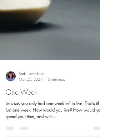
Barb Lownsbury
Mar 20, 2021
5 min read
One Week
Let’s say you only had one week left to live. That’s it!