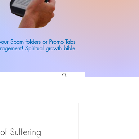
 your Spam folders or Promo Tabs
ragement! Spiritual growth bible
of Suffering