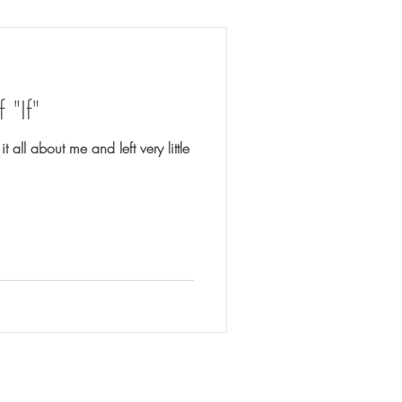
"If"
 all about me and left very little