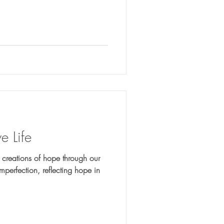
e Life
reations of hope through our
mperfection, reflecting hope in