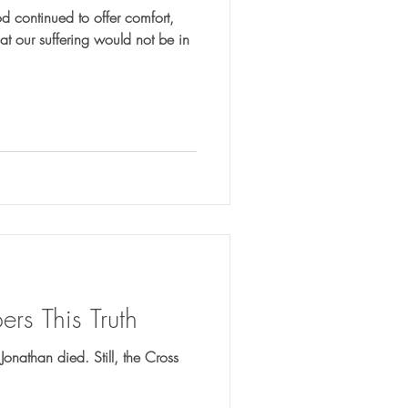
 continued to offer comfort,
t our suffering would not be in
rs This Truth
 Jonathan died. Still, the Cross