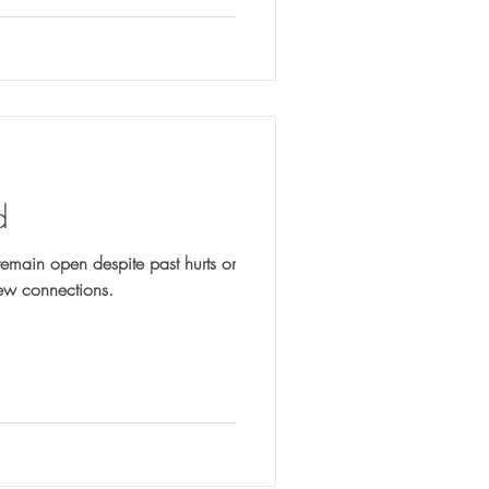
d
emain open despite past hurts or
new connections.