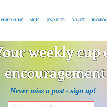
BOLDLY SHINE
STORE
RESOURCES
DONATE
TOOLBOX
Your weekly cup 
encouragement
Never miss a post - sign up!