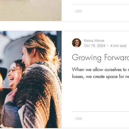
Karisa Moore
Oct 19, 2024
4 min read
Growing Forwar
When we allow ourselves to r
losses, we create space for 