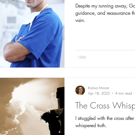
Despite my running away, God
guidance, and reassurance tha
vain.
Karisa Moore
Apr 18, 2025
4 min read
The Cross Whispe
I struggled with the cross after
whispered truth.