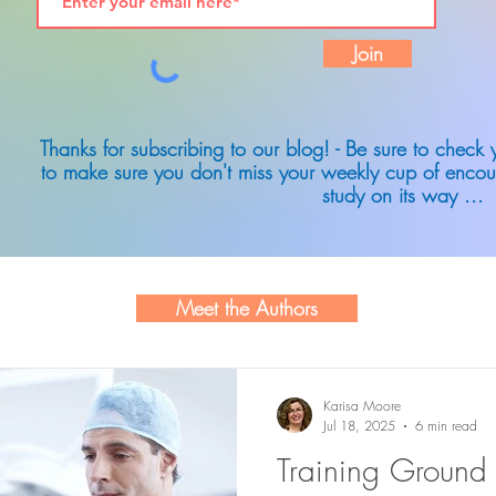
Join
Thanks for subscribing to our blog! - Be sure to check
to make sure you don't miss your weekly cup of encou
study on its way ...
Meet the Authors
Karisa Moore
Jul 18, 2025
6 min read
Training Ground 