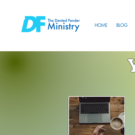
HOME
BLOG