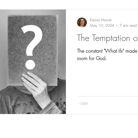
Karisa Moore
May 10, 2024
7 min read
The Temptation of 
The constant "What ifs" made it
room for God.