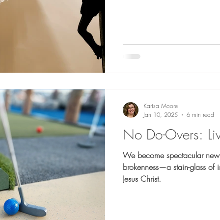
Karisa Moore
Jan 10, 2025
6 min read
No Do-Overs: Liv
We become spectacular new c
brokenness—a stain-glass of i
Jesus Christ.