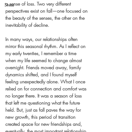
a sense of loss. Two very different 
Stress
perspectives exist on fall—one focused on 
the beauty of the senses, the other on the 
inevitability of decline.
In many ways, our relationships often 
mirror this seasonal rhythm. As I reflect on 
my early twenties, I remember a time 
when my life seemed to change almost 
overnight. Friends moved away, family 
dynamics shifted, and I found myself 
feeling unexpectedly alone. What I once 
relied on for connection and comfort was 
no longer there. It was a season of loss 
that left me questioning what the future 
held. But, just as fall paves the way for 
new growth, this period of transition 
created space for new friendships and, 
eventually, the most important relationship 