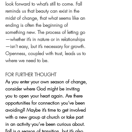
look forward to what’s still to come. Fall 
reminds us that beauty can exist in the 
midst of change, that what seems like an 
ending is often the beginning of 
something new. The process of letting go
—whether it’s in nature or in relationships
—isn’t easy, but it’s necessary for growth. 
Openness, coupled with trust, leads us to 
where we need to be.
FOR FURTHER THOUGHT
As you enter your own season of change, 
consider where God might be inviting 
you to open your heart again. Are there 
opportunities for connection you’ve been 
avoiding? Maybe it’s time to get involved 
with a new group at church or take part 
in an activity you’ve been curious about. 
Fall is a season of transition, but it’s also 