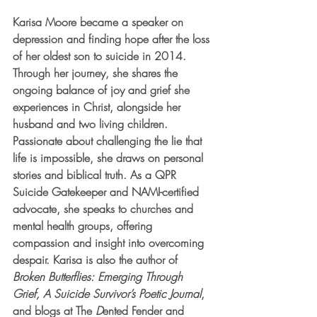
Karisa Moore became a speaker on 
depression and finding hope after the loss 
of her oldest son to suicide in 2014. 
Through her journey, she shares the 
ongoing balance of joy and grief she 
experiences in Christ, alongside her 
husband and two living children. 
Passionate about challenging the lie that 
life is impossible, she draws on personal 
stories and biblical truth. As a QPR 
Suicide Gatekeeper and NAMI-certified 
advocate, she speaks to churches and 
mental health groups, offering 
compassion and insight into overcoming 
despair. Karisa is also the author of 
Broken Butterflies: Emerging Through 
Grief, A Suicide Survivor’s Poetic Journal
, 
and blogs at The 
D
ented Fender and 