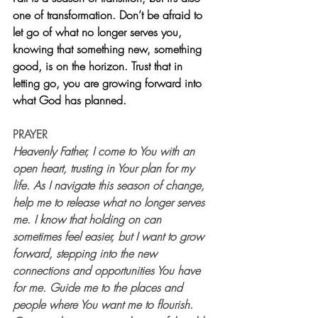
one of transformation. Don’t be afraid to 
let go of what no longer serves you, 
knowing that something new, something 
good, is on the horizon. Trust that in 
letting go, you are growing forward into 
what God has planned.
PRAYER
Heavenly Father, I come to You with an 
open heart, trusting in Your plan for my 
life. As I navigate this season of change, 
help me to release what no longer serves 
me. I know that holding on can 
sometimes feel easier, but I want to grow 
forward, stepping into the new 
connections and opportunities You have 
for me. Guide me to the places and 
people where You want me to flourish. 