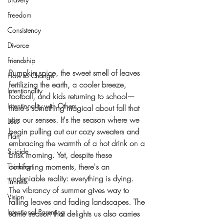
Freedom
Consistency
Divorce
Friendship
Pumpkin spice, the sweet smell of leaves 
How to Change
fertilizing the earth, a cooler breeze, 
Intentionality
football, and kids returning to school—
Intentionality with Others
there's something magical about fall that 
stirs our senses. It's the season where we 
Loss
begin pulling out our cozy sweaters and 
Plan
embracing the warmth of a hot drink on a 
Suicide
brisk morning. Yet, despite these 
comforting moments, there's an 
Thinking
undeniable reality: everything is dying. 
Tunnels
The vibrancy of summer gives way to 
Vision
falling leaves and fading landscapes. The 
Intentional Parenting
same season that delights us also carries 