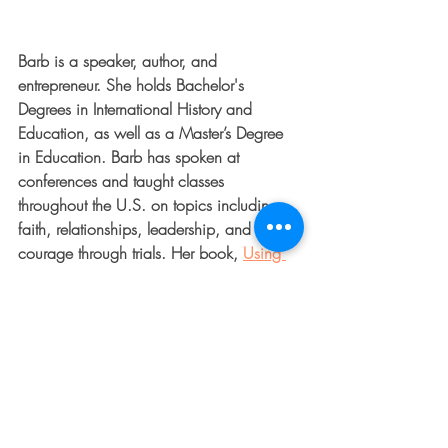
Barb is a speaker, author, and 
entrepreneur. She holds Bachelor's 
Degrees in International History and 
Education, as well as a Master’s Degree 
in Education. Barb has spoken at 
conferences and taught classes 
throughout the U.S. on topics including 
faith, relationships, leadership, and 
courage through trials. Her book, 
Using 
What’s Broken to Boldly Shine
, is a 
powerful read on transformation through 
adversity. Her blog focuses on providing 
people with everyday encouragement 
and strength. Barb serves as the Executive 
Director for The Dented Fender Ministry 
and runs a successful real estate and 
development company. She and her 