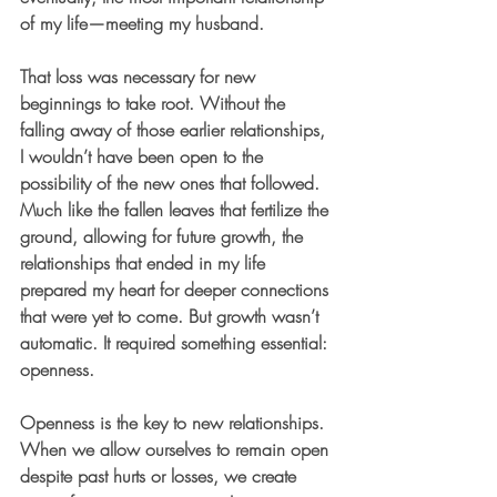
of my life—meeting my husband.
That loss was necessary for new 
beginnings to take root. Without the 
falling away of those earlier relationships, 
I wouldn’t have been open to the 
possibility of the new ones that followed. 
Much like the fallen leaves that fertilize the 
ground, allowing for future growth, the 
relationships that ended in my life 
prepared my heart for deeper connections 
that were yet to come. But growth wasn’t 
automatic. It required something essential: 
openness.
Openness is the key to new relationships. 
When we allow ourselves to remain open 
despite past hurts or losses, we create 