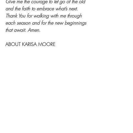
Give me the courage to let go of the old 
and the faith to embrace what’s next. 
Thank You for walking with me through 
each season and for the new beginnings 
that await. Amen.
ABOUT KARISA MOORE