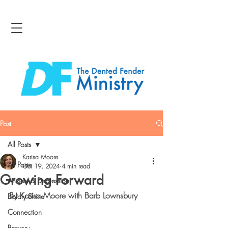
Post
All Posts
Karisa Moore
All Posts
Oct 19, 2024
4 min read
Growing Forward
Anxiety & Depression
By Karisa Moore with Barb Lownsbury
Boldly Shine
Connection
Bravery