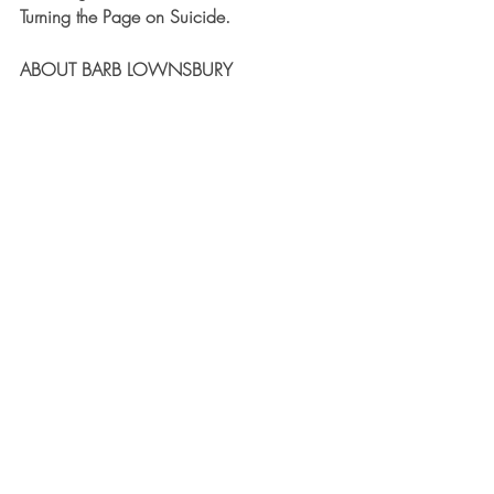
Turning the Page on Suicide.
ABOUT BARB LOWNSBURY