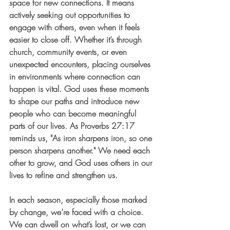
space for new connections. It means 
actively seeking out opportunities to 
engage with others, even when it feels 
easier to close off. Whether it’s through 
church, community events, or even 
unexpected encounters, placing ourselves 
in environments where connection can 
happen is vital. God uses these moments 
to shape our paths and introduce new 
people who can become meaningful 
parts of our lives. As Proverbs 27:17 
reminds us, "As iron sharpens iron, so one 
person sharpens another." We need each 
other to grow, and God uses others in our 
lives to refine and strengthen us.
In each season, especially those marked 
by change, we’re faced with a choice. 
We can dwell on what’s lost, or we can 