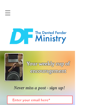
Your weekly cup of
encouragement
Never miss a post - sign up!