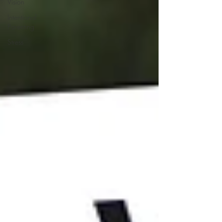
Vision
Intentional
Parenting
Stress