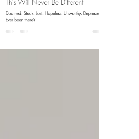
Barb Lownsbury
Jan 30, 2021
4 min read
This Will Never Be Different
Doomed. Stuck. Lost. Hopeless. Unworthy. Depressed.
Ever been there?