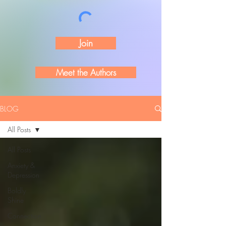
Join
Meet the Authors
BLOG
All Posts
All Posts
Anxiety &
Depression
Boldly
Shine
Connection