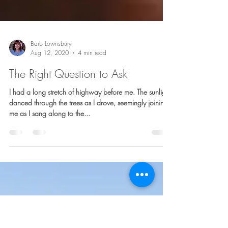
Barb Lownsbury
Aug 12, 2020
4 min read
The Right Question to Ask
I had a long stretch of highway before me. The sunlight
danced through the trees as I drove, seemingly joining
me as I sang along to the...