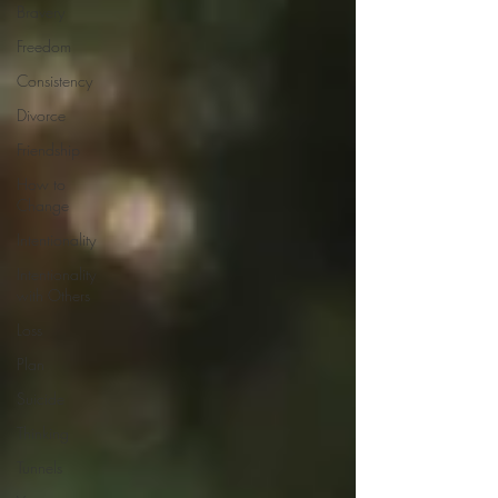
Bravery
Freedom
Consistency
Divorce
Friendship
How to
Change
Intentionality
Intentionality
with Others
Loss
Plan
Suicide
Thinking
Tunnels