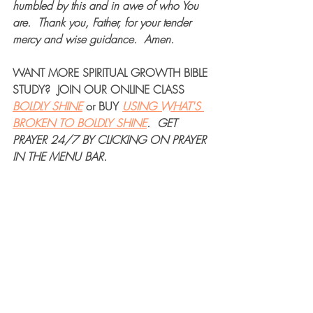
humbled by this and in awe of who You 
are.  Thank you, Father, for your tender 
mercy and wise guidance.  Amen.
WANT MORE 
SPIRITUAL GROWTH BIBLE 
STUDY
?  JOIN OUR 
ONLINE CLASS
BOLDLY SHINE
 or 
BUY
USING WHAT'S 
BROKEN TO BOLDLY SHINE
.  
GET 
PRAYER 24/7
 BY CLICKING ON PRAYER 
IN THE MENU BAR.