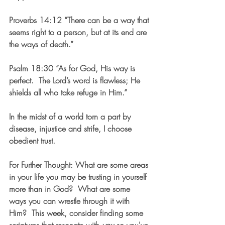
Proverbs 14:12 “There can be a way that 
seems right to a person, but at its end are 
the ways of death.”
Psalm 18:30 “As for God, His way is 
perfect.  The Lord’s word is flawless; He 
shields all who take refuge in Him.”
In the midst of a world torn a part by 
disease, injustice and strife, I choose 
obedient trust.
For Further Thought
: What are some areas 
in your life you may be trusting in yourself 
more than in God?  What are some 
ways you can wrestle through it with 
Him?  This week, consider finding some 