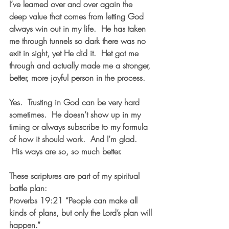
I’ve learned over and over again the 
deep value that comes from letting God 
always win out in my life.  He has taken 
me through tunnels so dark there was no 
exit in sight, yet He did it.  Het got me 
through and actually made me a stronger, 
better, more joyful person in the process.
Yes.  Trusting in God can be very hard 
sometimes.  He doesn’t show up in my 
timing or always subscribe to my formula 
of how it should work.  And I’m glad. 
 His ways are so, so much better.
These scriptures are part of my spiritual 
battle plan:
Proverbs 19:21 “People can make all 
kinds of plans, but only the Lord’s plan will 
happen.”