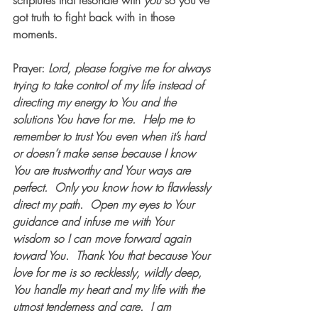
scriptures that resonate with 
you 
so you've 
got truth to fight back with in those 
moments.  
Prayer
: 
Lord, please forgive me for always 
trying to take control of my life instead of 
directing my energy to You and the 
solutions You have for me.  Help me to 
remember to trust You even when it’s hard 
or doesn’t make sense because I know 
You are trustworthy and Your ways are 
perfect.  Only you know how to flawlessly 
direct my path.  Open my eyes to Your 
guidance and infuse me with Your 
wisdom so I can move forward again 
toward You.  Thank You that because Your 
love for me is so recklessly, wildly deep, 
You handle my heart and my life with the 
utmost tenderness and care.  I am 