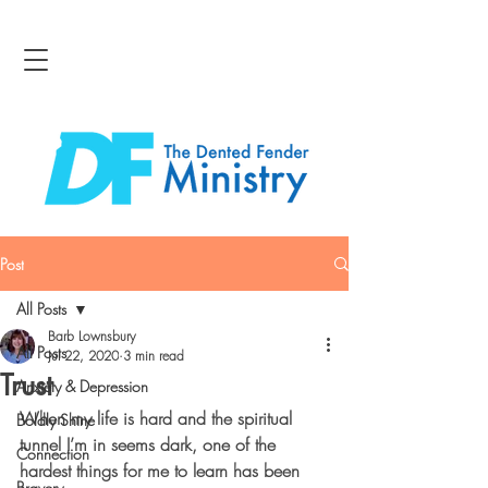
Post
All Posts
Barb Lownsbury
All Posts
Jul 22, 2020
3 min read
Trust
Anxiety & Depression
When my life is hard and the spiritual 
Boldly Shine
tunnel I’m in seems dark, one of the 
Connection
hardest things for me to learn has been 
Bravery