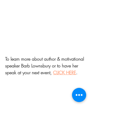
To learn more about author & motivational 
speaker Barb Lownsbury or to have her 
speak at your next event, 
CLICK HERE
.  