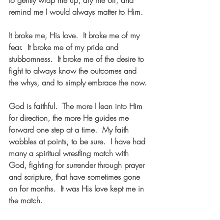
to gently wrap me up, dry me off, and 
remind me I would always matter to Him.
It broke me, His love.  It broke me of my 
fear.  It broke me of my pride and 
stubbornness.  It broke me of the desire to 
fight to always know the outcomes and 
the whys, and to simply embrace the now.
God is faithful.  The more I lean into Him 
for direction, the more He guides me 
forward one step at a time.  My faith 
wobbles at points, to be sure.  I have had 
many a spiritual wrestling match with 
God, fighting for surrender through prayer 
and scripture, that have sometimes gone 
on for months.  It was His love kept me in 
the match.  