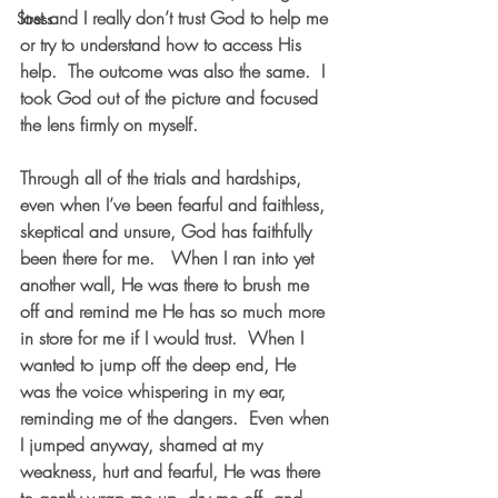
lost and I really don’t trust God to help me 
Stress
or try to understand how to access His 
help.  The outcome was also the same.  I 
took God out of the picture and focused 
the lens firmly on myself.
Through all of the trials and hardships, 
even when I’ve been fearful and faithless, 
skeptical and unsure, God has faithfully 
been there for me.   When I ran into yet 
another wall, He was there to brush me 
off and remind me He has so much more 
in store for me if I would trust.  When I 
wanted to jump off the deep end, He 
was the voice whispering in my ear, 
reminding me of the dangers.  Even when 
I jumped anyway, shamed at my 
weakness, hurt and fearful, He was there 