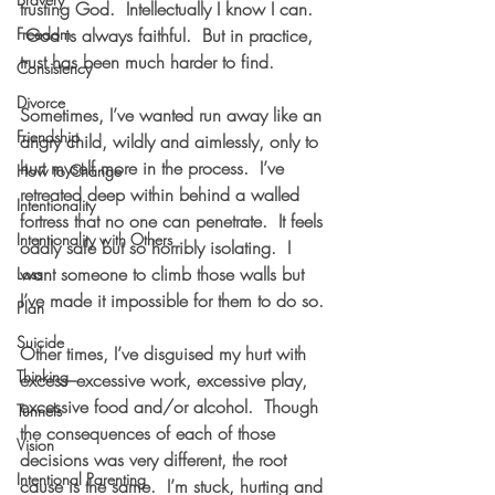
trusting God.  Intellectually I know I can. 
Freedom
 God is always faithful.  But in practice, 
trust has been much harder to find.
Consistency
Divorce
Sometimes, I’ve wanted run away like an 
Friendship
angry child, wildly and aimlessly, only to 
hurt myself more in the process.  I’ve 
How to Change
retreated deep within behind a walled 
Intentionality
fortress that no one can penetrate.  It feels 
Intentionality with Others
oddly safe but so horribly isolating.  I 
want someone to climb those walls but 
Loss
I’ve made it impossible for them to do so.
Plan
Suicide
Other times, I’ve disguised my hurt with 
Thinking
excess–excessive work, excessive play, 
excessive food and/or alcohol.  Though 
Tunnels
the consequences of each of those 
Vision
decisions was very different, the root 
Intentional Parenting
cause is the same.  I’m stuck, hurting and 