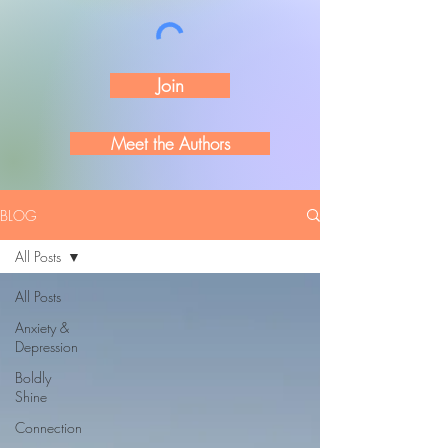
Join
Meet the Authors
BLOG
All Posts
All Posts
Anxiety &
Depression
Boldly
Shine
Connection