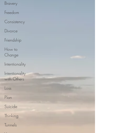
Bravery
Freedom
Consistency
Divorce
Friendship
How to
Change
Intentionality
Intentionality
with Others
Loss
Plan
Suicide
Thinking
Tunnels