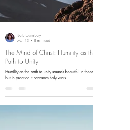
Barb Lownsbury
Mar 13
8 min read
The Mind of Christ: Humility as the
Path to Unity
Humility as the path to unity sounds beautiful in theory,
but in practice it becomes holy work.