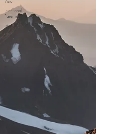
Vision
Intentional
Parenting
Stress