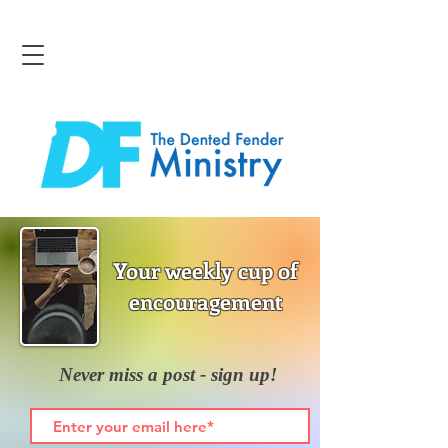
Your weekly cup of
encouragement
Never miss a post - sign up!