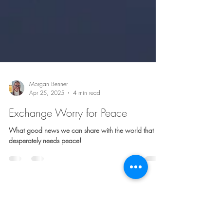
Morgan Benner