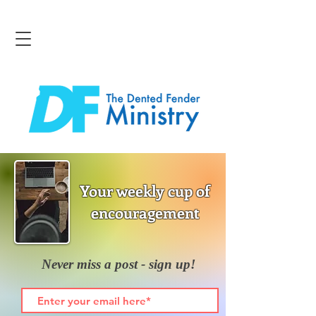
Your weekly cup of
encouragement
Never miss a post - sign up!