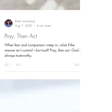
Barb Lownsbury
Aug 7, 2025
5 min read
Pray, Then Act
When fear and comparison creep in, what if the
answer isn’t control—but trust? Pray, then act. God is
always trustworthy.