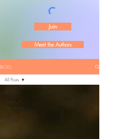
Join
Meet the Authors
BLOG
All Posts
All Posts
Anxiety &
Depression
Boldly
Shine
Connection