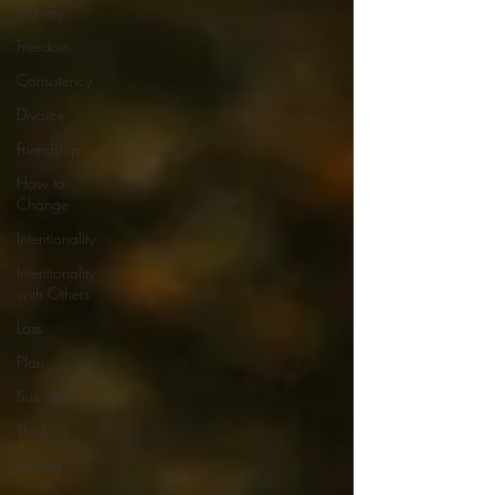
Bravery
Freedom
Consistency
Divorce
Friendship
How to
Change
Intentionality
Intentionality
with Others
Loss
Plan
Suicide
Thinking
Tunnels