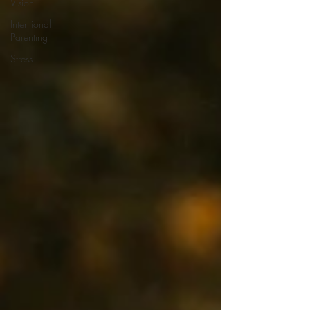
Vision
Intentional
Parenting
Stress