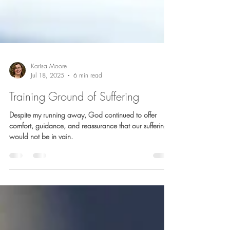
Karisa Moore
Jul 18, 2025
6 min read
Training Ground of Suffering
Despite my running away, God continued to offer
comfort, guidance, and reassurance that our suffering
would not be in vain.