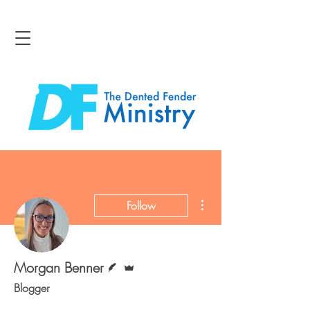
More actions
Follow
Writer
Admin
Morgan Benner
Blogger