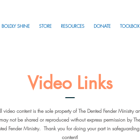
BOLDLY SHINE
STORE
RESOURCES
DONATE
TOOLBOX
Video Links
ll video content is the sole property of The Dented Fender Ministry a
may not be shared or reproduced without express permission by Th
ted Fender Ministry. Thank you for doing your part in safeguarding
content!