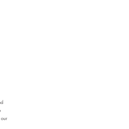
nd
e
 our