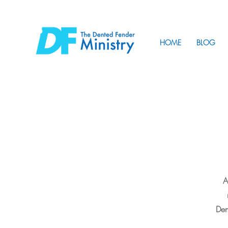
HOME
BLOG
A
Den