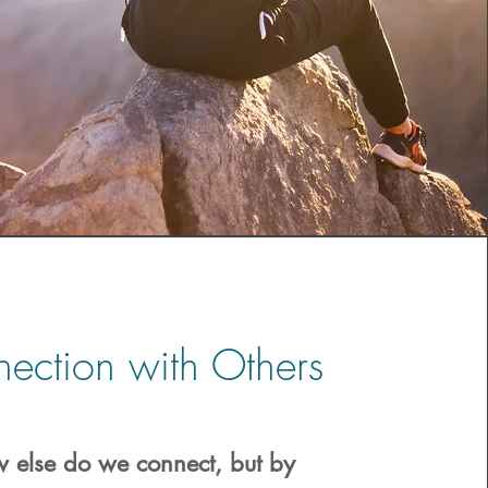
ection with Others
 else do we connect, but by