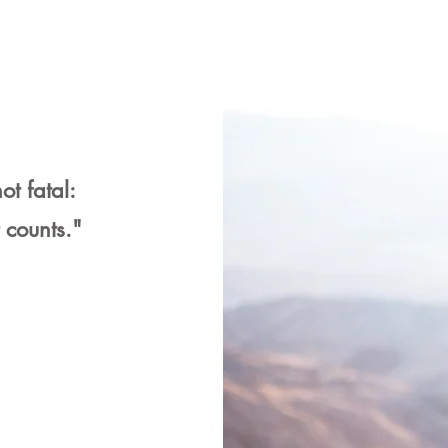
ot fatal:
t counts."