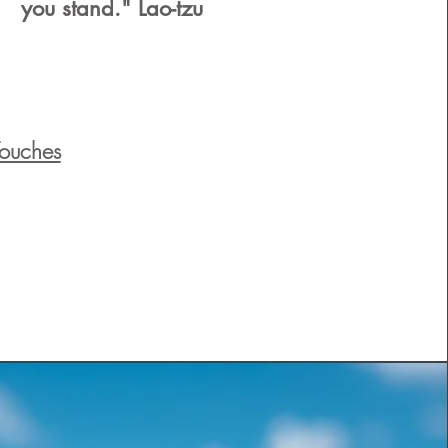
you stand." Lao-tzu
Touches