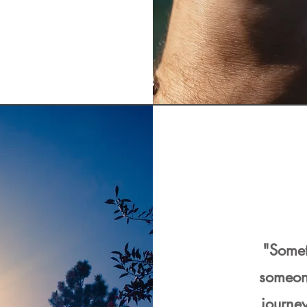
"Somet
someon
journey