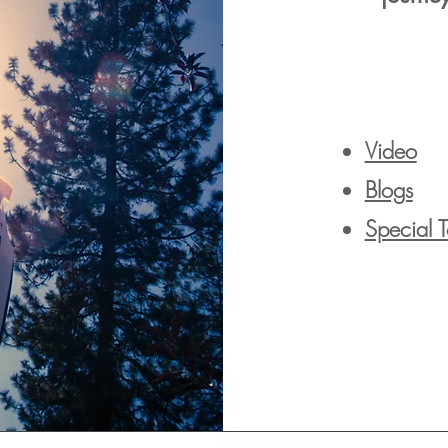
Video
Blogs
Special 