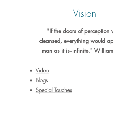
Vision
"If the doors of perception
cleansed, everything would ap
man as it is--infinite." Willia
Video
Blogs
Special Touches