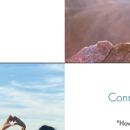
Conn
"How