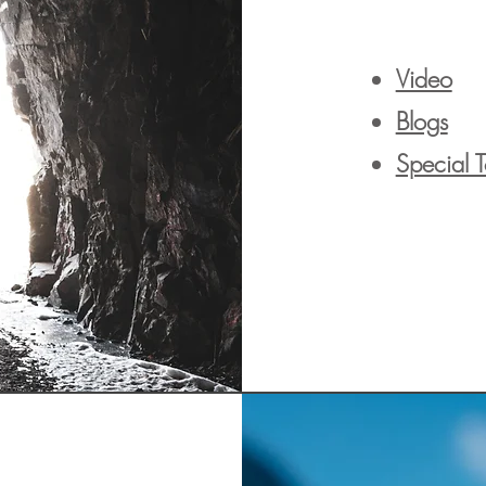
Video
Blogs
Special 