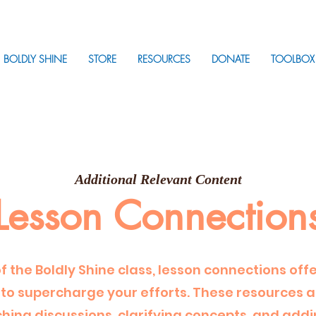
BOLDLY SHINE
STORE
RESOURCES
DONATE
TOOLBOX
Additional Relevant Content
Lesson Connection
of the Boldly Shine class, lesson connections off
to supercharge your efforts. These resources ac
iching discussions, clarifying concepts, and addi