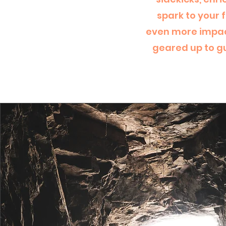
spark to your 
even more impact
geared up to gu