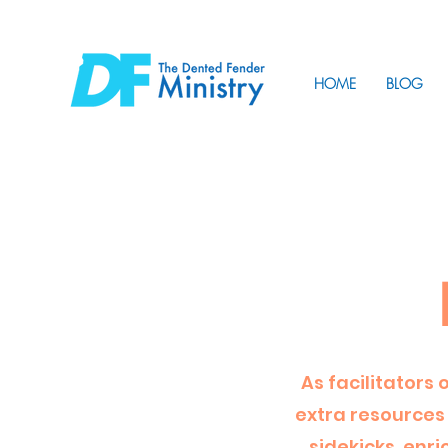
HOME
BLOG
As facilitators 
extra resources 
sidekicks, enr