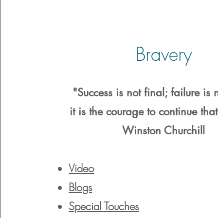
Bravery
"Success is not final; failure is n
it is the courage to continue tha
Winston Churchill
Video
Blogs
Special Touches