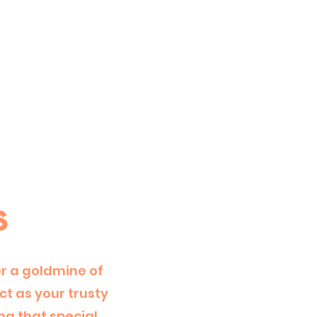
s
er a goldmine of
t as your trusty
ng that special