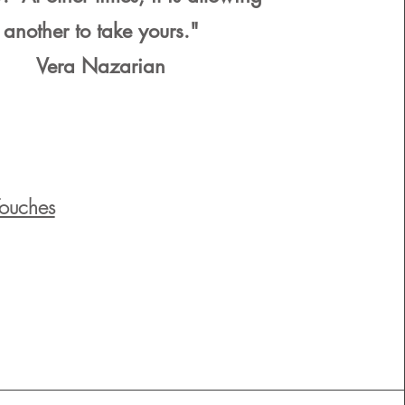
another to take yours."
Vera Nazarian
Touches