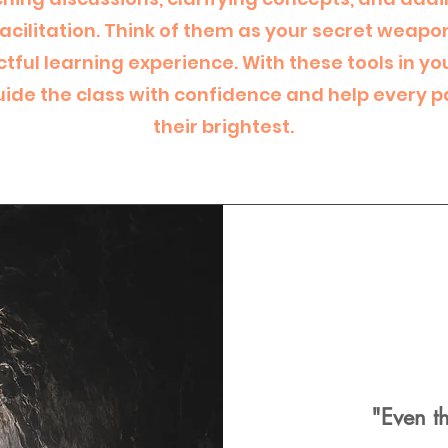
facilitation. Think of them as your secret weapo
ful learning experience. With these tools in you
ide the class with confidence and help every p
their brightest.
"Even t