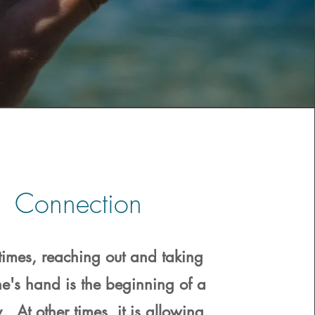
Connection
imes, reaching out and taking
e's hand is the beginning of a
. At other times, it is allowing