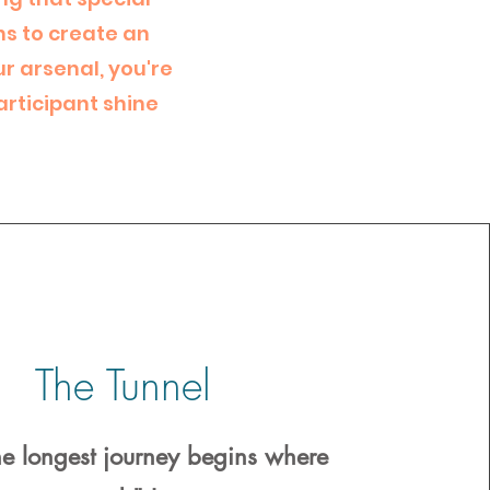
ns to create an
r arsenal, you're
articipant shine
The Tunnel
he longest journey begins where