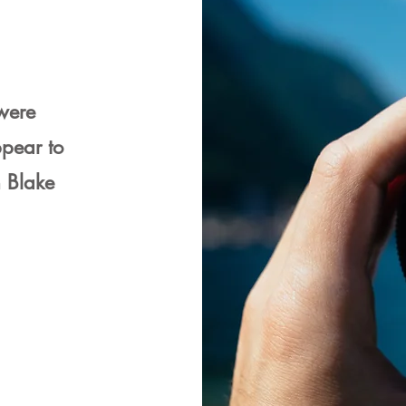
 were
pear to
m Blake