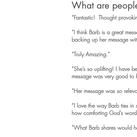
What are peopl
“Fantastic! Thought provoki
“I think Barb is a great mes
backing up her message with
“Truly Amazing.”
“She’s so uplifting! I have be
message was very good to hear
“Her message was so relevant
“I love the way Barb ties in 
how comforting God’s word
“What Barb shares would h