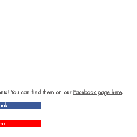
s! You can find them on our
Facebook page here
.
ook
be