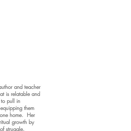
author and teacher
at is relatable and
to pull in
e equipping them
e gone home. Her
ritual growth by
of struggle.