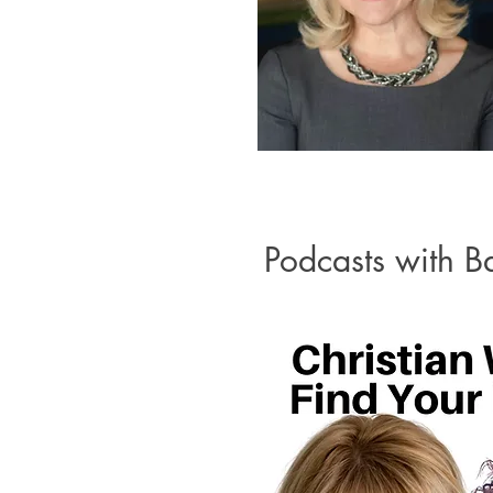
Podcasts with B