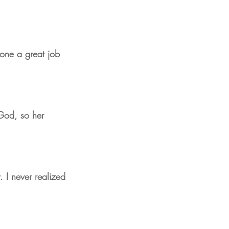
done a great job
m God, so her
. I never realized