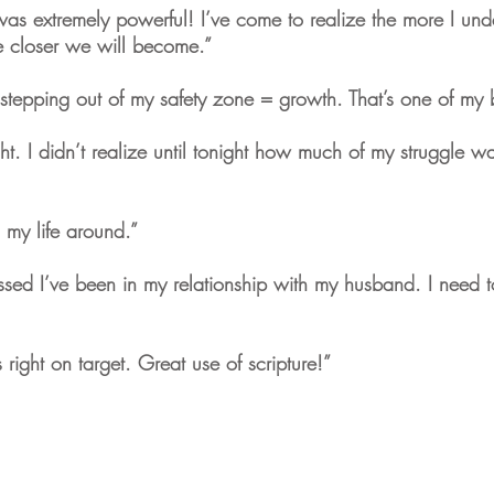
s extremely powerful! I’ve come to realize the more I unde
he closer we will become.”
stepping out of my safety zone = growth. That’s one of my b
ght. I didn’t realize until tonight how much of my struggle w
d my life around.”
sed I’ve been in my relationship with my husband. I need to
right on target. Great use of scripture!”