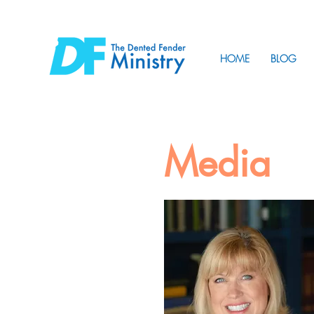
HOME
BLOG
Media