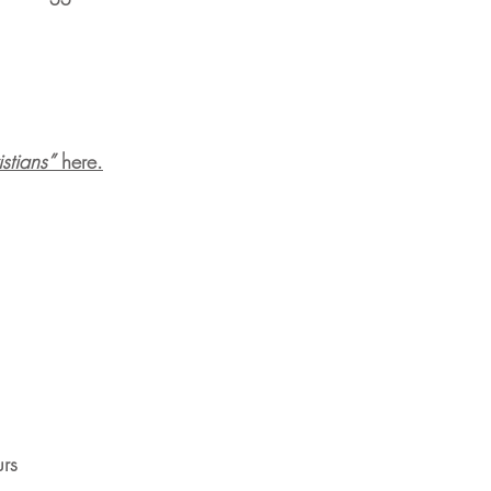
tians”
here.
urs