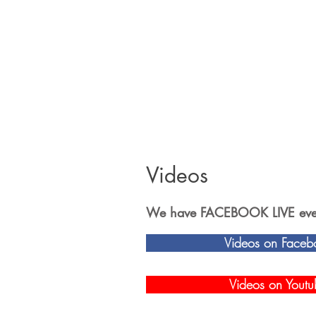
Videos
We have FACEBOOK LIVE event
Videos on Faceb
Videos on Youtu