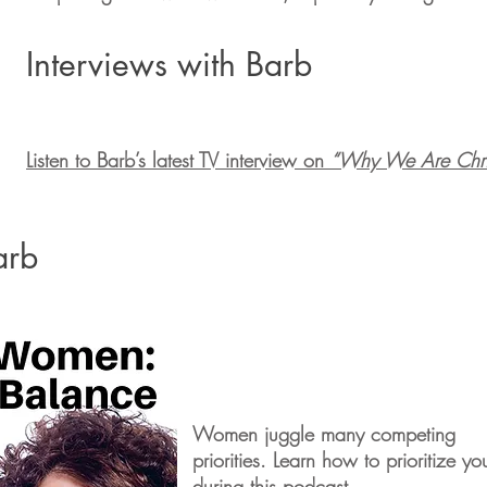
Interviews with Barb
Listen to Barb’s latest TV interview on
“Why We Are Chris
arb
Women juggle many competing
priorities. Learn how to prioritize yo
during this podcast.