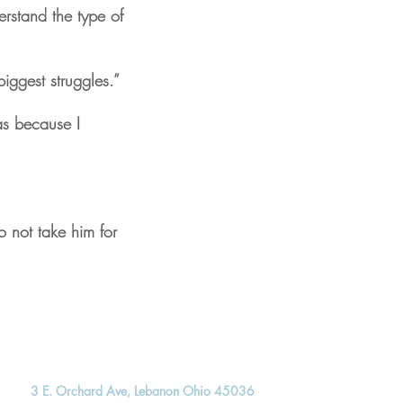
rstand the type of
iggest struggles.”
as because I
 not take him for
3 E. Orchard Ave, Lebanon Ohio 45036