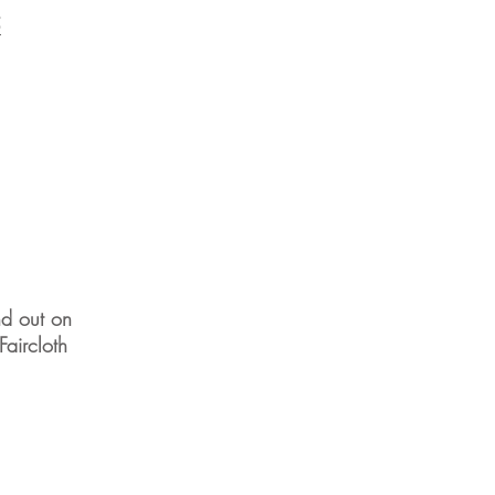
5
nd out on
aircloth