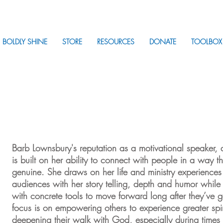
BOLDLY SHINE
STORE
RESOURCES
DONATE
TOOLBOX
Barb Lownsbury's reputation as a motivational speaker, 
is built on her ability to connect with people in a way th
genuine. She draws on her life and ministry experiences 
audiences with her story telling, depth and humor whil
with concrete tools to move forward long after they’v
focus is on empowering others to experience greater spi
deepening their walk with God, especially during times 