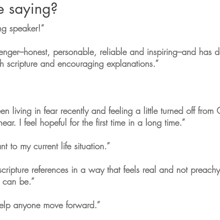
e saying?
ng speaker!”
senger–honest, personable, reliable and inspiring–and has 
 scripture and encouraging explanations.”
en living in fear recently and feeling a little turned off fro
. I feel hopeful for the first time in a long time.”
 to my current life situation.”
scripture references in a way that feels real and not preachy
 can be.”
elp anyone move forward.”