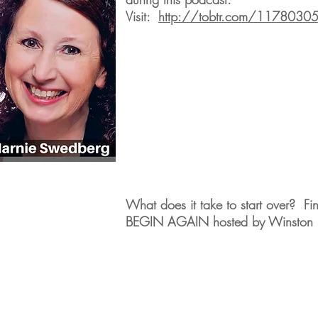
Visit:
http://tobtr.com/1178030
What does it take to start over? Fi
BEGIN AGAIN hosted by Winston F