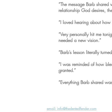
“The message Barb shared wa
relationship God desires, t
“I loved hearing about how 
“Very personally hit me toni
needed a new vision.”
“Barb’s lesson literally turne
“I was reminded of how bles
granted.”
“Everything Barb shared was 
email: info@thedentedfender.com