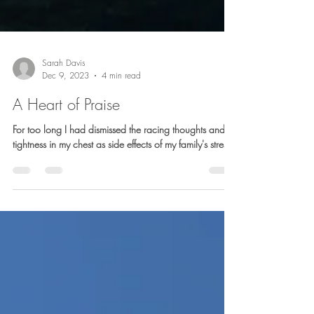
Sarah Davis
Dec 9, 2023
4 min read
A Heart of Praise
For too long I had dismissed the racing thoughts and
tightness in my chest as side effects of my family's stress.