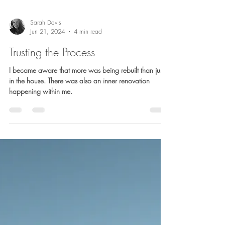
Sarah Davis
Jun 21, 2024
4 min read
Trusting the Process
I became aware that more was being rebuilt than just
in the house. There was also an inner renovation
happening within me.