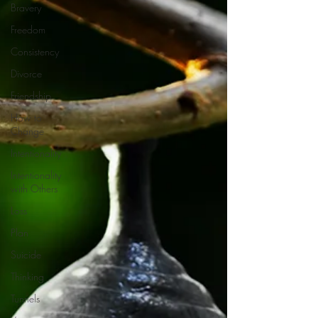
Bravery
Freedom
Consistency
Divorce
Friendship
How to
Change
Intentionality
Intentionality
with Others
Loss
Plan
Suicide
Thinking
Tunnels