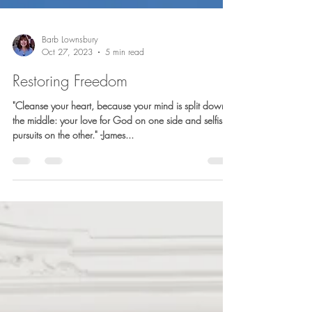
Barb Lownsbury
Oct 27, 2023
5 min read
Restoring Freedom
"Cleanse your heart, because your mind is split down
the middle: your love for God on one side and selfish
pursuits on the other." -James...