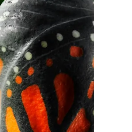
Vision
Intentional
Parenting
Stress