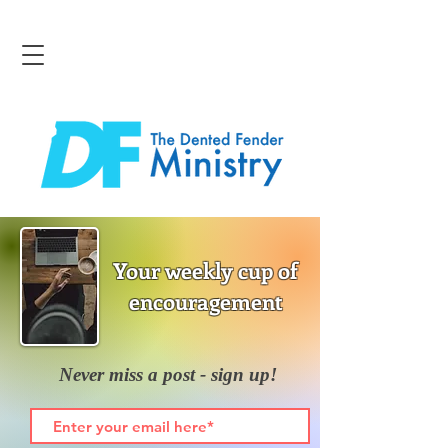
Your weekly cup of
encouragement
Never miss a post - sign up!