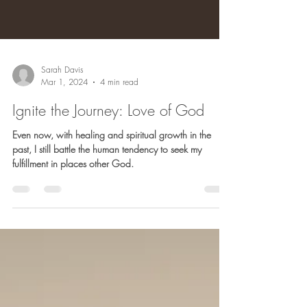
Sarah Davis
Mar 1, 2024
4 min read
Ignite the Journey: Love of God
Even now, with healing and spiritual growth in the
past, I still battle the human tendency to seek my
fulfillment in places other God.