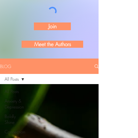
Join
Meet the Authors
BLOG
All Posts
All Posts
Anxiety &
Depression
Boldly
Shine
Connection