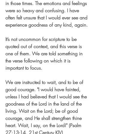
in those times. The emotions and feelings 
were so heavy and confusing. I have 
often felt unsure that I would ever see and 
experience goodness of any kind, again.
It’s not uncommon for scripture to be 
quoted out of context, and this verse is 
one of them. We are told something in 
the verse following on which it is 
important to focus.
We are instructed to wait, and to be of 
good courage. "I would have fainted, 
unless I had believed that I would see the 
goodness of the Lord in the land of the 
living. Wait on the Lord; be of good 
courage, and He shall strengthen thine 
heart. Wait, I say, on the Lord!" (Psalm 
27:13-14, 21st Century KJV)