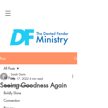
Post
All Posts
Sarah Davis
All Posts
Sep 17, 2022
4 min read
Seeing Goodness Again
Anxiety & Depression
Boldly Shine
Connection
Bravery