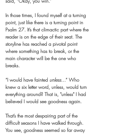
said, “Okay, you win.”
In those times, I found myself at a turning 
point, just like there is a turning point in 
Psalm 27. It’s that climactic part where the 
reader is on the edge of their seat. The 
storyline has reached a pivotal point 
where something has to break, or the 
main character will be the one who 
breaks.
“I would have fainted 
unless
…” Who 
knew a six letter word, unless, would turn 
everything around? That is, "
unless"
 I had 
believed I would see goodness again. 
That’s the most despairing part of the 
difficult seasons I have walked through. 
You see, goodness seemed so far away 