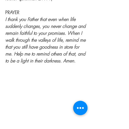
PRAYER
I thank you Father that even when life 
suddenly changes, you never change and 
remain faithful to your promises. When I 
walk through the valleys of life, remind me 
that you still have goodness in store for 
me. Help me to remind others of that, and 
to be a light in their darkness. Amen. 