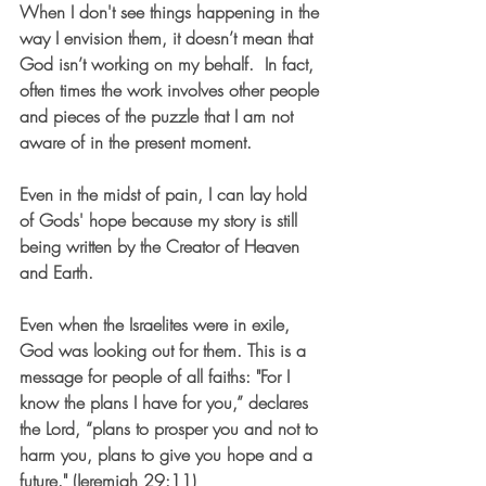
When I don't see things happening in the 
way I envision them, it doesn’t mean that 
God isn’t working on my behalf.  In fact, 
often times the work involves other people 
and pieces of the puzzle that I am not 
aware of in the present moment.
Even in the midst of pain, I can lay hold 
of Gods' hope because my story is still 
being written by the Creator of Heaven 
and Earth. 
Even when the Israelites were in exile, 
God was looking out for them. This is a 
message for people of all faiths: "For I 
know the plans I have for you,” declares 
the Lord, “plans to prosper you and not to 
harm you, plans to give you hope and a 
future." (Jeremiah 29:11)