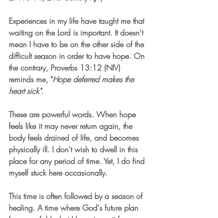
Experiences in my life have taught me that 
waiting on the Lord is important. It doesn't 
mean I have to be on the other side of the 
difficult season in order to have hope. On 
the contrary, 
Proverbs 13:12 (NIV) 
reminds me, "
Hope deferred makes the 
heart sick". 
These are powerful words. When hope 
feels like it may never return again, the 
body feels drained of life, and becomes 
physically ill. I don't wish to dwell in this 
place for any period of time. Yet, I do find 
myself stuck here occasionally. 
This time is often followed by a season of 
healing. A time where God's future plan 