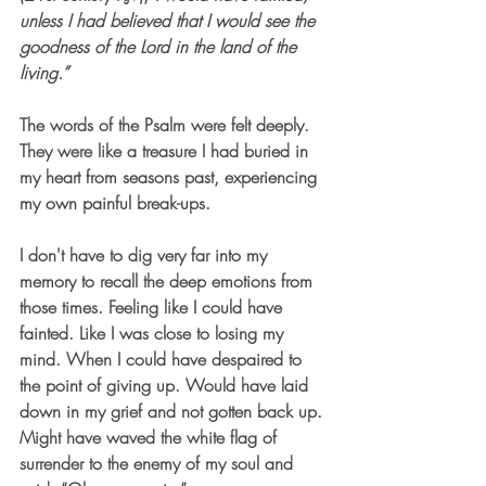
unless I had believed that I would see the 
goodness of the Lord in the land of the 
living.” 
The words of the Psalm were felt deeply. 
They were like a treasure I had buried in 
my heart from seasons past, experiencing 
my own painful break-ups. 
I don't have to dig very far into my 
memory to recall the deep emotions from 
those times. Feeling like I could have 
fainted. Like I was close to losing my 
mind. When I could have despaired to 
the point of giving up. Would have laid 
down in my grief and not gotten back up. 
Might have waved the white flag of 
surrender to the enemy of my soul and 