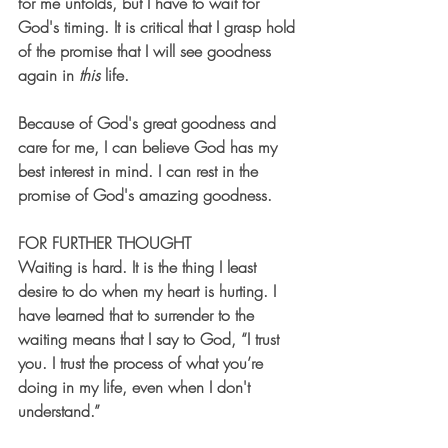
for me unfolds, but I have to wait for 
God's timing. It is critical that I grasp hold 
of the promise that I will see goodness 
again in 
this
 life. 
Because of God's great goodness and 
care for me, I can believe God has my 
best interest in mind. I can rest in the 
promise of God's amazing goodness. 
FOR FURTHER THOUGHT
Waiting is hard. It is the thing I least 
desire to do when my heart is hurting. I 
have learned that to surrender to the 
waiting means that I say to God, “I trust 
you. I trust the process of what you’re 
doing in my life, even when I don't 
understand.” 