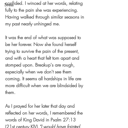
confided. I winced at her words, relating 
Stress
fully to the pain she was experiencing. 
Having walked through similar seasons in 
my past nearly unhinged me. 
It was the end of what was supposed to 
be her forever. Now she found herself 
trying to survive the pain of the present, 
and with a heart that felt torn apart and 
stomped upon. Breakup's are rough, 
especially when we don't see them 
coming. It seems all hardships in life are 
more difficult when we are blindsided by 
them. 
As I prayed for her later that day and 
reflected on her words, I remembered the 
words of King David in Psalm 27:13 
(21st century KJV),
“I would have fainted, 