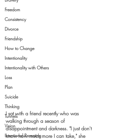
Freedom
Consistency
Divorce
Friendship
How to Change
Intentionality
Intentionality with Others
Loss
Plan
Suicide
Thinking
I sat with a friend recently who was 
Tunnels
walking through a season of 
Vision
disappointment and darkness. "I just don't 
know how much more I can take," she 
Intentional Parenting