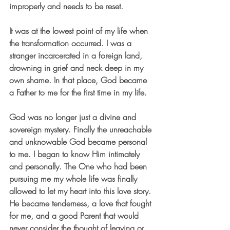
improperly and needs to be reset.
It was at the lowest point of my life when 
the transformation occurred. I was a 
stranger incarcerated in a foreign land, 
drowning in grief and neck deep in my 
own shame. In that place, God became 
a Father to me for the first time in my life. 
God was no longer just a divine and 
sovereign mystery. Finally the unreachable 
and unknowable God became personal 
to me. I began to know Him intimately 
and personally. The One who had been 
pursuing me my whole life was finally 
allowed to let my heart into this love story. 
He became tenderness, a love that fought 
for me, and a good Parent that would 
never consider the thought of leaving or 