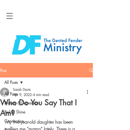
Post
All Posts
Sarah Davis
All Posts
Apr 9, 2022
4 min read
Who Do You Say That I
Anxiety & Depression
Am?
Boldly Shine
Connection
My five-year-old daughter has been 
calling me “mama” lately. There is a 
Bravery