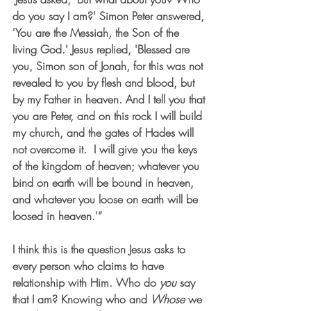
do you say I am?' Simon Peter answered, 
'You are the Messiah, the Son of the 
living God.' Jesus replied, 'Blessed are 
you, Simon son of Jonah, for this was not 
revealed to you by flesh and blood, but 
by my Father in heaven. And I tell you that 
you are Peter, and on this rock I will build 
my church, and the gates of Hades will 
not overcome it.  I will give you the keys 
of the kingdom of heaven; whatever you 
bind on earth will be bound in heaven, 
and whatever you loose on earth will be 
loosed in heaven.'” 
I think this is the question Jesus asks to 
every person who claims to have 
relationship with Him. Who do 
you
 say 
that I am? Knowing who and 
Whose
 we 