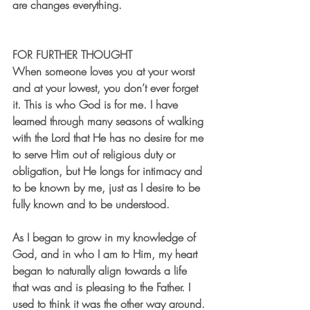
are changes everything. 
FOR FURTHER THOUGHT
When someone loves you at your worst 
and at your lowest, you don’t ever forget 
it. This is who God is for me. I have 
learned through many seasons of walking 
with the Lord that He has no desire for me 
to serve Him out of religious duty or 
obligation, but He longs for intimacy and 
to be known by me, just as I desire to be 
fully known and to be understood. 
As I began to grow in my knowledge of 
God, and in who I am to Him, my heart 
began to naturally align towards a life 
that was and is pleasing to the Father. I 
used to think it was the other way around. 