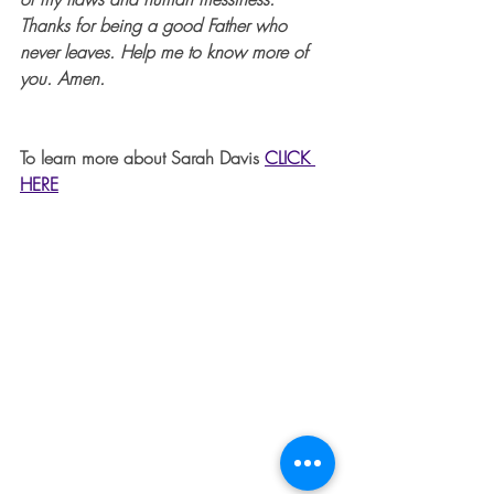
Thanks for being a good Father who 
never leaves. Help me to know more of 
you. Amen.
To learn more about Sarah Davis 
CLICK 
HERE