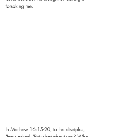
forsaking me. 
In Matthew 16:15-20, to the disciples, 
"Jesus asked, 'But what about you? Who 