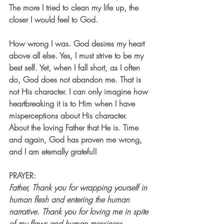
The more I tried to clean my life up, the 
closer I would feel to God. 
How wrong I was. God desires my heart 
above all else. Yes, I must strive to be my 
best self. Yet, when I fall short, as I often 
do, God does not abandon me. That is 
not His character. I can only imagine how 
heartbreaking it is to Him when I have 
misperceptions about His character. 
About the loving Father that He is. Time 
and again, God has proven me wrong, 
and I am eternally grateful!
PRAYER:
Father, Thank you for wrapping yourself in 
human flesh and entering the human 
narrative. Thank you for loving me in spite 
of my flaws and human messiness. 