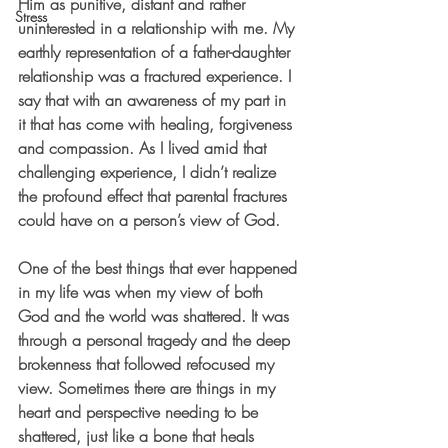
Him as punitive, distant and rather 
Stress
uninterested in a relationship with me. My 
earthly representation of a father-daughter 
relationship was a fractured experience. I 
say that with an awareness of my part in 
it that has come with healing, forgiveness 
and compassion. As I lived amid that 
challenging experience, I didn’t realize 
the profound effect that parental fractures 
could have on a person’s view of God.
One of the best things that ever happened 
in my life was when my view of both 
God and the world was shattered. It was 
through a personal tragedy and the deep 
brokenness that followed refocused my 
view. Sometimes there are things in my 
heart and perspective needing to be 
shattered, just like a bone that heals 