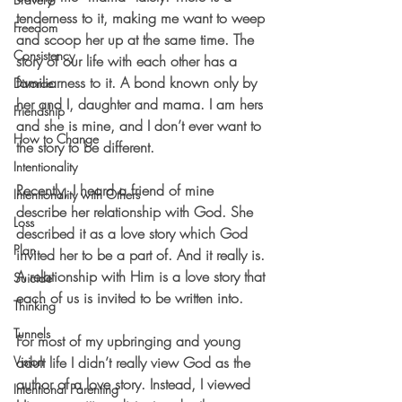
tenderness to it, making me want to weep 
Freedom
and scoop her up at the same time. The 
Consistency
story of our life with each other has a 
familiarness to it. A bond known only by 
Divorce
her and I, daughter and mama. I am hers 
Friendship
and she is mine, and I don’t ever want to 
How to Change
the story to be different. 
Intentionality
Recently, I heard a friend of mine 
Intentionality with Others
describe her relationship with God. She 
Loss
described it as a love story which God 
Plan
invited her to be a part of. And it really is. 
A relationship with Him is a love story that 
Suicide
each of us is invited to be written into.
Thinking
Tunnels
For most of my upbringing and young 
Vision
adult life I didn’t really view God as the 
author of a love story. Instead, I viewed 
Intentional Parenting