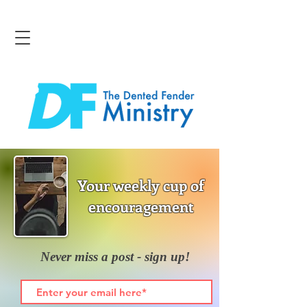
Your weekly cup of
encouragement
Never miss a post - sign up!