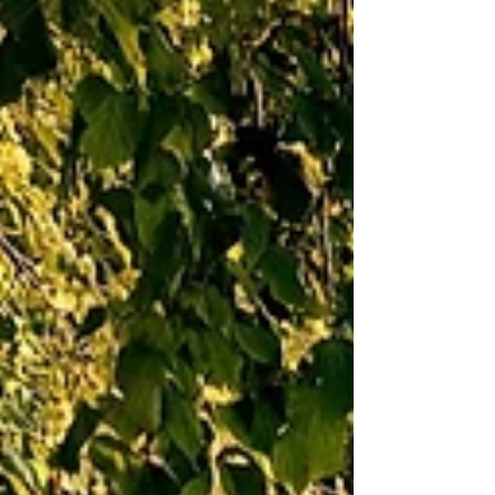
Karisa Moore
Sep 29, 2023
4 min read
Nurtured and Grown By God
For much of my childhood I chose to stay in the
background, hoping no one would notice me.