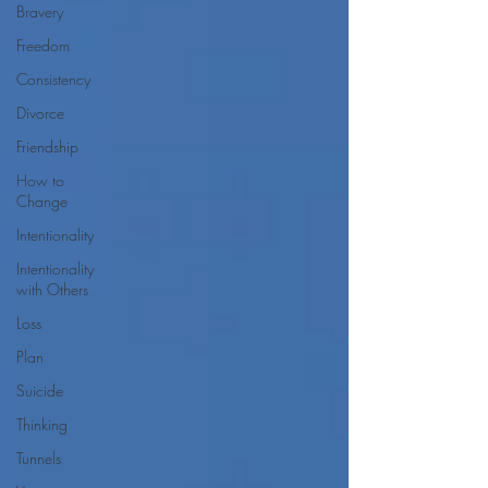
Bravery
Freedom
Consistency
Divorce
Friendship
How to
Change
Intentionality
Intentionality
with Others
Loss
Plan
Suicide
Thinking
Tunnels