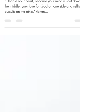
Barb Lownsbury
Oct 27, 2023
5 min read
Restoring Freedom
"Cleanse your heart, because your mind is split down
the middle: your love for God on one side and selfish
pursuits on the other." -James...