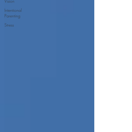
Vision
Intentional
Parenting
Stress