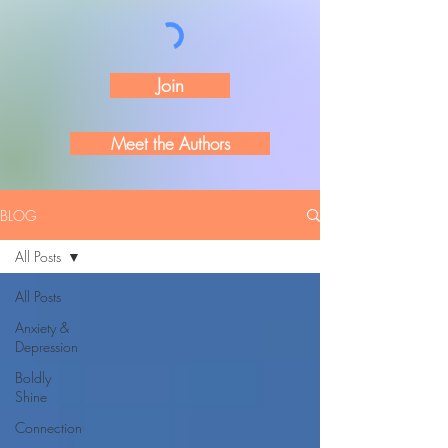
Join
Meet the Authors
BLOG
All Posts
All Posts
Anxiety &
Depression
Boldly
Shine
Connection