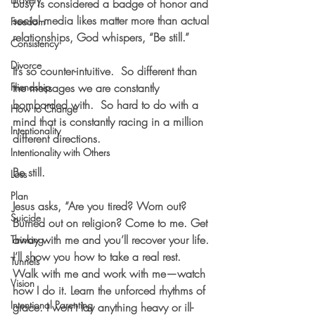
busy is considered a badge of honor and 
social media likes matter more than actual 
Freedom
relationships, God whispers, “Be still.”  
Consistency
Divorce
It’s so counter-intuitive.  So different than 
Friendship
the messages we are constantly 
bombarded with.  So hard to do with a 
How to Change
mind that is constantly racing in a million 
Intentionality
different directions.
Intentionality with Others
Be still. 
Loss
Plan
Jesus asks, “Are you tired? Worn out? 
Suicide
Burned out on religion? Come to me. Get 
away with me and you’ll recover your life. 
Thinking
I’ll show you how to take a real rest. 
Tunnels
Walk with me and work with me—watch 
Vision
how I do it. Learn the unforced rhythms of 
Intentional Parenting
grace. I won’t lay anything heavy or ill-