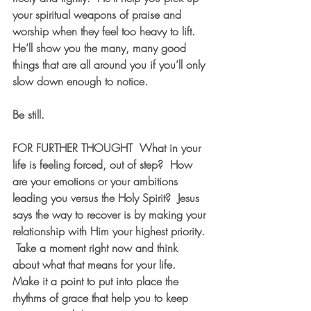
your spiritual weapons of praise and 
worship when they feel too heavy to lift.  
He’ll show you the many, many good 
things that are all around you if you’ll only 
slow down enough to notice.
Be still.
FOR FURTHER THOUGHT
  What in your 
life is feeling forced, out of step?  How 
are your emotions or your ambitions 
leading you versus the Holy Spirit?  Jesus 
says the way to recover is by making your 
relationship with Him your highest priority. 
 Take a moment right now and think 
about what that means for your life.  
Make it a point to put into place the 
rhythms of grace that help you to keep 