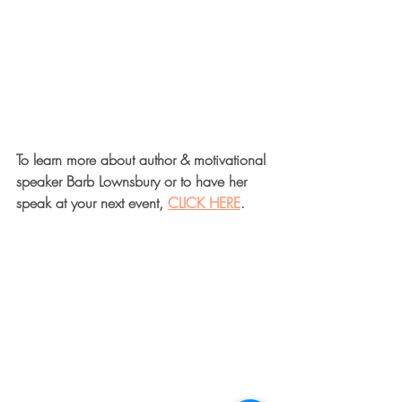
To learn more about author & motivational 
speaker Barb Lownsbury or to have her 
speak at your next event, 
CLICK HERE
.  