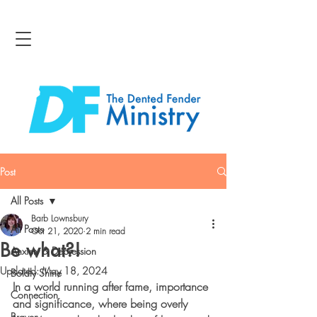
Post
All Posts
Barb Lownsbury
All Posts
Oct 21, 2020
2 min read
Be what?!
Anxiety & Depression
Updated:
May 18, 2024
Boldly Shine
In a world running after fame, importance 
Connection
and significance, where being overly 
Bravery