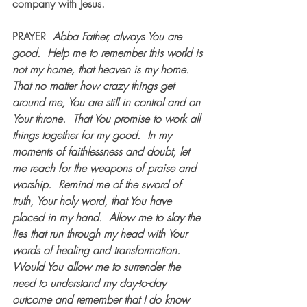
company with Jesus.  
PRAYER
Abba Father, always You are 
good.
Help me to remember this world is 
not my home, that heaven is my home.
That no matter how crazy things get 
around me, You are still in control and on 
Your throne.
That You promise to work all 
things together for my good.
In my 
moments of faithlessness and doubt, let 
me reach for the weapons of praise and 
worship.
Remind me of the sword of 
truth, Your holy word, that You have 
placed in my hand.
Allow me to slay the 
lies that run through my head with Your 
words of healing and transformation.
Would You allow me to surrender the 
need to understand my day-to-day 
outcome and remember that I do know 