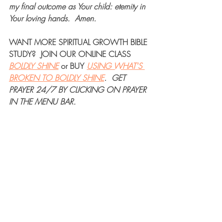
my final outcome as Your child: eternity in 
Your loving hands.
Amen.
WANT MORE 
SPIRITUAL GROWTH BIBLE 
STUDY
?  JOIN OUR 
ONLINE CLASS
BOLDLY SHINE
 or 
BUY
USING WHAT'S 
BROKEN TO BOLDLY SHINE
.  
GET 
PRAYER 24/7
 BY CLICKING ON PRAYER 
IN THE MENU BAR.