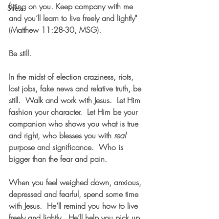
fitting on you. Keep company with me 
Stress
and you’ll learn to live freely and lightly" 
(Matthew 11:28-30, MSG).  
Be still.
In the midst of election craziness, riots, 
lost jobs, fake news and relative truth, be 
still.  Walk and work with Jesus.  Let Him 
fashion your character.  Let Him be your 
companion who shows you what is true 
and right, who blesses you with 
real
purpose and significance.  Who is 
bigger than the fear and pain.  
When you feel weighed down, anxious, 
depressed and fearful, spend some time 
with Jesus.  He’ll remind you how to live 
freely and lightly.  He’ll help you pick up 