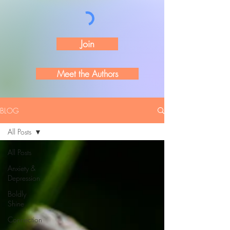
Join
Meet the Authors
BLOG
All Posts
All Posts
Anxiety &
Depression
Boldly
Shine
Connection