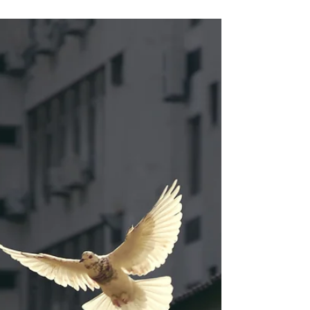
Sarah Davis
Apr 29, 2023
4 min read
Tending the Heart
Feelings can be both our most loyal friend AND our
greatest enemy.