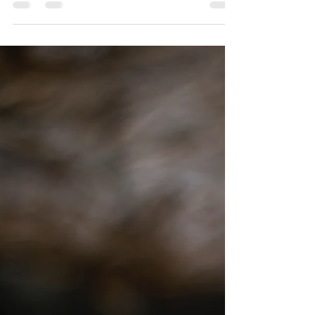
Sarah Davis
Dec 9, 2023
4 min read
A Heart of Praise
For too long I had dismissed the racing thoughts and
tightness in my chest as side effects of my family's stress.