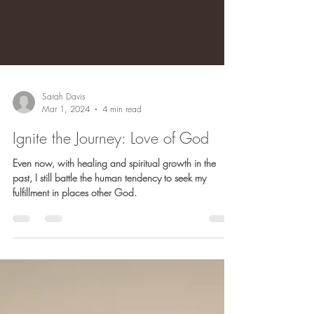
Sarah Davis
Mar 1, 2024
4 min read
Ignite the Journey: Love of God
Even now, with healing and spiritual growth in the
past, I still battle the human tendency to seek my
fulfillment in places other God.