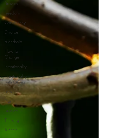
Bravery
Freedom
Consistency
Divorce
Friendship
How to
Change
Intentionality
Intentionality
with Others
Loss
Plan
Suicide
Thinking
Tunnels