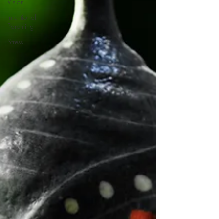
Vision
Intentional
Parenting
Stress