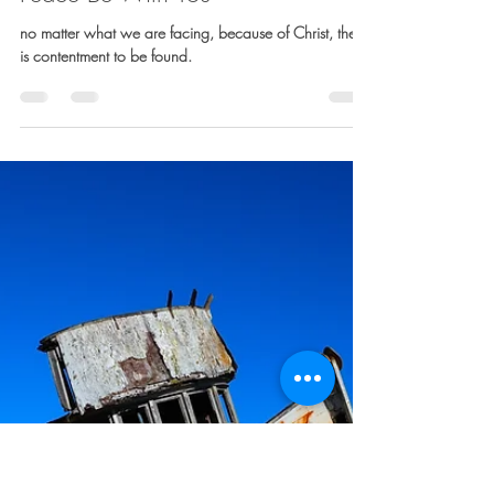
Sarah Davis
Mar 24, 2023
4 min read
Peace Be With You