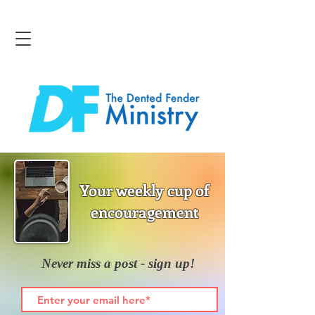
Your weekly cup of
encouragement
Never miss a post - sign up!