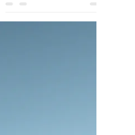
I became aware that more was being rebuilt than just
in the house. There was also an inner renovation
happening within me.