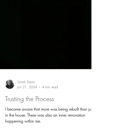
Sarah Davis
Jun 21, 2024
4 min read
Trusting the Process