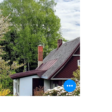
Karisa Moore
May 10, 2024
7 min read
The Temptation of "If"
The constant "What ifs" made it all about me and left
very little room for God.