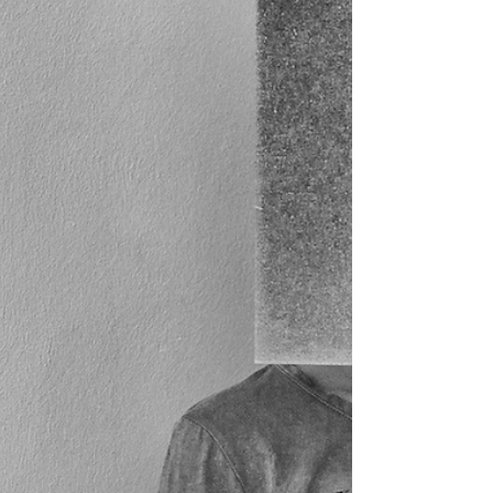
When we allow ourselves to remain open despite past
hurts or losses, we create space for new connections.