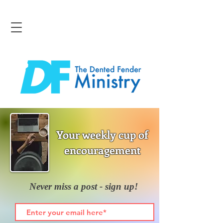
Your weekly cup of
encouragement
Never miss a post - sign up!