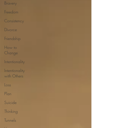
Bravery
Freedom
Consistency
Divorce
Friendship
How to
Change
Intentionality
Intentionality
with Others
Loss
Plan
Suicide
Thinking
Tunnels