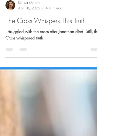
Karisa Moore
Apr 18, 2025
4 min read
The Cross Whispers This Truth
I struggled with the cross after Jonathan died. Still, the
Cross whispered truth.