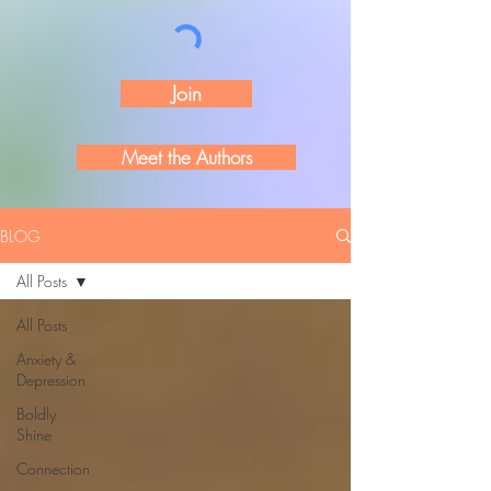
Join
Meet the Authors
BLOG
All Posts
All Posts
Anxiety &
Depression
Boldly
Shine
Connection