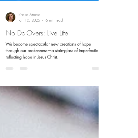
Karisa Moore
Jan 10, 2025
6 min read
No Do-Overs: Live Life
We become spectacular new creations of hope
through our brokenness—a stain-glass of imperfection,
reflecting hope in Jesus Christ.