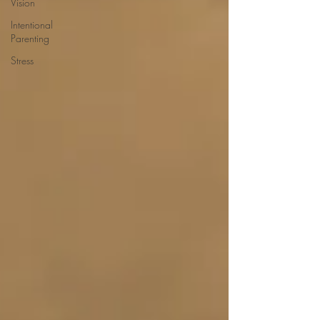
Vision
Intentional
Parenting
Stress