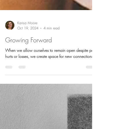
Karisa Moore
Oct 19, 2024
4 min read
Growing Forward