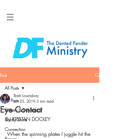
Post
All Posts
Barb Lownsbury
All Posts
Jun 25, 2019
3 min read
Eye Contact
Anxiety & Depression
By KRISTAN DOOLEY
Boldly Shine
Connection
 When the spinning plates I juggle hit the 
Bravery