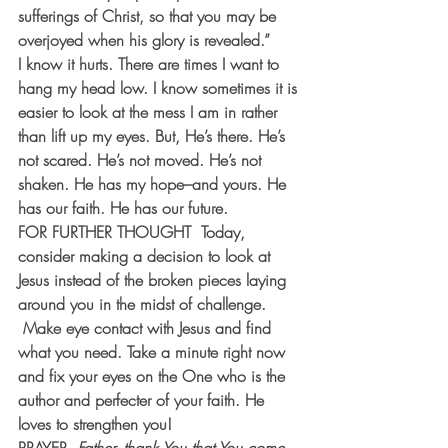
sufferings of Christ, so that you may be 
overjoyed when his glory is revealed.”
I know it hurts. There are times I want to 
hang my head low. I know sometimes it is 
easier to look at the mess I am in rather 
than lift up my eyes. But, He’s there. He’s 
not scared. He’s not moved. He’s not 
shaken. He has my hope–and yours. He 
has our faith. He has our future.
FOR FURTHER THOUGHT  
Today, 
consider making a decision to look at 
Jesus instead of the broken pieces laying 
around you in the midst of challenge. 
 Make eye contact with Jesus and find 
what you need. Take a minute right now 
and fix your eyes on the One who is the 
author and perfecter of your faith. He 
loves to strengthen you!