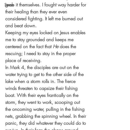
grab it themselves. I fought way harder for 
Stress
their healing than they ever even 
considered fighting. It left me burned out 
and beat down.
Keeping my eyes locked on Jesus enables 
me to stay grounded and keeps me 
centered on the fact that 
He
 does the 
rescuing; I need to stay in the proper 
place of receiving.
In Mark 4, the disciples are out on the 
water trying to get to the other side of the 
lake when a storm rolls in. The fierce 
winds threaten to capsize their fishing 
boat. With their eyes frantically on the 
storm, they went to work, scooping out 
the oncoming water, pulling in the fishing 
nets, grabbing the spinning wheel. In their 
panic, they did whatever they could do to 