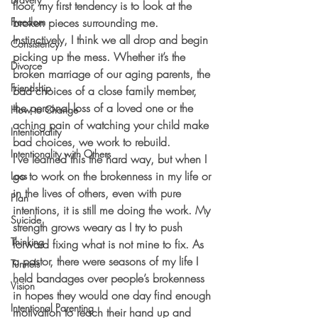
floor, my first tendency is to look at the 
Freedom
broken pieces surrounding me. 
Instinctively, I think we all drop and begin 
Consistency
picking up the mess. Whether it’s the 
Divorce
broken marriage of our aging parents, the 
Friendship
bad choices of a close family member, 
the personal loss of a loved one or the 
How to Change
aching pain of watching your child make 
Intentionality
bad choices, we work to rebuild.
Intentionality with Others
I’ve learned this the hard way, but when I 
go to work on the brokenness in my life or 
Loss
in the lives of others, even with pure 
Plan
intentions, it is still me doing the work. My 
Suicide
strength grows weary as I try to push 
Thinking
forward fixing what is not mine to fix. As 
a pastor, there were seasons of my life I 
Tunnels
held bandages over people’s brokenness 
Vision
in hopes they would one day find enough 
Intentional Parenting
motivation to reach their hand up and 