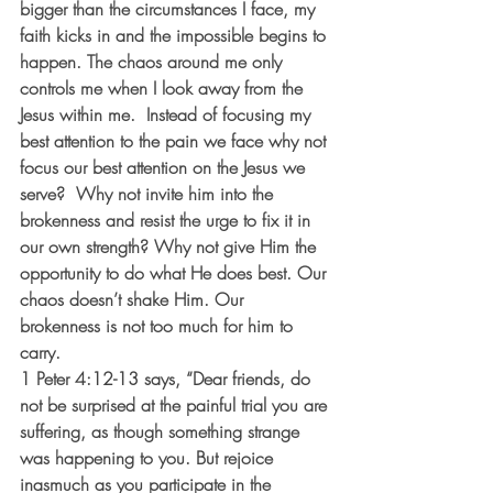
bigger than the circumstances I face, my 
faith kicks in and the impossible begins to 
happen. The chaos around me only 
controls me when I look away from the 
Jesus within me.  Instead of focusing my 
best attention to the pain we face why not 
focus our best attention on the Jesus we 
serve?  Why not invite him into the 
brokenness and resist the urge to fix it in 
our own strength? Why not give Him the 
opportunity to do what He does best. Our 
chaos doesn’t shake Him. Our 
brokenness is not too much for him to 
carry.
1 Peter 4:12-13 says, “Dear friends, do 
not be surprised at the painful trial you are 
suffering, as though something strange 
was happening to you. But rejoice 
inasmuch as you participate in the 