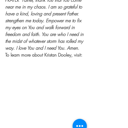
PRAYER  
Father, thank You that You come 
near me in my chaos. I am so grateful to 
have a kind, loving and present Father. 
strengthen me today. Empower me to fix 
my eyes on You and walk forward in 
freedom and faith. You are who I need in 
the midst of whatever storm has rolled my 
way. I love You and I need You. Amen.
To learn more about Kristan Dooley, visit: