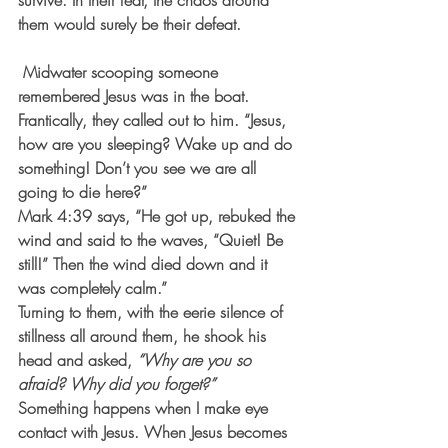
survive. In their fear, the chaos around 
them would surely be their defeat.
 Midwater scooping someone 
remembered Jesus was in the boat. 
Frantically, they called out to him. “Jesus, 
how are you sleeping? Wake up and do 
something! Don’t you see we are all 
going to die here?”
Mark 4:39 says, “He got up, rebuked the 
wind and said to the waves, “Quiet! Be 
still!” Then the wind died down and it 
was completely calm.”
Turning to them, with the eerie silence of 
stillness all around them, he shook his 
head and asked, 
“Why are you so 
afraid? Why did you forget?”
Something happens when I make eye 
contact with Jesus. When Jesus becomes 