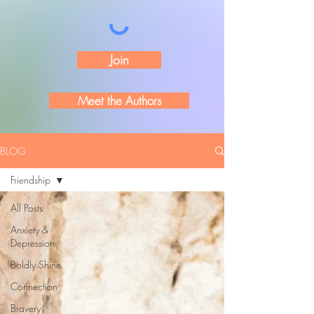
Join
Meet the Authors
BLOG
Friendship
All Posts
Anxiety &
Depression
Boldly Shine
Connection
Bravery