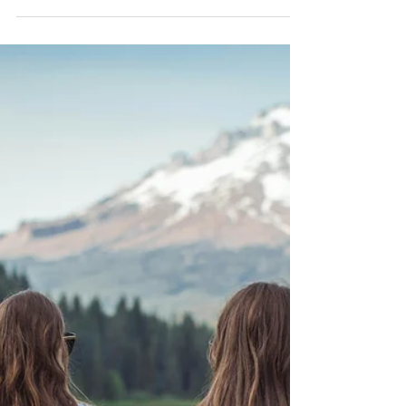
Barb Lownsbury
Mar 13
8 min read
The Mind of Christ: Humility as the
Path to Unity
Humility as the path to unity sounds beautiful in theory,
but in practice it becomes holy work.