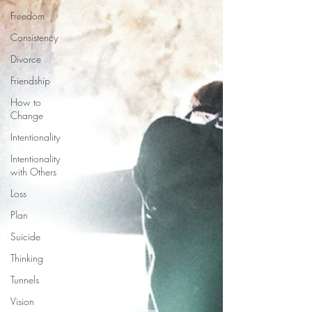
Freedom
Consistency
Divorce
Friendship
How to
Change
Intentionality
Intentionality
with Others
Loss
Plan
Suicide
Thinking
Tunnels
Vision