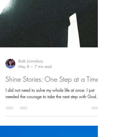
Barb Lownsbury
May 8
7 min read
Shine Stories: One Step at a Time
I did not need to solve my whole life at once. I just
needed the courage to take the next step with God.