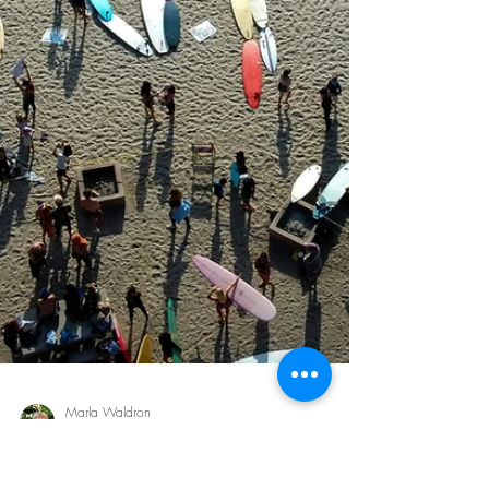
Morgan Benner
Nov 28, 2025
6 min read
Jesus Prayed for You: What John
17 Reveals About His Love
We often say “Jesus loves you,” but Scripture tells us
something even more intimate: Jesus prayed for you.
John 17 reveals a deeply personal love—one that
reaches across generations, into your present
circumstance. Come hear His prayer for you.