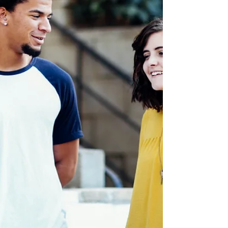
Enemies Made Family: the Power
of Reconciliation
So how on earth did we go from crazy and broken to
close and supportive? Let me tell ya, it's quite a story.