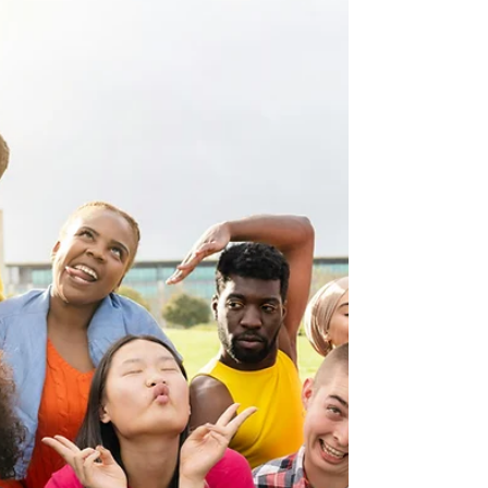
Morgan Benner
Feb 20
5 min read
The Bond of Love & Peace:
Protecting Unity
I’m learning that it’s possible to disagree without
sowing discord, even though the internet would have
me believe otherwise.