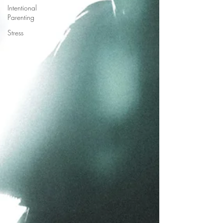
Intentional
Parenting
Stress