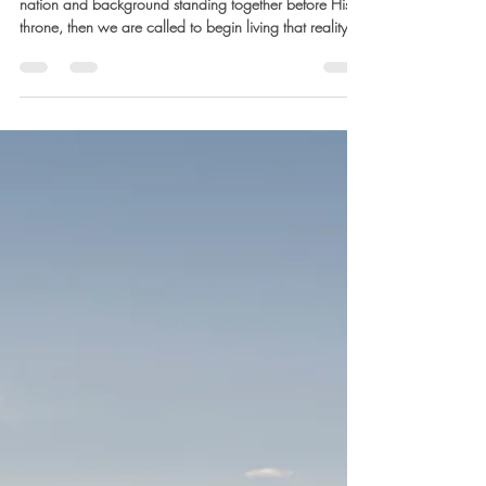
Marla Waldron
Mar 17
4 min read
Future Hope: The Multitude Before
the Throne
If God’s future includes a redeemed people from every
nation and background standing together before His
throne, then we are called to begin living that reality
now.