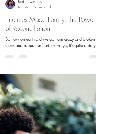
Barb Lownsbury
Feb 27
9 min read