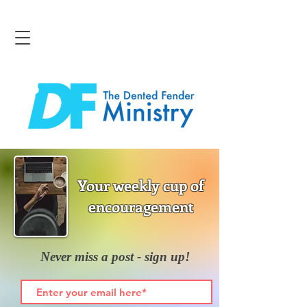
Your weekly cup of
encouragement
Never miss a post - sign up!