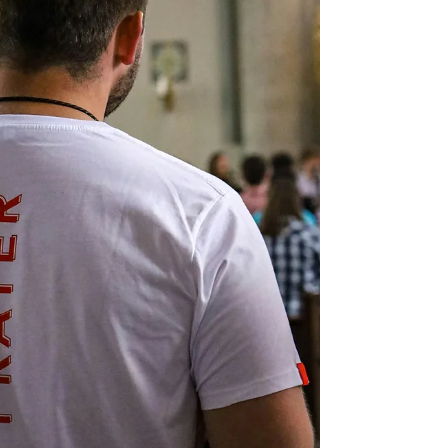
Marla Waldron
Feb 13
4 min read
Unity in Diversity: God's Design for
His People
Heaven does not erase differences; it redeems them.