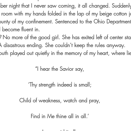
 night that I never saw coming, it all changed. Suddenly 
t room with my hands folded in the lap of my beige cotton j
county of my confinement. Sentenced to the Ohio Department
d become fluent in.
?
 No more of the good girl. She has exited left of center s
A disastrous ending. She couldn’t keep the rules anyway.
uth played out quietly in the memory of my heart, where lie
“I hear the Savior say,
‘Thy strength indeed is small;
Child of weakness, watch and pray,
Find in Me thine all in all.’