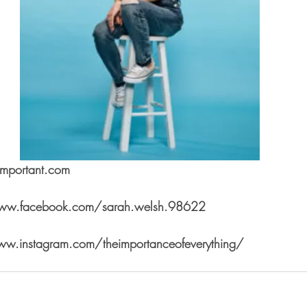
simportant.com
www.facebook.com/sarah.welsh.98622
ww.instagram.com/theimportanceofeverything/