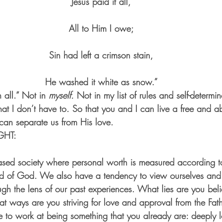
Jesus paid it all,
All to Him I owe;
Sin had left a crimson stain,
He washed it white as snow.”
n all.” Not in
 myself.
 Not in my list of rules and self-determ
hat I don’t have to. So that you and I can live a free and ab
can separate us from His love.
GHT:
sed society where personal worth is measured according to
ord of God. We also have a tendency to view ourselves and
ugh the lens of our past experiences. What lies are you beli
at ways are you striving for love and approval from the Fath
e to work at being something that you already are: deeply 