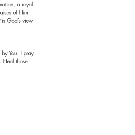
ration, a royal 
aises of Him 
 is God’s view 
 by You. I pray 
e. Heal those 