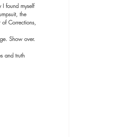
I found myself 
umpsuit, the 
 of Corrections, 
tage. Show over. 
s and truth 