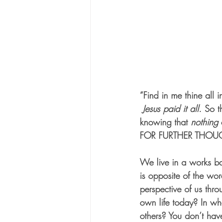
“Find in me thine all i
Jesus paid it all
. So t
knowing that 
nothing
 
FOR FURTHER THOU
We live in a works ba
is opposite of the w
perspective of us thro
own life today? In wh
others? You don’t hav