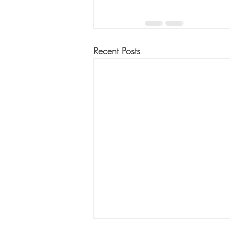
Recent Posts