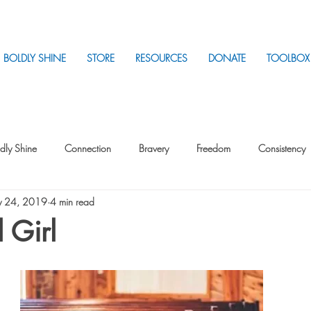
BOLDLY SHINE
STORE
RESOURCES
DONATE
TOOLBOX
dly Shine
Connection
Bravery
Freedom
Consistency
 24, 2019
4 min read
Intentionality
Intentionality with Others
Loss
Plan
Sui
 Girl
Parenting
Stress