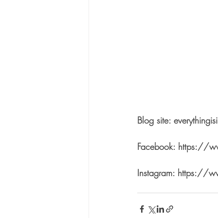
Blog site: everythingi
Facebook: https://
Instagram: https://w