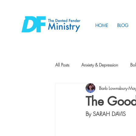
HOME
BLOG
All Posts
Anxiety & Depression
Bol
Barb Lownsbury
May
Friendship
How to Change
The Good
By SARAH DAVIS
Tunnels
Vision
Intentional 