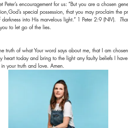
et Peter’s encouragement for us: “But you are a chosen gene
tion,God’s special possession, that you may proclaim the pr
darkness into His marvelous light.” 1 Peter 2:9 (NIV).  
That
ou to let go of the lies.
the truth of what Your word says about me, that I am chosen
y heart today and bring to the light any faulty beliefs I hav
in your truth and love. Amen.