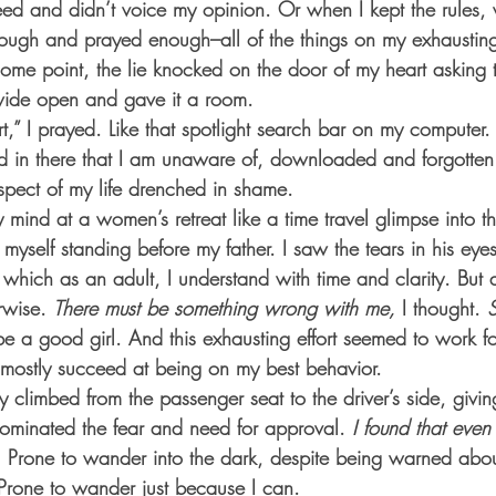
d and didn’t voice my opinion. Or when I kept the rules, 
ugh and prayed enough–all of the things on my exhausting
some point, the lie knocked on the door of my heart asking 
wide open and gave it a room.
,” I prayed. Like that spotlight search bar on my computer
red in there that I am unaware of, downloaded and forgotten
spect of my life drenched in shame.
 mind at a women’s retreat like a time travel glimpse into t
 of myself standing before my father. I saw the tears in his eye
hich as an adult, I understand with time and clarity. But as a
rwise. 
There must be something wrong with me,
 I thought. 
 be a good girl. And this exhausting effort seemed to work fo
d mostly succeed at being on my best behavior.
ty climbed from the passenger seat to the driver’s side, givi
ominated the fear and need for approval.
 I found that even
.
 Prone to wander into the dark, despite being warned abou
Prone to wander just because I can.