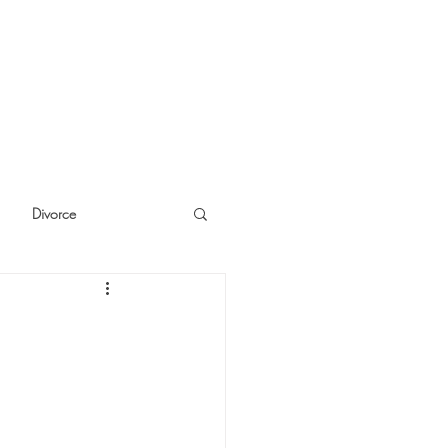
Divorce
cide
Thinking