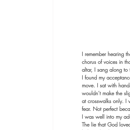
I remember hearing the
chorus of voices in t
altar, I sang along to
I found my acceptance 
move. I sat with hands
wouldn’t make the slig
at crosswalks only. I 
fear. Not perfect bec
I was well into my adu
The lie that God lov