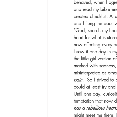
behaved, when I agree
and read my bible eno
created checklist. At 
and I flung the door 
“God, search my heart
heart for what is sto
now affecting every a
I saw it one day in my
the little girl version
marked with sadness, w
misinterpreted as othe
pain.  
So I strived to
could at least try an
Until one day, curiosi
temptation that now d
has a rebellious heart
might meet me there. 