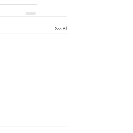
See All