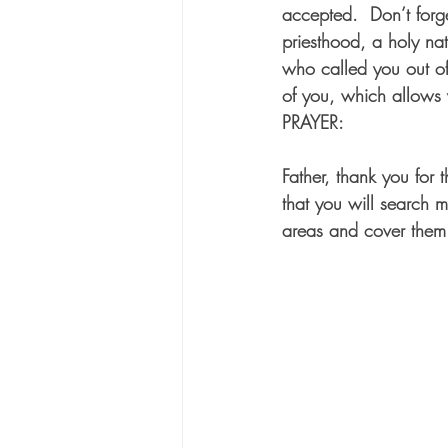
accepted.  Don’t forg
priesthood, a holy na
who called you out of 
of you, which allows y
PRAYER:
Father, thank you for 
that you will search m
areas and cover them 