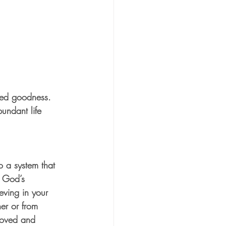
ined goodness. 
undant life 
 a system that 
 God’s 
eving in your 
er or from 
loved and 