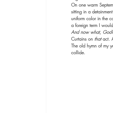
On one warm September
sitting in a detainmen
uniform color in the 
a foreign term I woul
And now what, God
Curtains on 
that
 act. 
The old hymn of my yo
collide.