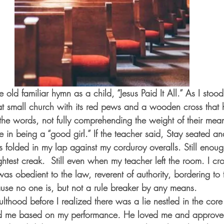
 old familiar hymn as a child, “Jesus Paid It All.” As I sto
hat small church with its red pews and a wooden cross that
 the words, not fully comprehending the weight of their mea
in being a “good girl.” If the teacher said, Stay seated and 
 folded in my lap against my corduroy overalls. Still enoug
htest creak.  Still even when my teacher left the room. I cro
was obedient to the law, reverent of authority, bordering to 
ause no one is, but not a rule breaker by any means.
lthood before I realized there was a lie nestled in the core
ed me based on my performance
.
 He loved me and approve