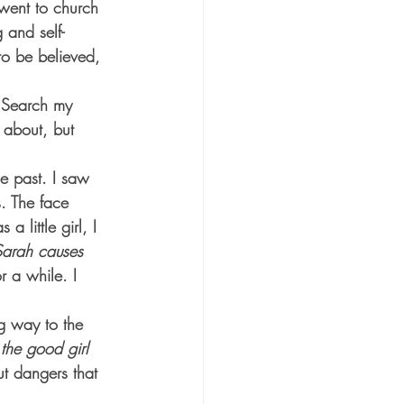
went to church 
 and self-
to be believed, 
. Search my 
 about, but 
he past. I saw 
s. The face 
 little girl, I 
Sarah causes 
r a while. I 
ng way to the 
 the good girl 
t dangers that 