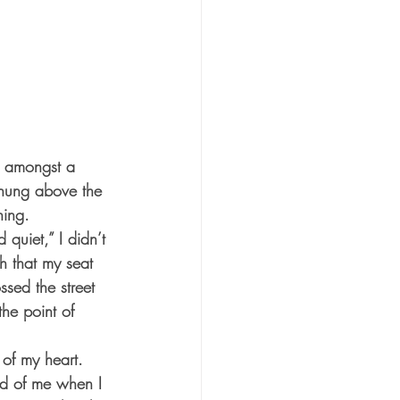
od amongst a 
 hung above the 
ning.
quiet,” I didn’t 
h that my seat 
ssed the street 
the point of 
 of my heart. 
d of me when I 