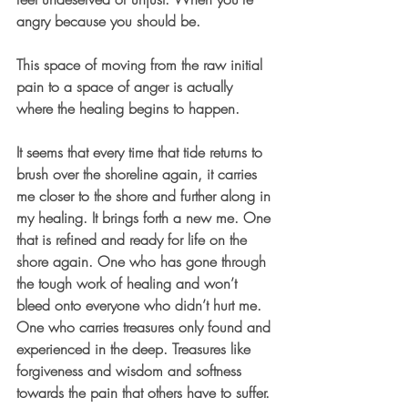
angry because you should be.
This space of moving from the raw initial 
pain to a space of anger is actually 
where the healing begins to happen.
It seems that every time that tide returns to 
brush over the shoreline again, it carries 
me closer to the shore and further along in 
my healing. It brings forth a new me. One 
that is refined and ready for life on the 
shore again. One who has gone through 
the tough work of healing and won’t 
bleed onto everyone who didn’t hurt me. 
One who carries treasures only found and 
experienced in the deep. Treasures like 
forgiveness and wisdom and softness 
towards the pain that others have to suffer.