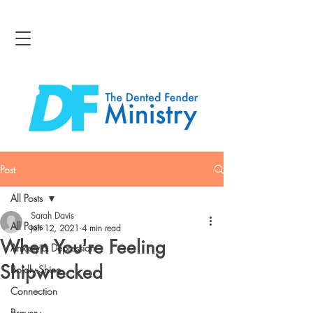
Post
All Posts
Sarah Davis
All Posts
Jun 12, 2021
4 min read
When You're Feeling
Anxiety & Depression
Shipwrecked
Boldly Shine
Connection
Bravery