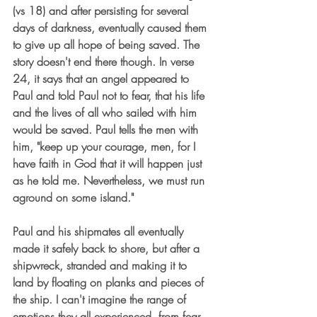
(vs 18) and after persisting for several 
days of darkness, eventually caused them 
to give up all hope of being saved. The 
story doesn't end there though. In verse 
24, it says that an angel appeared to 
Paul and told Paul not to fear, that his life 
and the lives of all who sailed with him 
would be saved. Paul tells the men with 
him, "keep up your courage, men, for I 
have faith in God that it will happen just 
as he told me. Nevertheless, we must run 
aground on some island."
Paul and his shipmates all eventually 
made it safely back to shore, but after a 
shipwreck, stranded and making it to 
land by floating on planks and pieces of 
the ship. I can't imagine the range of 
emotions they all experienced, from fear 