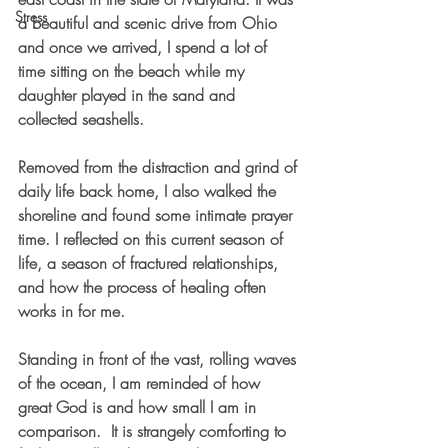
Stress
a beautiful and scenic drive from Ohio 
and once we arrived, I spend a lot of 
time sitting on the beach while my 
daughter played in the sand and 
collected seashells. 
Removed from the distraction and grind of 
daily life back home, I also walked the 
shoreline and found some intimate prayer 
time. I reflected on this current season of 
life, a season of fractured relationships, 
and how the process of healing often 
works in for me. 
Standing in front of the vast, rolling waves 
of the ocean, I am reminded of how 
great God is and how small I am in 
comparison.  It is strangely comforting to 