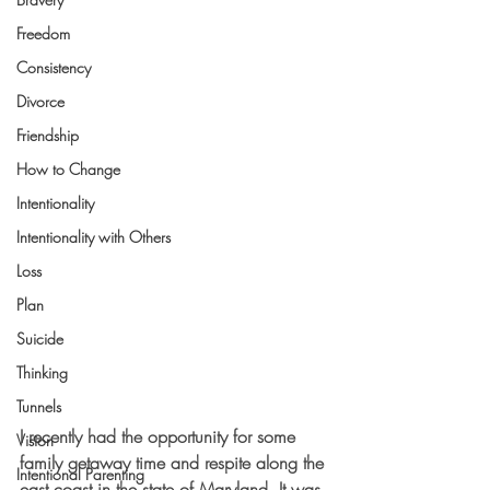
Freedom
Consistency
Divorce
Friendship
How to Change
Intentionality
Intentionality with Others
Loss
Plan
Suicide
Thinking
Tunnels
I recently had the opportunity for some 
Vision
family getaway time and respite along the 
Intentional Parenting
east coast in the state of Maryland. It was 