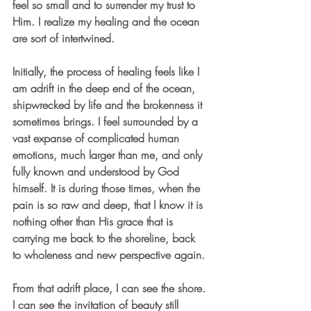
feel so small and to surrender my trust to 
Him. I realize my healing and the ocean 
are sort of intertwined.
Initially, the process of healing feels like I 
am adrift in the deep end of the ocean, 
shipwrecked by life and the brokenness it 
sometimes brings. I feel surrounded by a 
vast expanse of complicated human 
emotions, much larger than me, and only 
fully known and understood by God 
himself. It is during those times, when the 
pain is so raw and deep, that I know it is 
nothing other than His grace that is 
carrying me back to the shoreline, back 
to wholeness and new perspective again.
From that adrift place, I can see the shore. 
I can see the invitation of beauty still 