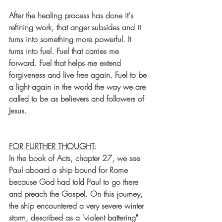
After the healing process has done it's 
refining work, that anger subsides and it 
turns into something more powerful. It 
turns into fuel. Fuel that carries me 
forward. Fuel that helps me extend 
forgiveness and live free again. Fuel to be 
a light again in the world the way we are 
called to be as believers and followers of 
Jesus.
FOR FURTHER THOUGHT:
In the book of Acts, chapter 27, we see 
Paul aboard a ship bound for Rome 
because God had told 
Paul
 to go there 
and preach the Gospel. On this journey, 
the 
ship
 encountered a very severe winter 
storm, described as a "violent battering" 