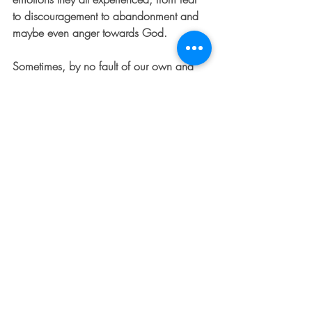
to discouragement to abandonment and 
maybe even anger towards God. 
Sometimes, by no fault of our own and 
even while trying to walk in the will of 
God, we find ourselves feeling 
shipwrecked by a storm of life 
circumstances or by the pain caused by 
other people. When we're feeling like 
everything is dark and we are adrift, it's 
easy to feel abandoned and to give in to 
despair. This story is a powerful reminder 
of God's faithfulness to us during those 
times, and that His perfect will is being 
carried out in our lives even when it feels 
like everything is against us. 
PRAYER
: