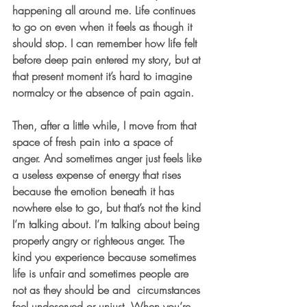
happening all around me. Life continues 
to go on even when it feels as though it 
should stop. I can remember how life felt 
before deep pain entered my story, but at 
that present moment it’s hard to imagine 
normalcy or the absence of pain again. 
Then, after a little while, I move from that 
space of fresh pain into a space of 
anger. And sometimes anger just feels like 
a useless expense of energy that rises 
because the emotion beneath it has 
nowhere else to go, but that’s not the kind 
I’m talking about. I’m talking about being 
properly angry or righteous anger. The 
kind you experience because sometimes 
life is unfair and sometimes people are 
not as they should be and  circumstances 
feel undeserved or unjust. When you’re 