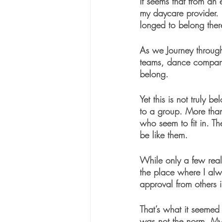
It seems that from an
my daycare provider. 
longed to belong ther
As we Journey through
teams, dance companie
belong.
Yet this is not truly b
to a group. More than 
who seem to fit in. Th
be like them. 
While only a few real
the place where I alwa
approval from others 
That’s what it seemed
was not the norm. My 