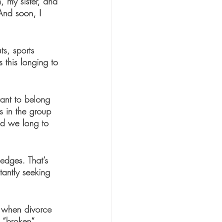
 my sister, and 
And soon, I 
s, sports 
this longing to 
want to belong 
s in the group 
and we long to 
edges. That’s 
tantly seeking 
e when divorce 
 “broken” 