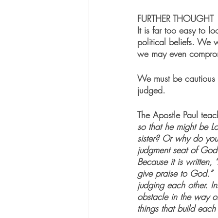
FURTHER THOUGHT
It is far too easy to
political beliefs. We 
we may even compromis
We must be cautious n
judged.  
The Apostle Paul teach
so that he might be L
sister? Or why do you 
judgment seat of God
Because it is written,
give praise to God.” 
judging each other. In
obstacle in the way of 
things that build each