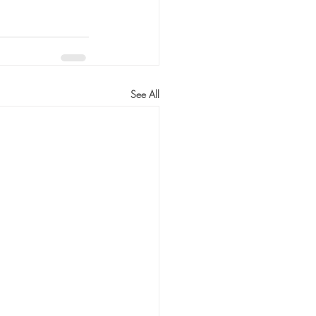
See All