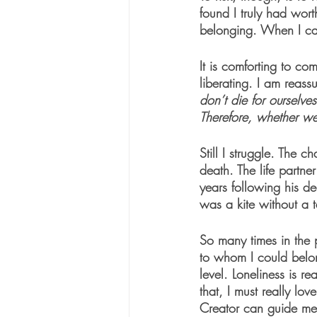
found I truly had wort
belonging. When I cam
It is comforting to co
liberating. I am reass
don’t die for ourselves
Therefore, whether we 
Still I struggle. The 
death. The life partne
years following his dea
was a kite without a t
So many times in the 
to whom I could belon
level. Loneliness is r
that, I must really lo
Creator can guide me 