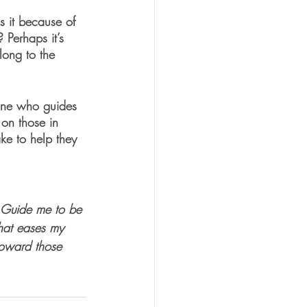
s it because of 
 Perhaps it’s 
long to the 
one who guides 
 on those in 
ke to help they 
. Guide me to be 
that eases my 
toward those 