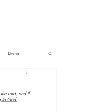
Divorce
cide
Thinking
the Lord, and if 
 to God.