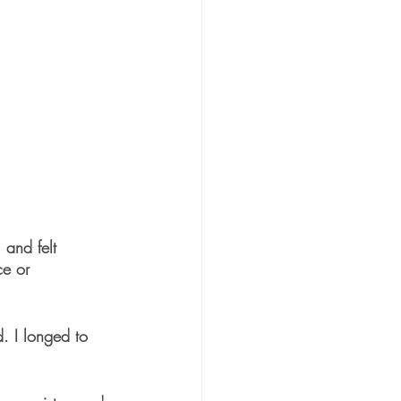
 and felt 
ce or 
. I longed to 