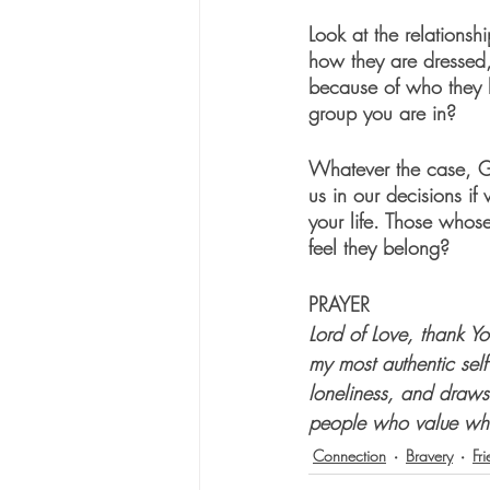
Look at the relationsh
how they are dressed, 
because of who they l
group you are in?
Whatever the case, G
us in our decisions if
your life. Those whos
feel they belong?
PRAYER
Lord of Love, thank Y
my most authentic self
loneliness, and draws
people who value who
Connection
Bravery
Fr