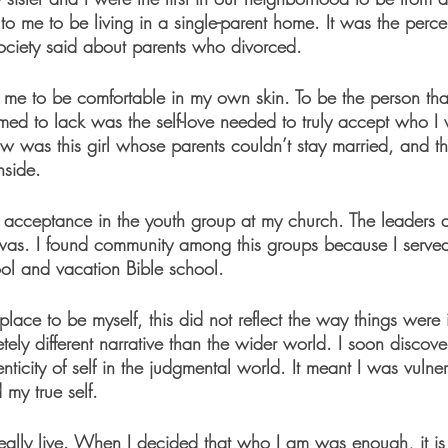
ul to me to be living in a single-parent home. It was the perc
ociety said about parents who divorced.
for me to be comfortable in my own skin. To be the person t
ed to lack was the self-love needed to truly accept who I 
w was this girl whose parents couldn’t stay married, and th
nside.
d acceptance in the youth group at my church. The leaders 
as. I found community among this groups because I served
ol and vacation Bible school. 
place to be myself, this did not reflect the way things were 
tely different narrative than the wider world. I soon discover
enticity of self in the judgmental world. It meant I was vuln
 my true self. 
 really live. When I decided that who I am was enough, it is 