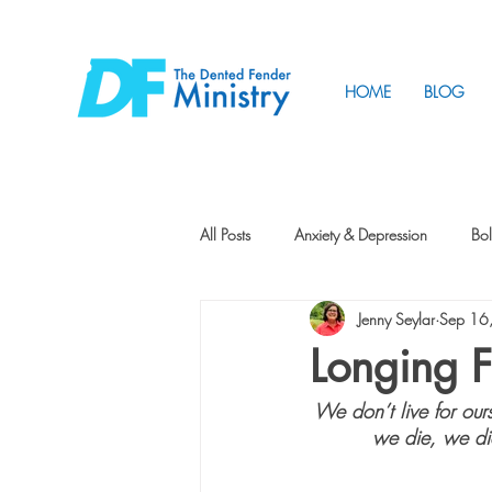
HOME
BLOG
All Posts
Anxiety & Depression
Bol
Jenny Seylar
Sep 16
Friendship
How to Change
Longing F
We don’t live for ours
Tunnels
Vision
Intentional 
we die, we die