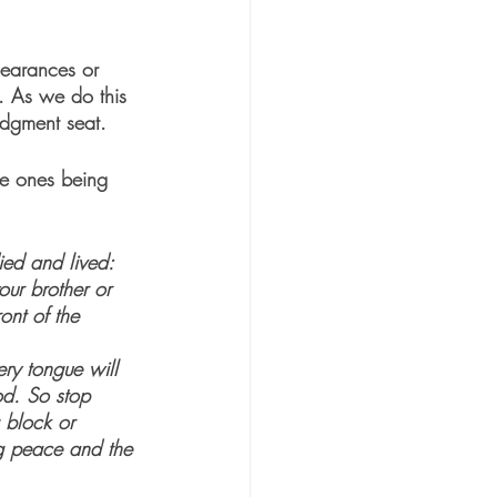
pearances or 
n. As we do this 
udgment seat. 
he ones being 
ied and lived: 
ur brother or 
ont of the 
ery tongue will 
od. So stop 
 block or 
ing peace and the 