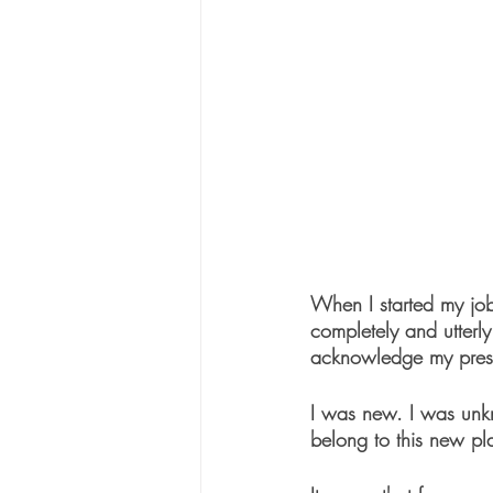
When I started my job 
completely and utterly
acknowledge my pres
I was new. I was unkn
belong to this new p