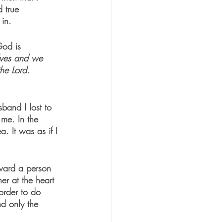
d true 
in.  
God is 
lves and we 
the Lord. 
sband I lost to 
 me. In the 
a. It was as if I 
oward a person 
r at the heart 
order to do 
nd only the 