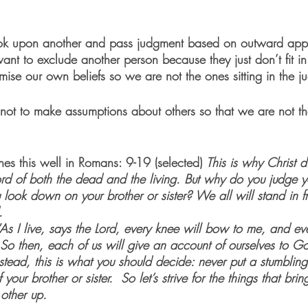
 look upon another and pass judgment based on outward ap
want to exclude another person because they just don’t fit i
e our own beliefs so we are not the ones sitting in the j
ot to make assumptions about others so that we are not t
es this well in Romans: 9-19 (selected) 
This is why Christ d
ord of both the dead and the living. But why do you judge yo
look down on your brother or sister? We all will stand in fr
. 
 “As I live, says the Lord, every knee will bow to me, and ev
 So then, each of us will give an account of ourselves to G
stead, this is what you should decide: never put a stumbling
your brother or sister.  So let’s strive for the things that br
 other up. 