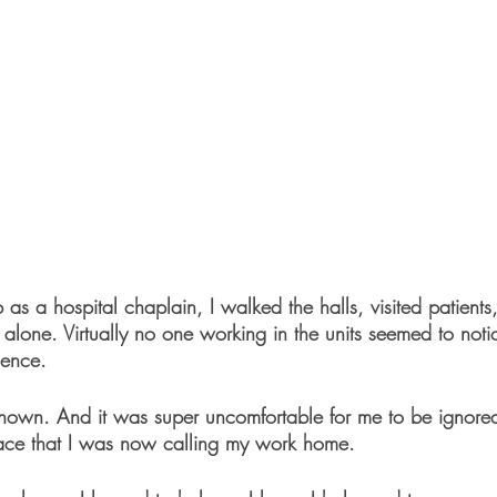
as a hospital chaplain, I walked the halls, visited patients,
 alone. Virtually no one working in the units seemed to noti
ence.
own. And it was super uncomfortable for me to be ignored
lace that I was now calling my work home.