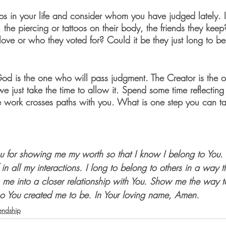
ips in your life and consider whom you have judged lately. I
the piercing or tattoos on their body, the friends they keep?
ove or who they voted for? Could it be they just long to be
od is the one who will pass judgment. The Creator is the 
 we just take the time to allow it. Spend some time reflecting
e work crosses paths with you. What is one step you can ta
ou for showing me my worth so that I know I belong to You
 in all my interactions. I long to belong to others in a way 
 me into a closer relationship with You. Show me the way 
 You created me to be. In Your loving name, Amen.
iendship