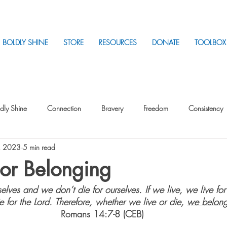
BOLDLY SHINE
STORE
RESOURCES
DONATE
TOOLBOX
dly Shine
Connection
Bravery
Freedom
Consistency
, 2023
5 min read
Intentionality
Intentionality with Others
Loss
Plan
Sui
or Belonging
elves and we don’t die for ourselves. If we live, we live for 
Parenting
Stress
 for the Lord. Therefore, whether we live or die, 
we belong
Romans 14:7-8 (CEB) 