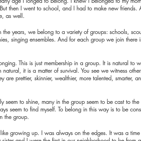
 early age I longed to belong. I knew I belonged to my mom,
But then I went to school, and I had to make new friends. 
e, as well. 
 the years, we belong to a variety of groups: schools, scout
s, singing ensembles. And for each group we join there is 
elonging. This is just membership in a group. It is natural to 
natural, it is a matter of survival. You see we witness other
ey are prettier, skinnier, wealthier, more talented, smarter, 
ly seem to shine, many in the group seem to be cast to the 
ys seem to find myself. To belong in this way is to be cons
in the group.
 like growing up. I was always on the edges. It was a tim
sister and I were the first in our neighborhood to be from a