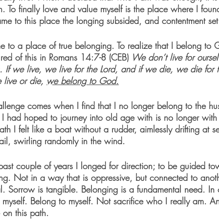
h. To finally love and value myself is the place where I foun
e to this place the longing subsided, and contentment set 
me to a place of true belonging. To realize that I belong to 
ured of this in Romans 14:7-8 (CEB) 
We don’t live for ourse
. If we live, we live for the Lord, and if we die, we die for 
live or die, 
we belong to God.
challenge comes when I find that I no longer belong to the hu
r I had hoped to journey into old age with is no longer with
th I felt like a boat without a rudder, aimlessly drifting at se
ail, swirling randomly in the wind.
past couple of years I longed for direction; to be guided t
g. Not in a way that is oppressive, but connected to anothe
eal. Sorrow is tangible. Belonging is a fundamental need. In 
ve myself. Belong to myself. Not sacrifice who I really am. A
on this path.