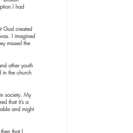
eption I had 
hat God created 
was. I imagined 
ey missed the 
and other youth 
 in the church 
in society. My 
ed that it’s a 
erable and might 
then that I 