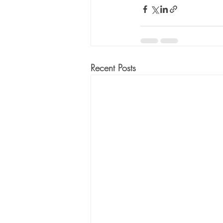
Recent Posts