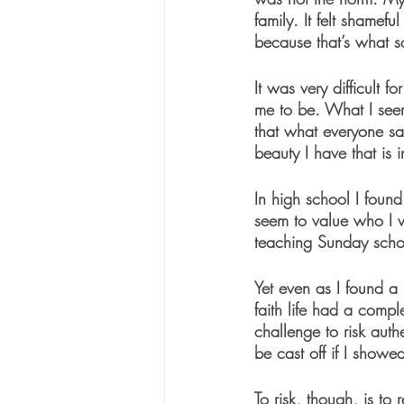
family. It felt shamef
because that’s what s
It was very difficult 
me to be. What I seem
that what everyone sa
beauty I have that is i
In high school I foun
seem to value who I w
teaching Sunday scho
Yet even as I found a 
faith life had a comple
challenge to risk auth
be cast off if I showed
To risk, though, is to