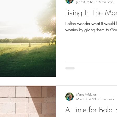
Jun 23, 2023
6 min read
Living In The Mo
I often wonder what it would b
Marla Waldron
Mar 10, 2023
5 min read
A Time for Bold 