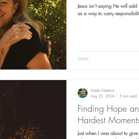
Jesus isn’t saying He will ad
as a way to carry responsibiliti
Marla Waldron
Aug 25, 2024
5 min read
Finding Hope and 
Hardest Moment
Just when I was about to give