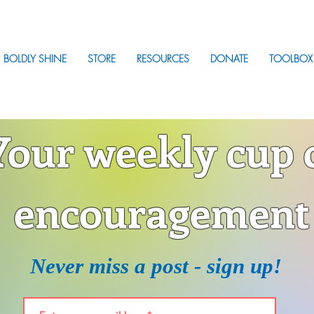
BOLDLY SHINE
STORE
RESOURCES
DONATE
TOOLBOX
Your weekly cup 
encouragement
Never miss a post - sign up!