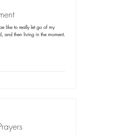
ment
e like to really let go of my
worries by giving them to God, and then living in the moment.
Prayers