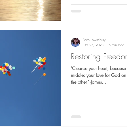
Barb Lownsbury
Oct 27, 2023
5 min read
Restoring Freed
"Cleanse your heart, because 
middle: your love for God on 
the other." -James...