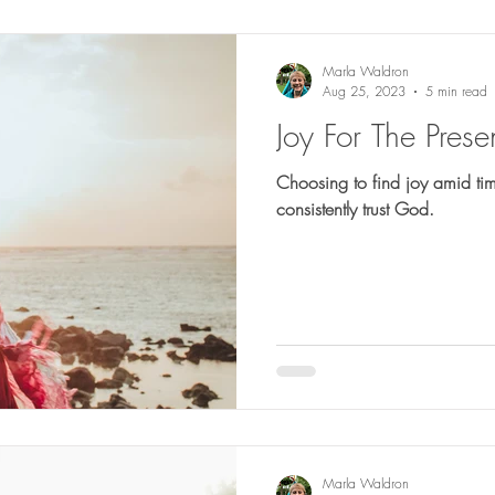
Marla Waldron
Aug 25, 2023
5 min read
Joy For The Prese
Choosing to find joy amid t
consistently trust God.
Marla Waldron