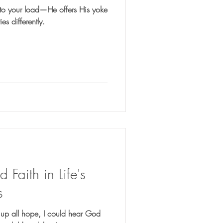
d to your load—He offers His yoke
es differently.
Faith in Life's
s
 up all hope, I could hear God