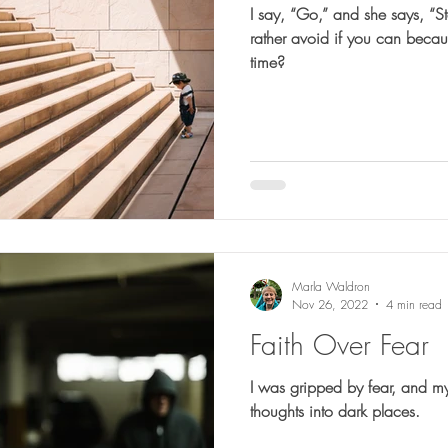
I say, “Go,” and she says, “Stop.” Ever know folks t
rather avoid if you can becaus
time?
Marla Waldron
Nov 26, 2022
4 min read
Faith Over Fear
I was gripped by fear, and m
thoughts into dark places.