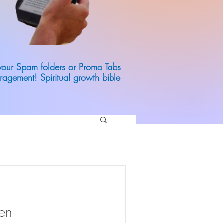
 your Spam folders or Promo Tabs
ragement! Spiritual growth bible
den