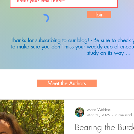
Join
Thanks for subscribing to our blog! - Be sure to check
to make sure you don't miss your weekly cup of encou
study on its way ...
Meet the Authors
Marla Waldron
Mar 20, 2025
6 min read
Bearing the Bur