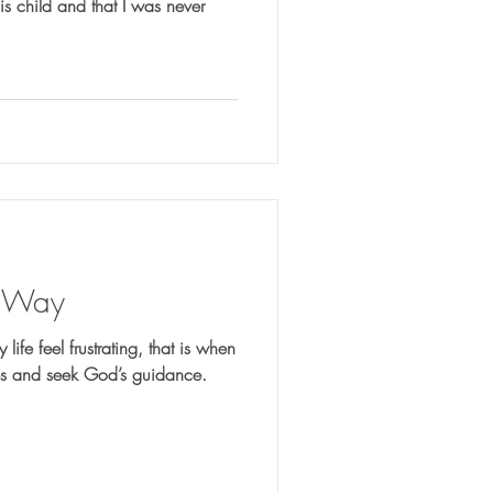
is child and that I was never
y Way
life feel frustrating, that is when
ees and seek God’s guidance.