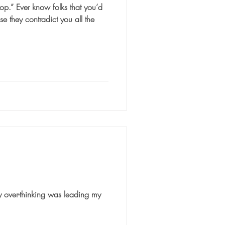
hat you’d
e they contradict you all the
y over-thinking was leading my