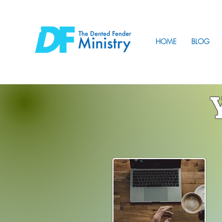
HOME
BLOG