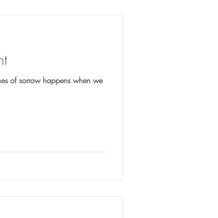
nt
imes of sorrow happens when we