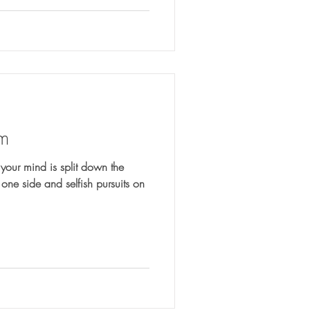
om
your mind is split down the
one side and selfish pursuits on