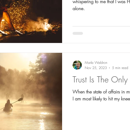
whispering to me that I was H
alone.
Marla Waldron
Nov 25, 2023
5 min read
Trust Is The Onl
When the state of affairs in my 
I am most likely to hit my kn