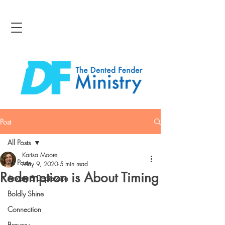
Post
All Posts
Karisa Moore
All Posts
May 9, 2020
5 min read
Redemption is About Timing
Anxiety & Depression
Boldly Shine
Connection
Bravery