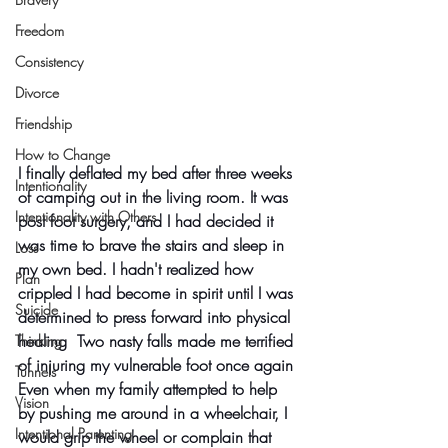
Freedom
Consistency
Divorce
Friendship
How to Change
I finally deflated my bed after three weeks 
Intentionality
of camping out in the living room. It was 
Intentionality with Others
post foot surgery, and I had decided it 
was time to brave the stairs and sleep in 
Loss
my own bed. I hadn't realized how 
Plan
crippled I had become in spirit until I was 
Suicide
determined to press forward into physical 
healing  Two nasty falls made me terrified 
Thinking
of injuring my vulnerable foot once again 
Tunnels
Even when my family attempted to help 
Vision
by pushing me around in a wheelchair, I 
Intentional Parenting
would grip the wheel or complain that 