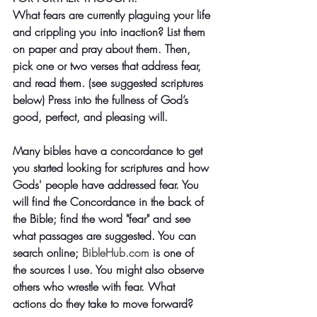
What fears are currently plaguing your life 
and crippling you into inaction? List them 
on paper and pray about them. Then, 
pick one or two verses that address fear, 
and read them. (see suggested scriptures 
below) Press into the fullness of God’s 
good, perfect, and pleasing will. 
Many bibles have a concordance to get 
you started looking for scriptures and how 
Gods' people have addressed fear. You 
will find the Concordance in the back of 
the Bible; find the word "fear" and see 
what passages are suggested. You can 
search online;
BibleHub
.com
is one of 
the sources I use. You might also observe 
others who wrestle with fear. What 
actions do they take to move forward? 