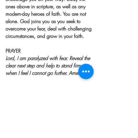
ones above in scripture, as well as any 
modern-day heroes of faith. You are not 
alone. God joins you as you seek to 
overcome your fear, deal with challenging 
circumstances, and grow in your faith. 
PRAYER
Lord, I am paralyzed with fear. Reveal the 
clear next step and help to stand firm 
when I feel I cannot go further. Amen
Here are some scriptures that might be 
helpful:
Hebrews 11
-
 is known as the Hall of 
Faith, and it lists Old Testament 
examples of those who trusted God 
in fearful situations.
Joshua 1:9
-
 God tells Joshua to be 