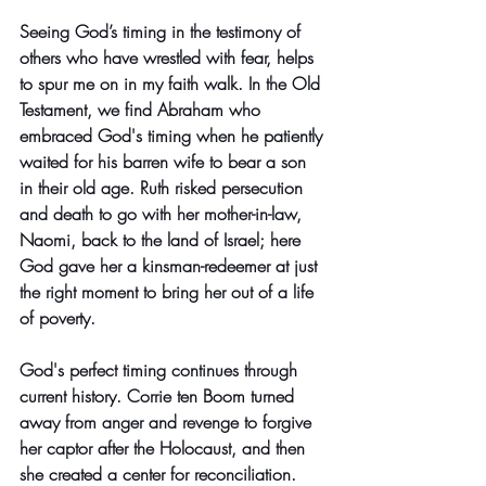
Seeing God’s timing in the testimony of 
others who have wrestled with fear, helps 
to spur me on in my faith walk. In the Old 
Testament, we find Abraham who 
embraced God's timing when he patiently 
waited for his barren wife to bear a son 
in their old age. Ruth risked persecution 
and death to go with her mother-in-law, 
Naomi, back to the land of Israel; here 
God gave her a kinsman-redeemer at just 
the right moment to bring her out of a life 
of poverty. 
God's perfect timing continues through 
current history. Corrie ten Boom turned 
away from anger and revenge to forgive 
her captor after the Holocaust, and then 
she created a center for reconciliation. 