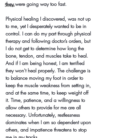
they were going way too fast. 
Stress
Physical healing I discovered, was not up 
to me, yet I desperately wanted to be in 
control. I can do my part through physical 
therapy and following doctor’s orders, but 
I do not get to determine how long the 
bone, tendon, and muscles take to heal. 
And if I am being honest, I am terrified 
they won't heal properly. The challenge is 
to balance moving my foot in order to 
keep the muscle weakness from setting in, 
and at the same time, to keep weight off 
it. Time, patience, and a willingness to 
allow others to provide for me are all 
necessary. Unfortunately, restlessness 
dominates when I am so dependent upon 
others, and impatience threatens to stop 
me in my tracks.