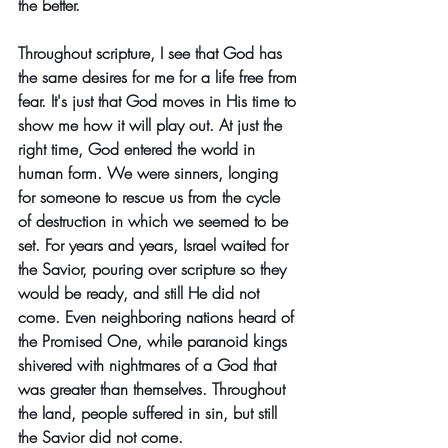
the better. 
Throughout scripture, I see that God has 
the same desires for me for a life free from 
fear. It's just that God moves in His time to 
show me how it will play out. At just the 
right time, God entered the world in 
human form. We were sinners, longing 
for someone to rescue us from the cycle 
of destruction in which we seemed to be 
set. For years and years, Israel waited for 
the Savior, pouring over scripture so they 
would be ready, and still He did not 
come. Even neighboring nations heard of 
the Promised One, while paranoid kings 
shivered with nightmares of a God that 
was greater than themselves. Throughout 
the land, people suffered in sin, but still 
the Savior did not come.