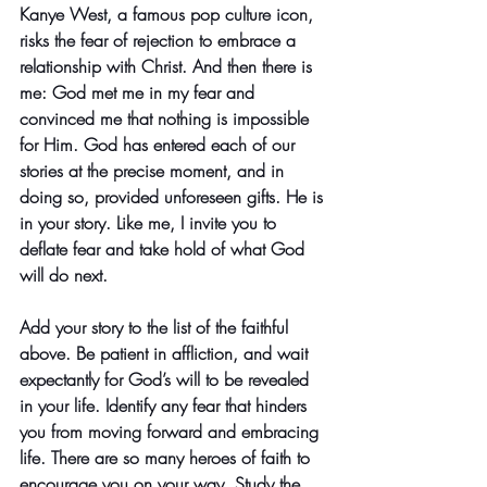
Kanye West, a famous pop culture icon, 
risks the fear of rejection to embrace a 
relationship with Christ. And then there is 
me: God met me in my fear and 
convinced me that nothing is impossible 
for Him. God has entered each of our 
stories at the precise moment, and in 
doing so, provided unforeseen gifts. He is 
in your story. Like me, I invite you to 
deflate fear and take hold of what God 
will do next.
Add your story to the list of the faithful 
above. Be patient in affliction, and wait 
expectantly for God’s will to be revealed 
in your life. Identify any fear that hinders 
you from moving forward and embracing 
life. There are so many heroes of faith to 
encourage you on your way. Study the 