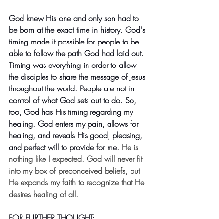
God knew His one and only son had to 
be born at the exact time in history. God's 
timing made it possible for people to be 
able to follow the path God had laid out. 
Timing was everything in order to allow 
the disciples to share the message of Jesus 
throughout the world. People are not in 
control of what God sets out to do. So, 
too, God has His timing regarding my 
healing. God enters my pain, allows for 
healing, and reveals His good, pleasing, 
and perfect will to provide for me.
He is 
nothing like I expected. God will never fit 
into my box of preconceived beliefs, but 
He expands my faith to recognize that He 
desires healing of all.
FOR FURTHER THOUGHT: