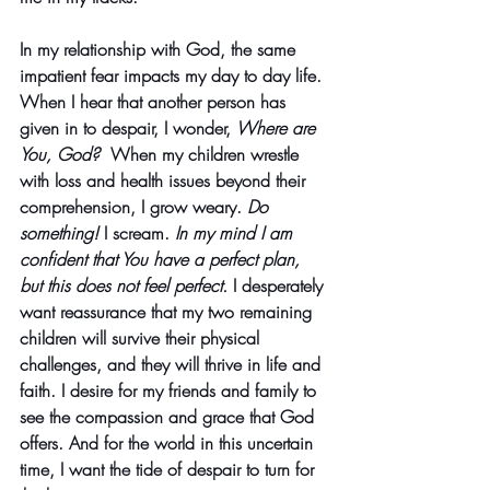
In my relationship with God, the same 
impatient fear impacts my day to day life. 
When I hear that another person has 
given in to despair, I wonder, 
Where are 
You, God?  
When my children wrestle 
with loss and health issues beyond their 
comprehension, I grow weary. 
Do 
something! 
I scream. 
In my mind I am 
confident that You have a perfect plan, 
but this does not feel perfect. 
I desperately 
want reassurance that my two remaining 
children will survive their physical 
challenges, and they will thrive in life and 
faith. I desire for my friends and family to 
see the compassion and grace that God 
offers. And for the world in this uncertain 
time, I want the tide of despair to turn for 